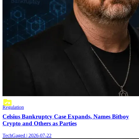
Regulation
Celsius Bankruptcy Case Expands, Names Bitboy
Crypto and Others as Parties
TechGaged | 2026-07-22