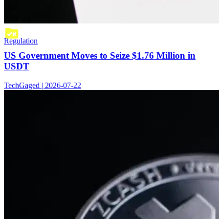
Regulation
US Government Moves to Seize $1.76 Million in
USDT
TechGaged | 2026-07-22