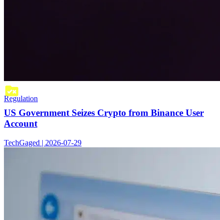
Regulation
US Government Seizes Crypto from Binance User
Account
TechGaged | 2026-07-29