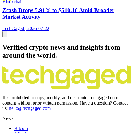
Blockchain
Zcash Drops 5.91% to $510.16 Amid Broader
Market Activity
TechGaged | 2026-07-22
Verified crypto news and insights from
around the world.
It is prohibited to copy, modify, and distribute Techgaged.com
content without prior written permission. Have a question? Contact
us:
hello@techgaged.com
News
Bitcoin