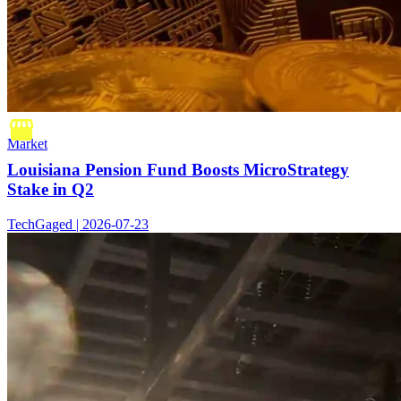
Market
Louisiana Pension Fund Boosts MicroStrategy
Stake in Q2
TechGaged | 2026-07-23