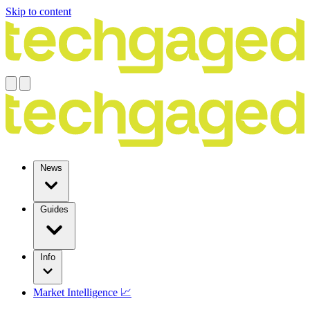
Skip to content
News
Guides
Info
Market Intelligence 📈