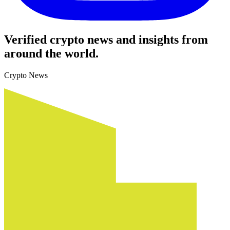
Verified crypto news and insights from
around the world.
Crypto News