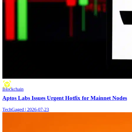
Blockchain
Aptos Labs Issues Urgent Hotfix for Mainnet Nodes
TechGaged | 2026-07-23