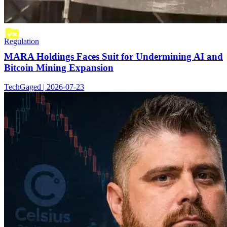
Regulation
MARA Holdings Faces Suit for Undermining AI and
Bitcoin Mining Expansion
TechGaged | 2026-07-23