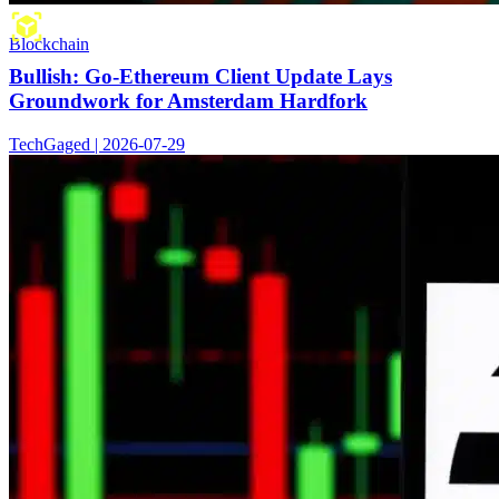
Blockchain
Bullish: Go-Ethereum Client Update Lays
Groundwork for Amsterdam Hardfork
TechGaged | 2026-07-29