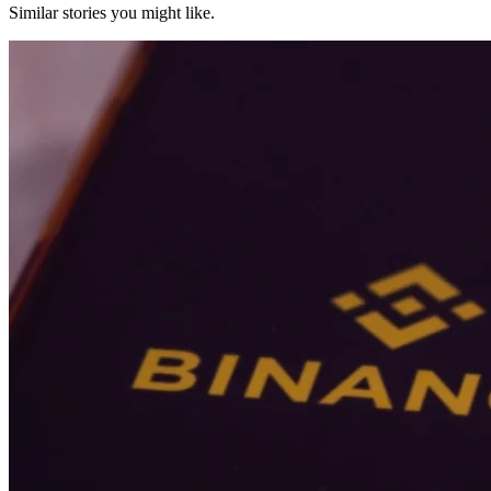
Similar stories you might like.