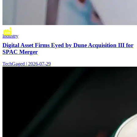
Industry
Digital Asset Firms Eyed by Dune Acquisition III for
SPAC Merger
TechGaged | 2026-07-29