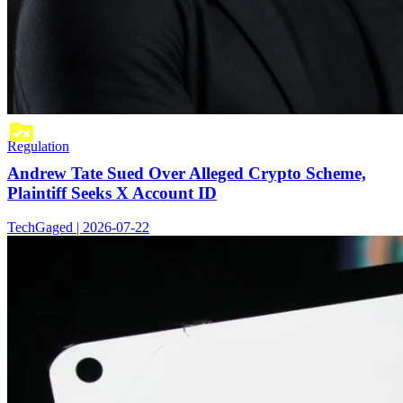
Regulation
Andrew Tate Sued Over Alleged Crypto Scheme,
Plaintiff Seeks X Account ID
TechGaged | 2026-07-22