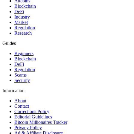
Altcoins
Blockchain
DeFi
Industry
Market
Regulation
Research
Guides
Beginners
Blockchain
DeFi
Regulation
Scams
Security
Information
About
Contact
Corrections Policy
Editorial Guidelines
Bitcoin Millionaires Tracker
Privacy Policy
Ad & Affiliate Disclosure