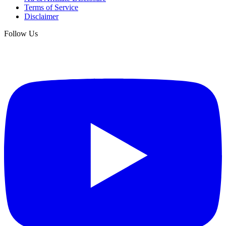
Terms of Service
Disclaimer
Follow Us