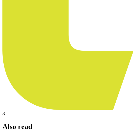
8
Also read