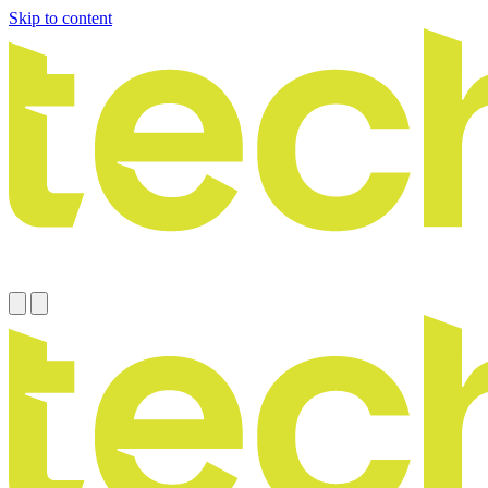
Skip to content