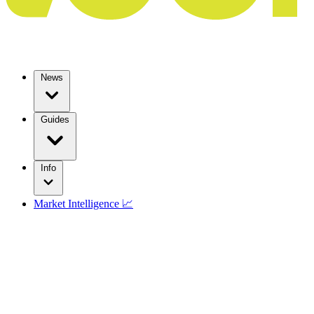
News
Guides
Info
Market Intelligence 📈