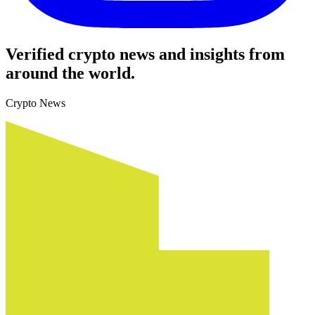
Verified crypto news and insights from
around the world.
Crypto News