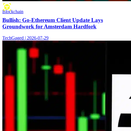
Blockchain
Bullish: Go-Ethereum Client Update Lays
Groundwork for Amsterdam Hardfork
TechGaged | 2026-07-29