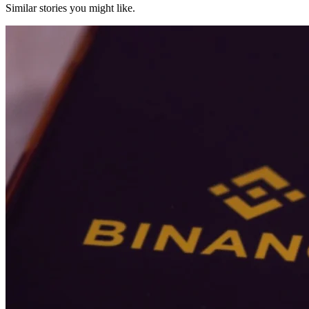
Similar stories you might like.