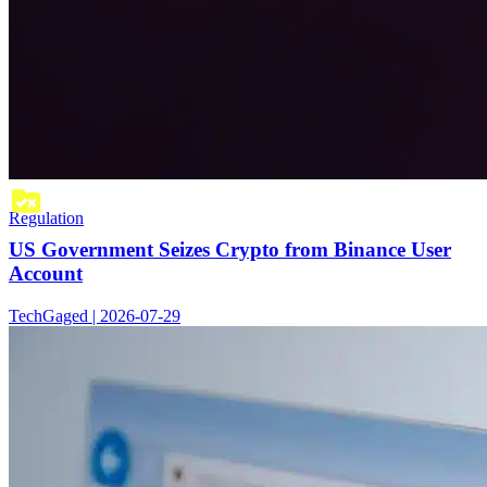
Regulation
US Government Seizes Crypto from Binance User
Account
TechGaged | 2026-07-29