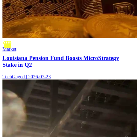
Market
Louisiana Pension Fund Boosts MicroStrategy
Stake in Q2
TechGaged | 2026-07-23