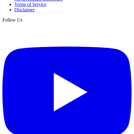
Terms of Service
Disclaimer
Follow Us