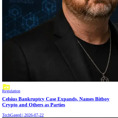
Regulation
Celsius Bankruptcy Case Expands, Names Bitboy
Crypto and Others as Parties
TechGaged | 2026-07-22