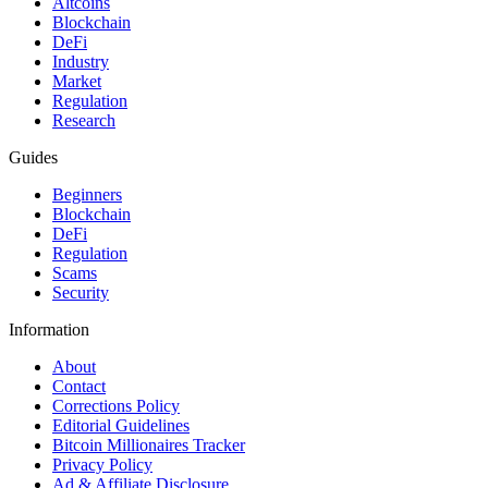
Altcoins
Blockchain
DeFi
Industry
Market
Regulation
Research
Guides
Beginners
Blockchain
DeFi
Regulation
Scams
Security
Information
About
Contact
Corrections Policy
Editorial Guidelines
Bitcoin Millionaires Tracker
Privacy Policy
Ad & Affiliate Disclosure