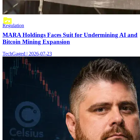
Regulation
MARA Holdings Faces Suit for Undermining AI and
Bitcoin Mining Expansion
TechGaged | 2026-07-23