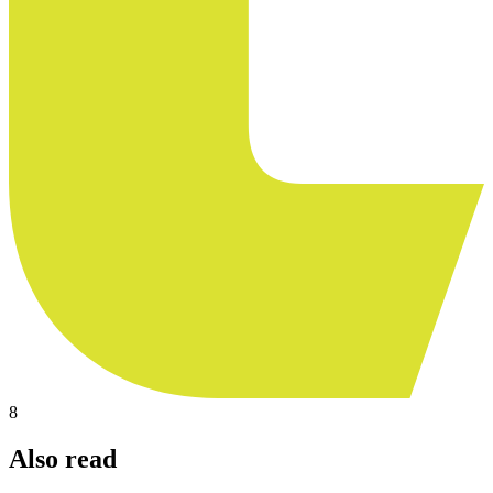
8
Also read