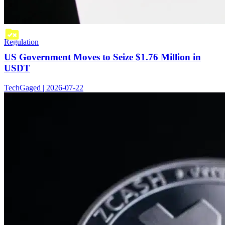
Regulation
US Government Moves to Seize $1.76 Million in
USDT
TechGaged | 2026-07-22