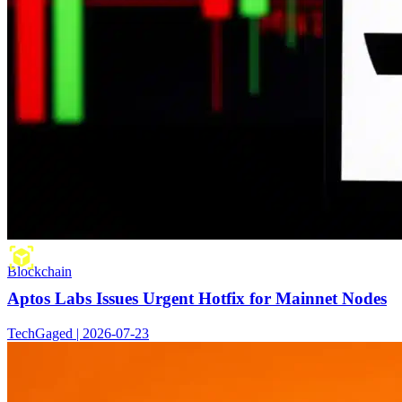
Blockchain
Aptos Labs Issues Urgent Hotfix for Mainnet Nodes
TechGaged | 2026-07-23