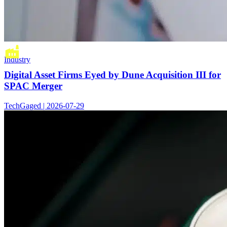
Industry
Digital Asset Firms Eyed by Dune Acquisition III for
SPAC Merger
TechGaged | 2026-07-29