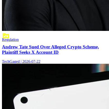
Regulation
Andrew Tate Sued Over Alleged Crypto Scheme,
Plaintiff Seeks X Account ID
TechGaged | 2026-07-22