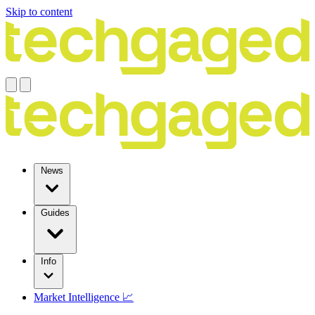
Skip to content
News
Guides
Info
Market Intelligence 📈