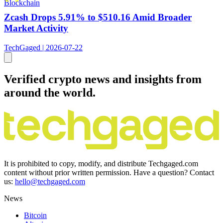
Blockchain
Zcash Drops 5.91% to $510.16 Amid Broader
Market Activity
TechGaged | 2026-07-22
Verified crypto news and insights from
around the world.
It is prohibited to copy, modify, and distribute Techgaged.com
content without prior written permission. Have a question? Contact
us:
hello@techgaged.com
News
Bitcoin