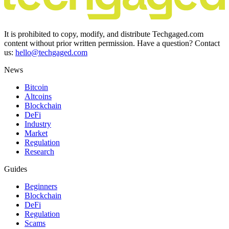
It is prohibited to copy, modify, and distribute Techgaged.com
content without prior written permission. Have a question? Contact
us:
hello@techgaged.com
News
Bitcoin
Altcoins
Blockchain
DeFi
Industry
Market
Regulation
Research
Guides
Beginners
Blockchain
DeFi
Regulation
Scams