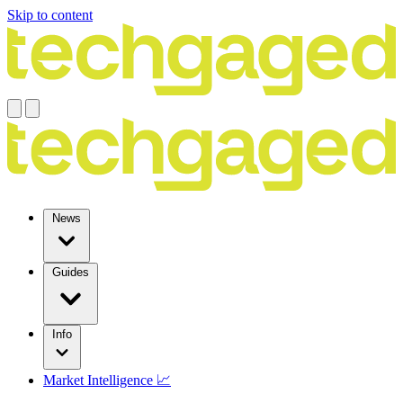
Skip to content
News
Guides
Info
Market Intelligence 📈