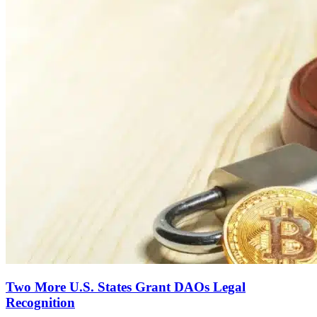
Two More U.S. States Grant DAOs Legal
Recognition