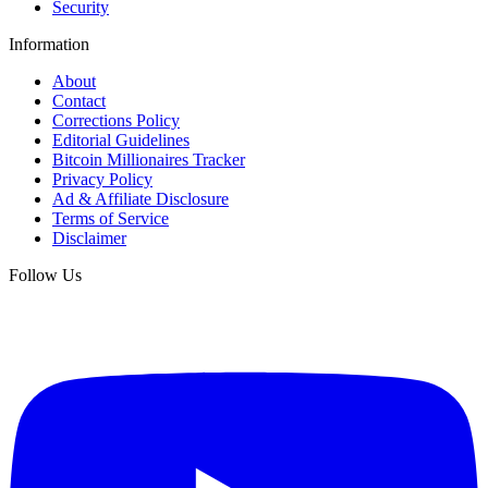
Security
Information
About
Contact
Corrections Policy
Editorial Guidelines
Bitcoin Millionaires Tracker
Privacy Policy
Ad & Affiliate Disclosure
Terms of Service
Disclaimer
Follow Us