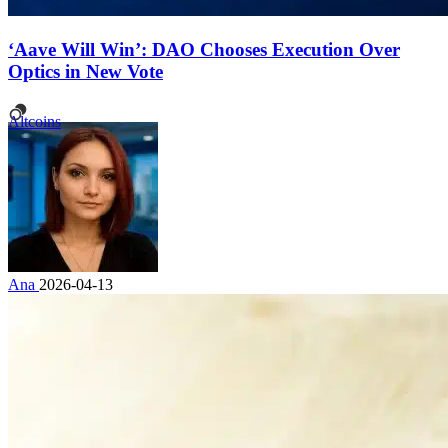
‘Aave Will Win’: DAO Chooses Execution Over
Optics in New Vote
Altcoins
Ana
2026-04-13