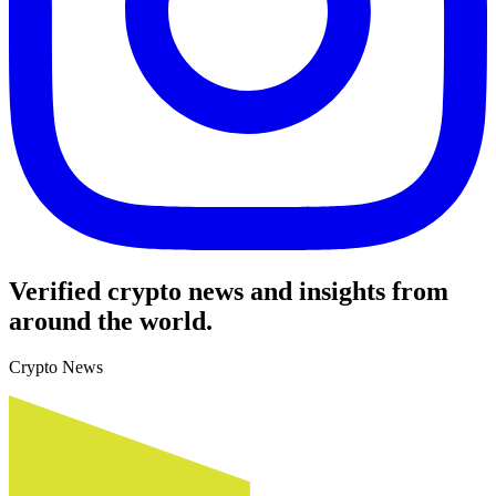
Verified crypto news and insights from
around the world.
Crypto News