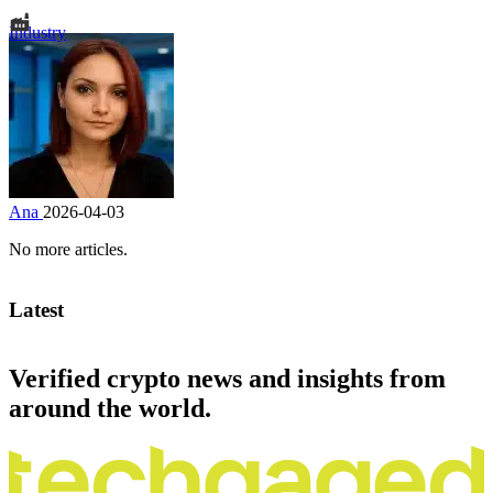
Industry
Ana
2026-04-03
No more articles.
Latest
Verified crypto news and insights from
around the world.