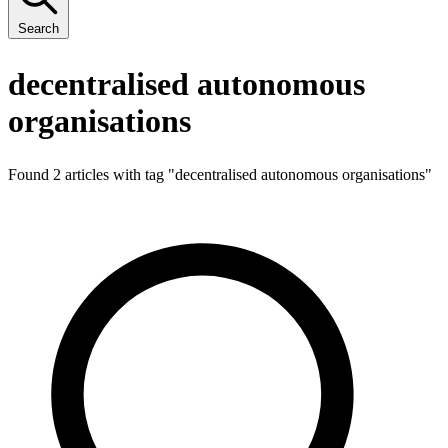
Search
decentralised autonomous
organisations
Found 2 articles with tag "
decentralised autonomous organisations
"