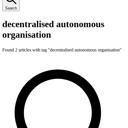
Search
decentralised autonomous
organisation
Found 2 articles with tag "
decentralised autonomous organisation
"