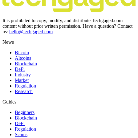
It is prohibited to copy, modify, and distribute Techgaged.com
content without prior written permission. Have a question? Contact
us:
hello@techgaged.com
News
Bitcoin
Altcoins
Blockchain
DeFi
Industry
Market
Regulation
Research
Guides
Beginners
Blockchain
DeFi
Regulation
Scams