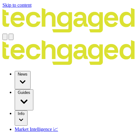
Skip to content
News
Guides
Info
Market Intelligence 📈