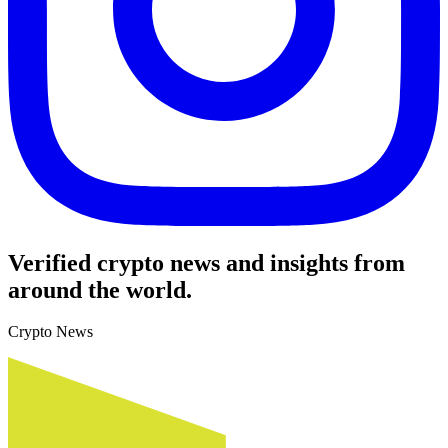
Verified crypto news and insights from
around the world.
Crypto News