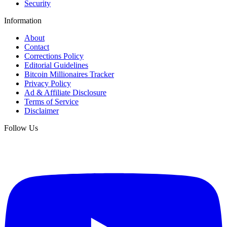
Security
Information
About
Contact
Corrections Policy
Editorial Guidelines
Bitcoin Millionaires Tracker
Privacy Policy
Ad & Affiliate Disclosure
Terms of Service
Disclaimer
Follow Us