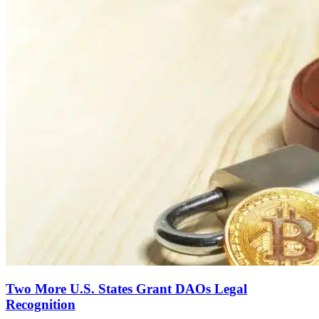
Two More U.S. States Grant DAOs Legal
Recognition