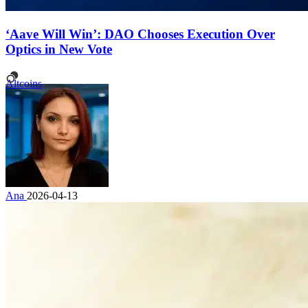
‘Aave Will Win’: DAO Chooses Execution Over
Optics in New Vote
Altcoins
Ana
2026-04-13