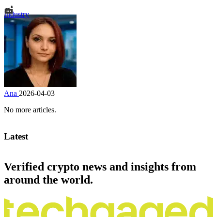
Industry
Ana
2026-04-03
No more articles.
Latest
Verified crypto news and insights from
around the world.