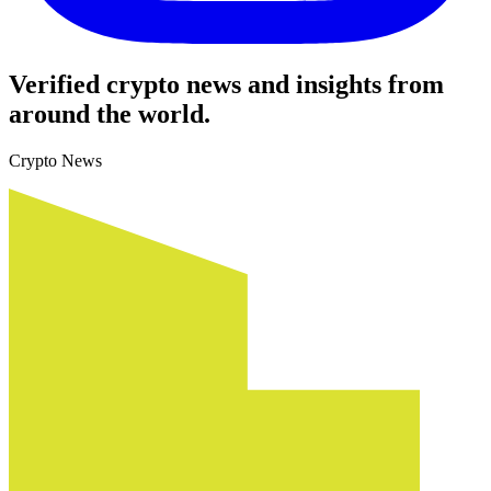
Verified crypto news and insights from
around the world.
Crypto News