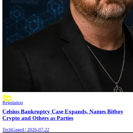
Regulation
Celsius Bankruptcy Case Expands, Names Bitboy
Crypto and Others as Parties
TechGaged | 2026-07-22