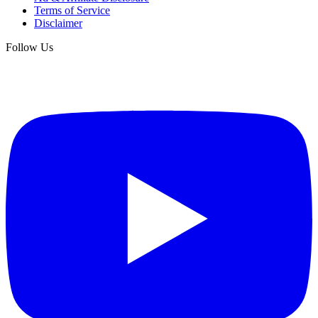
Terms of Service
Disclaimer
Follow Us