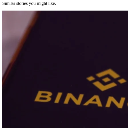
Similar stories you might like.