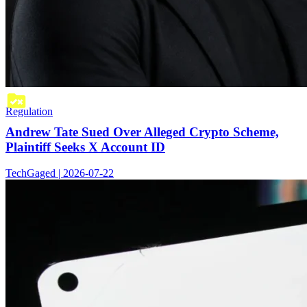
Regulation
Andrew Tate Sued Over Alleged Crypto Scheme,
Plaintiff Seeks X Account ID
TechGaged | 2026-07-22