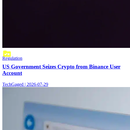
Regulation
US Government Seizes Crypto from Binance User
Account
TechGaged | 2026-07-29