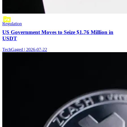
Regulation
US Government Moves to Seize $1.76 Million in
USDT
TechGaged | 2026-07-22