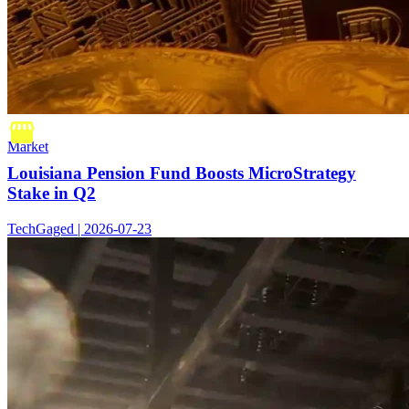
Market
Louisiana Pension Fund Boosts MicroStrategy
Stake in Q2
TechGaged | 2026-07-23