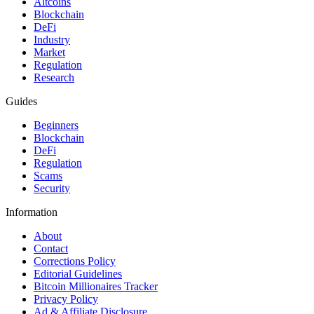
Altcoins
Blockchain
DeFi
Industry
Market
Regulation
Research
Guides
Beginners
Blockchain
DeFi
Regulation
Scams
Security
Information
About
Contact
Corrections Policy
Editorial Guidelines
Bitcoin Millionaires Tracker
Privacy Policy
Ad & Affiliate Disclosure