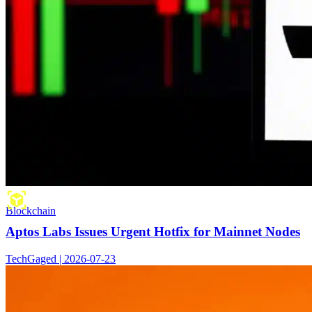
Blockchain
Aptos Labs Issues Urgent Hotfix for Mainnet Nodes
TechGaged | 2026-07-23