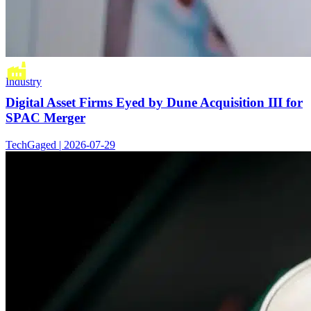
Industry
Digital Asset Firms Eyed by Dune Acquisition III for
SPAC Merger
TechGaged | 2026-07-29