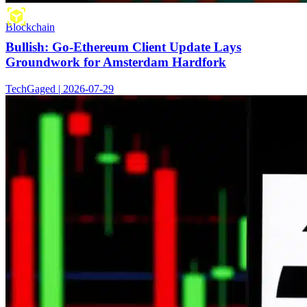
Blockchain
Bullish: Go-Ethereum Client Update Lays
Groundwork for Amsterdam Hardfork
TechGaged | 2026-07-29