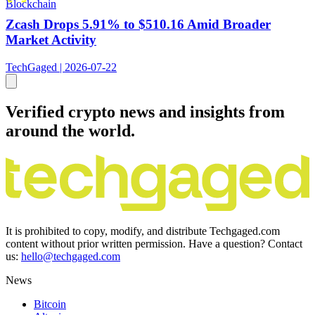
Blockchain
Zcash Drops 5.91% to $510.16 Amid Broader
Market Activity
TechGaged | 2026-07-22
Verified crypto news and insights from
around the world.
It is prohibited to copy, modify, and distribute Techgaged.com
content without prior written permission. Have a question? Contact
us:
hello@techgaged.com
News
Bitcoin