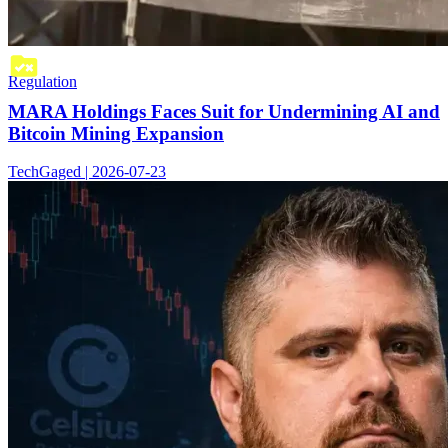
Regulation
MARA Holdings Faces Suit for Undermining AI and
Bitcoin Mining Expansion
TechGaged | 2026-07-23