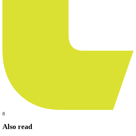
8
Also read