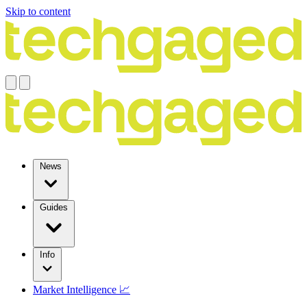
Skip to content
News
Guides
Info
Market Intelligence 📈