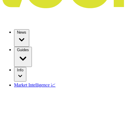
News
Guides
Info
Market Intelligence 📈