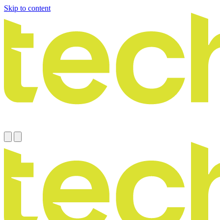
Skip to content