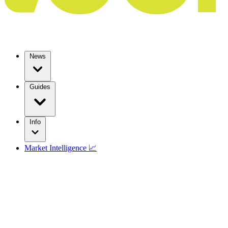
News
Guides
Info
Market Intelligence 📈