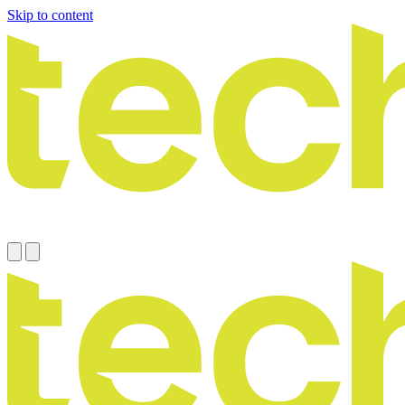
Skip to content