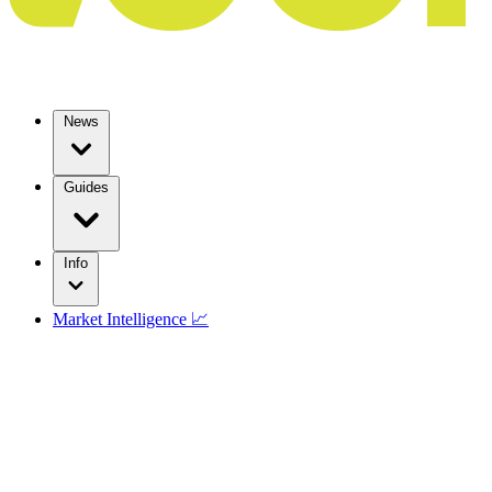
News
Guides
Info
Market Intelligence 📈