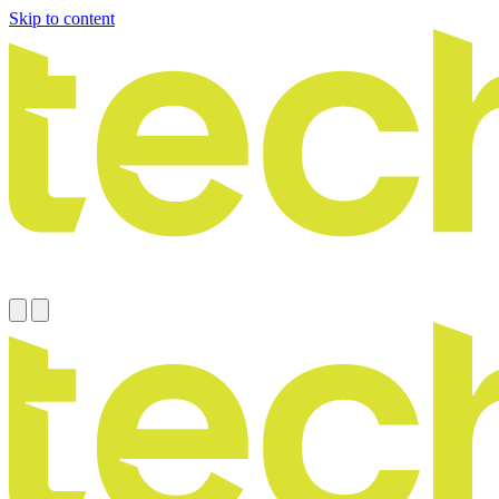
Skip to content