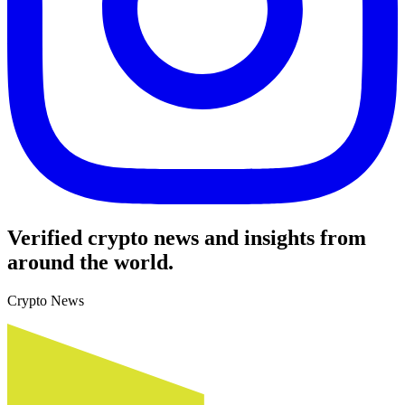
Verified crypto news and insights from
around the world.
Crypto News