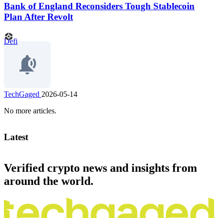
Bank of England Reconsiders Tough Stablecoin
Plan After Revolt
Defi
TechGaged
2026-05-14
No more articles.
Latest
Verified crypto news and insights from
around the world.