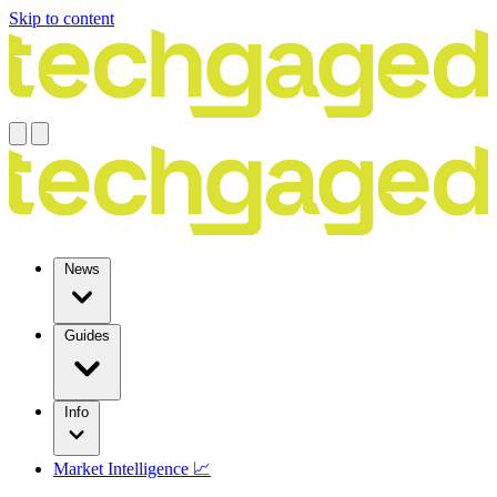
Skip to content
News
Guides
Info
Market Intelligence 📈