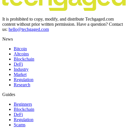
It is prohibited to copy, modify, and distribute Techgaged.com
content without prior written permission. Have a question? Contact
us:
hello@techgaged.com
News
Bitcoin
Altcoins
Blockchain
DeFi
Industry
Market
Regulation
Research
Guides
Beginners
Blockchain
DeFi
Regulation
Scams