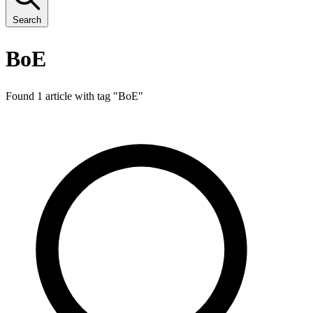
Search
BoE
Found 1 article with tag "
BoE
"