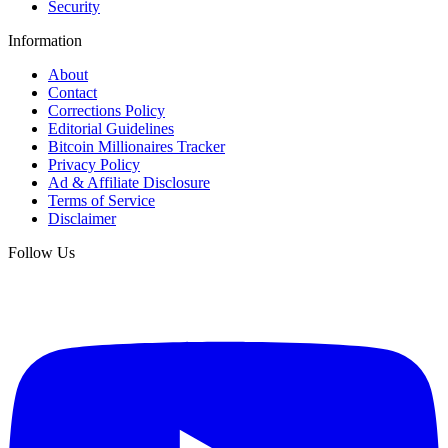
Security
Information
About
Contact
Corrections Policy
Editorial Guidelines
Bitcoin Millionaires Tracker
Privacy Policy
Ad & Affiliate Disclosure
Terms of Service
Disclaimer
Follow Us