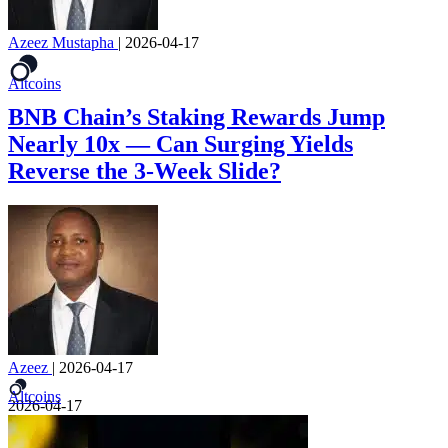
Azeez Mustapha
|
2026-04-17
Altcoins
BNB Chain’s Staking Rewards Jump
Nearly 10x — Can Surging Yields
Reverse the 3-Week Slide?
Azeez
|
2026-04-17
Altcoins
2026-04-17