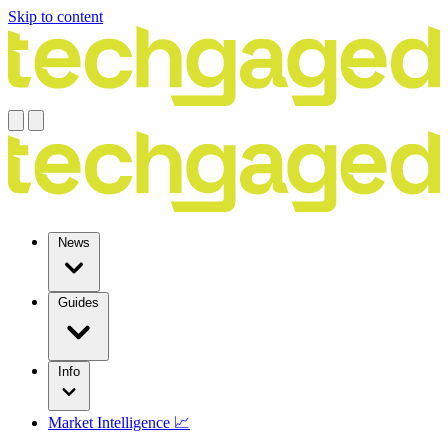
Skip to content
News
Guides
Info
Market Intelligence 📈