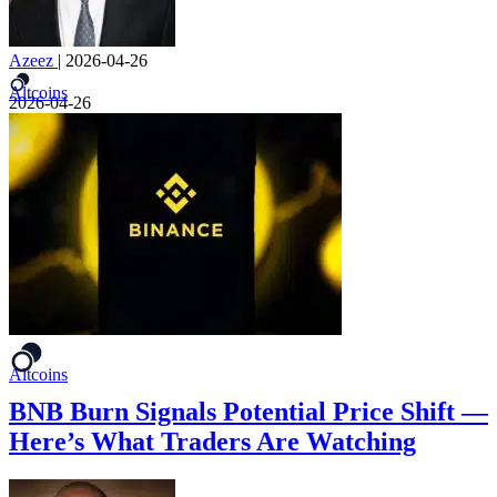
Azeez
|
2026-04-26
Altcoins
2026-04-26
Altcoins
BNB Burn Signals Potential Price Shift —
Here’s What Traders Are Watching