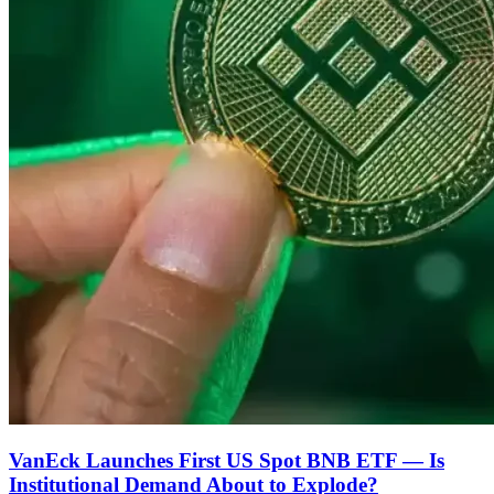
VanEck Launches First US Spot BNB ETF — Is
Institutional Demand About to Explode?