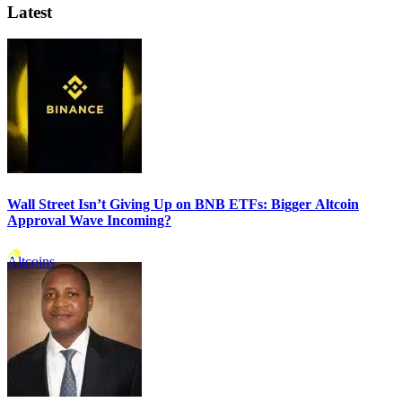
Latest
Wall Street Isn’t Giving Up on BNB ETFs: Bigger Altcoin
Approval Wave Incoming?
Altcoins