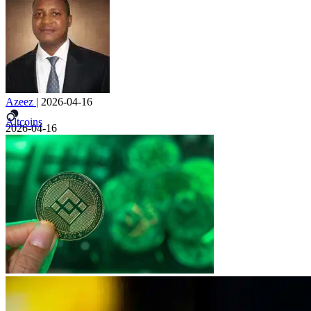
Azeez
|
2026-04-16
Altcoins
2026-04-16