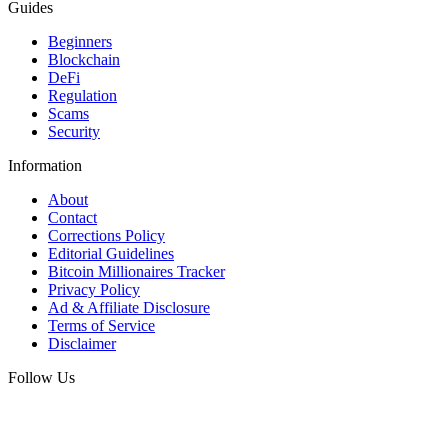
Guides
Beginners
Blockchain
DeFi
Regulation
Scams
Security
Information
About
Contact
Corrections Policy
Editorial Guidelines
Bitcoin Millionaires Tracker
Privacy Policy
Ad & Affiliate Disclosure
Terms of Service
Disclaimer
Follow Us