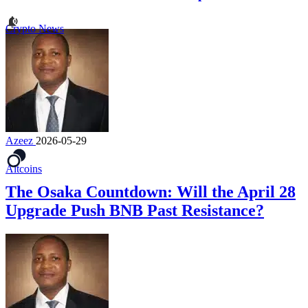
Crypto News
Azeez
2026-05-29
Altcoins
The Osaka Countdown: Will the April 28
Upgrade Push BNB Past Resistance?