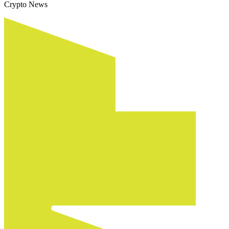
Crypto News