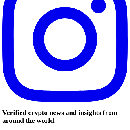
Verified crypto news and insights from
around the world.