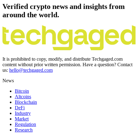
Verified crypto news and insights from
around the world.
It is prohibited to copy, modify, and distribute Techgaged.com
content without prior written permission. Have a question? Contact
us:
hello@techgaged.com
News
Bitcoin
Altcoins
Blockchain
DeFi
Industry
Market
Regulation
Research