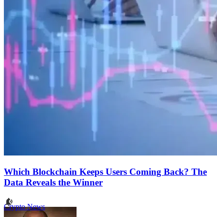
Which Blockchain Keeps Users Coming Back? The
Data Reveals the Winner
Crypto News