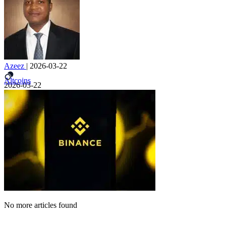
Azeez
|
2026-03-22
Altcoins
2026-03-22
No more articles found