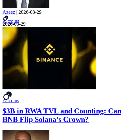
Azeez
|
2026-03-29
Altcoins
2026-03-29
Altcoins
$3B in RWA TVL and Counting: Can
BNB Flip Solana’s Crown?