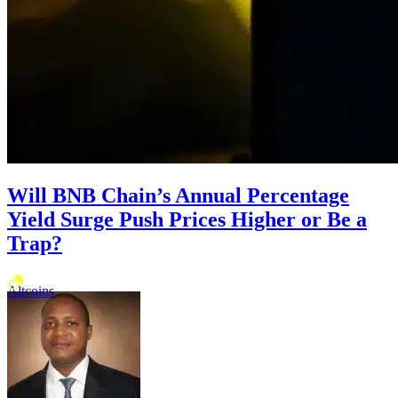
Will BNB Chain’s Annual Percentage
Yield Surge Push Prices Higher or Be a
Trap?
Altcoins