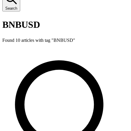
Search
BNBUSD
Found 10 articles with tag "
BNBUSD
"