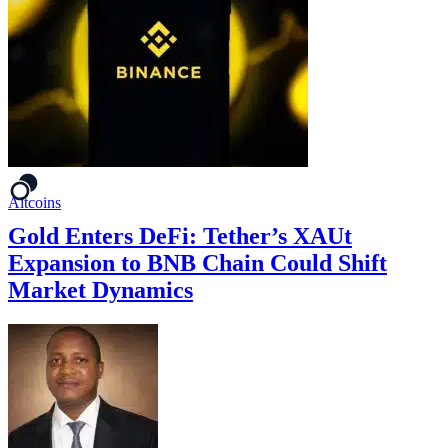
Altcoins
Gold Enters DeFi: Tether’s XAUt
Expansion to BNB Chain Could Shift
Market Dynamics