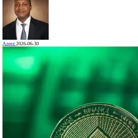
Azeez
2026-06-30