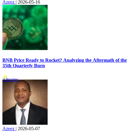
Azeez
|
2026-05-16
BNB Price Ready to Rocket? Analyzing the Aftermath of the
35th Quarterly Burn
Altcoins
Azeez
|
2026-05-07