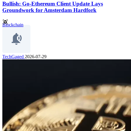
Bullish: Go-Ethereum Client Update Lays
Groundwork for Amsterdam Hardfork
Blockchain
TechGaged
2026-07-29