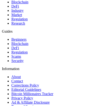
Blockchain
DeFi
Industry
Market
Regulation
Research
Guides
Beginners
Blockchain
DeFi
Regulation
Scams
Security
Information
About
Contact
Corrections Policy
Editorial Guidelines
Bitcoin Millionaires Tracker
Privacy Policy
Ad & Affiliate Disclosure