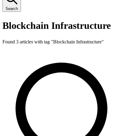
Search
Blockchain Infrastructure
Found 3 articles with tag "
Blockchain Infrastructure
"