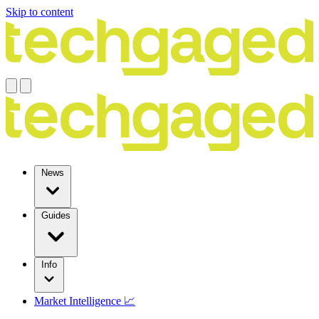
Skip to content
News
Guides
Info
Market Intelligence 📈