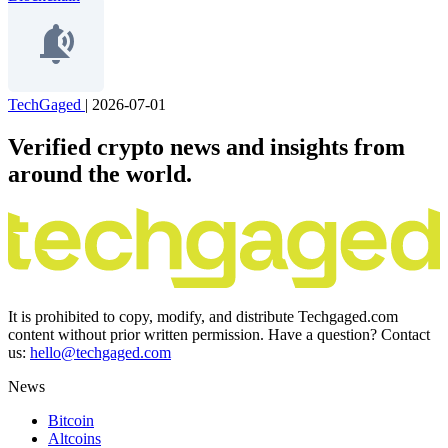
TechGaged
|
2026-07-01
Verified crypto news and insights from
around the world.
It is prohibited to copy, modify, and distribute Techgaged.com
content without prior written permission. Have a question? Contact
us:
hello@techgaged.com
News
Bitcoin
Altcoins