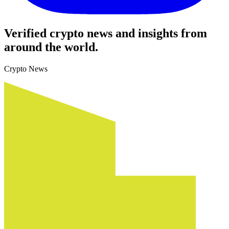
Verified crypto news and insights from
around the world.
Crypto News