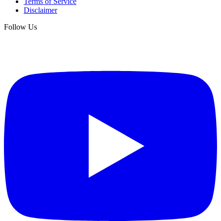
Terms of Service
Disclaimer
Follow Us