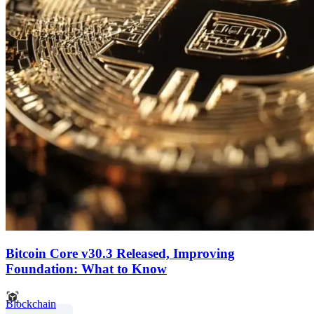
Bitcoin Core v30.3 Released, Improving
Foundation: What to Know
Blockchain