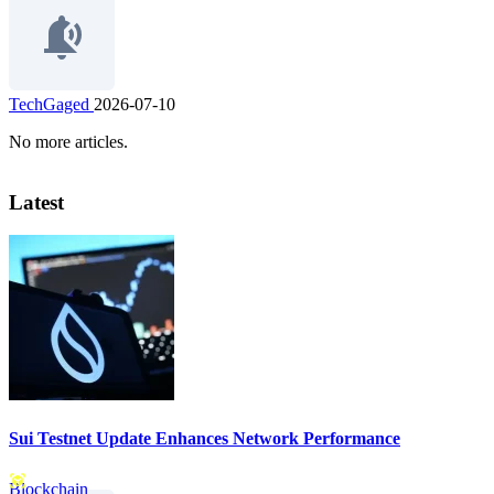
TechGaged
2026-07-10
No more articles.
Latest
Sui Testnet Update Enhances Network Performance
Blockchain