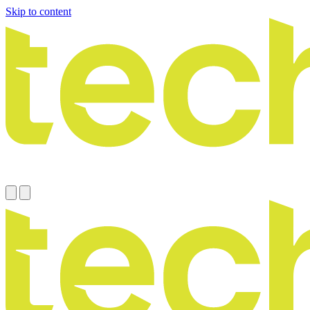
Skip to content