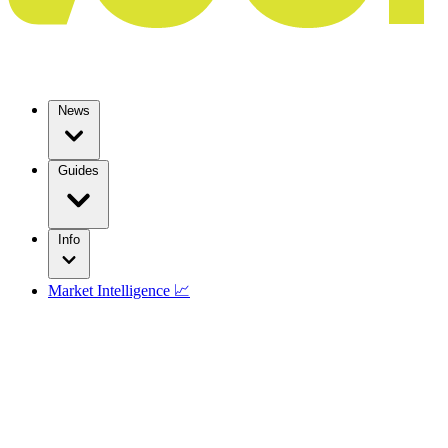
News
Guides
Info
Market Intelligence 📈