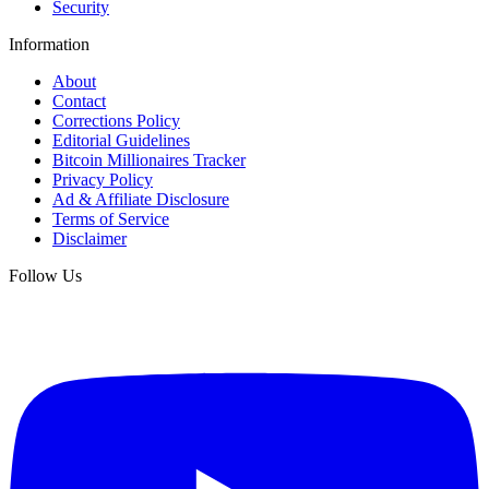
Security
Information
About
Contact
Corrections Policy
Editorial Guidelines
Bitcoin Millionaires Tracker
Privacy Policy
Ad & Affiliate Disclosure
Terms of Service
Disclaimer
Follow Us