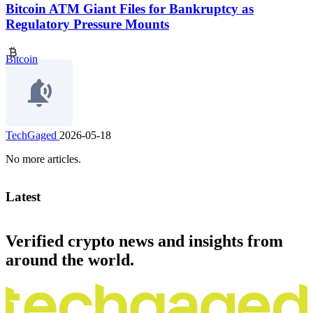
Bitcoin ATM Giant Files for Bankruptcy as
Regulatory Pressure Mounts
Bitcoin
TechGaged
2026-05-18
No more articles.
Latest
Verified crypto news and insights from
around the world.