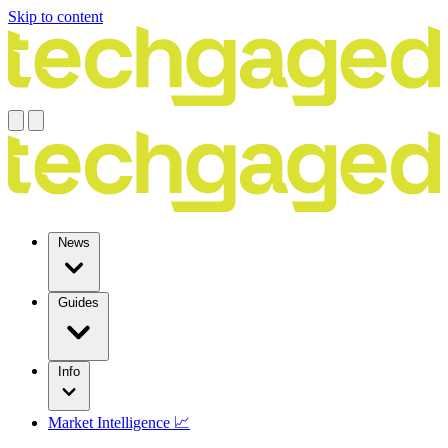
Skip to content
News
Guides
Info
Market Intelligence 📈