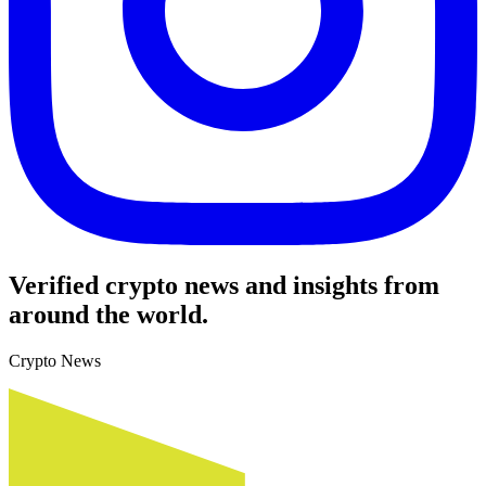
Verified crypto news and insights from
around the world.
Crypto News