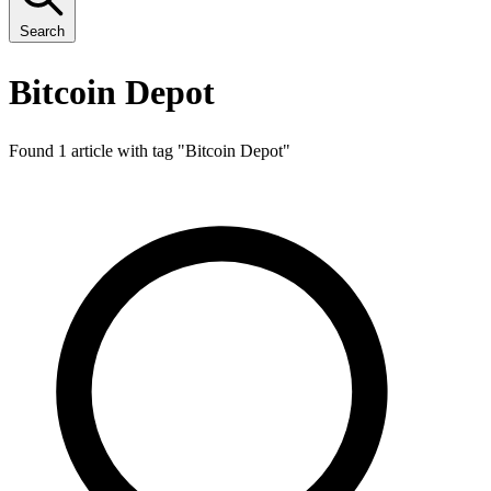
Search
Bitcoin Depot
Found 1 article with tag "
Bitcoin Depot
"