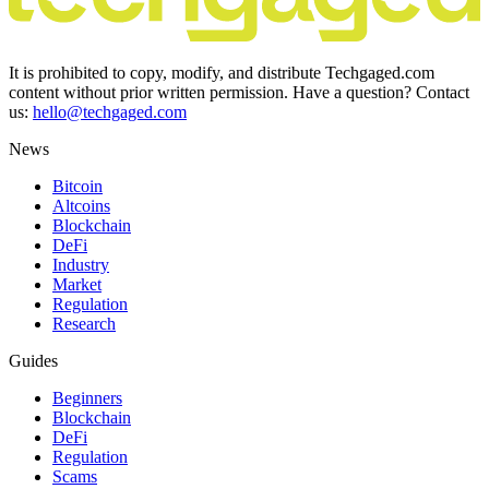
It is prohibited to copy, modify, and distribute Techgaged.com
content without prior written permission. Have a question? Contact
us:
hello@techgaged.com
News
Bitcoin
Altcoins
Blockchain
DeFi
Industry
Market
Regulation
Research
Guides
Beginners
Blockchain
DeFi
Regulation
Scams