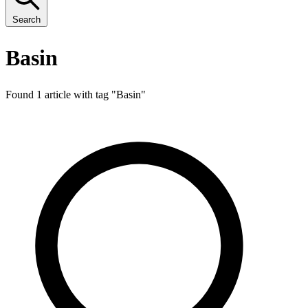
Search
Basin
Found 1 article with tag "
Basin
"