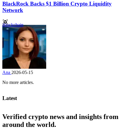
BlackRock Backs $1 Billion Crypto Liquidity
Network
Blockchain
Ana
2026-05-15
No more articles.
Latest
Verified crypto news and insights from
around the world.