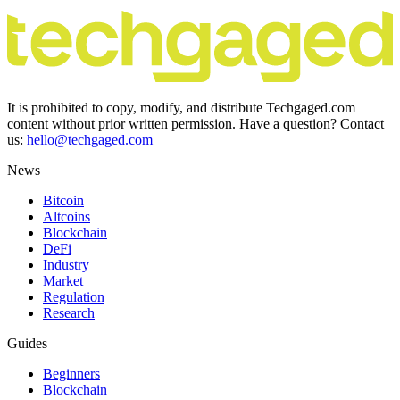
It is prohibited to copy, modify, and distribute Techgaged.com
content without prior written permission. Have a question? Contact
us:
hello@techgaged.com
News
Bitcoin
Altcoins
Blockchain
DeFi
Industry
Market
Regulation
Research
Guides
Beginners
Blockchain