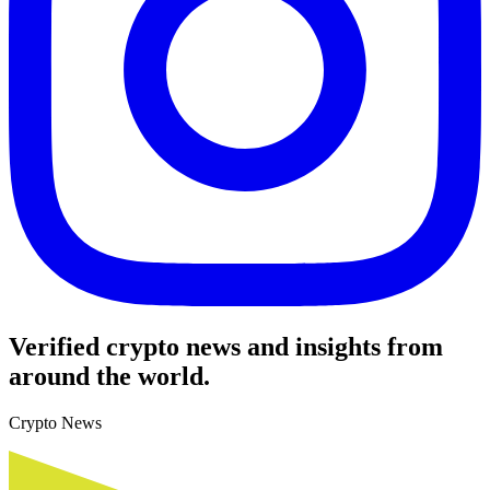
Verified crypto news and insights from
around the world.
Crypto News