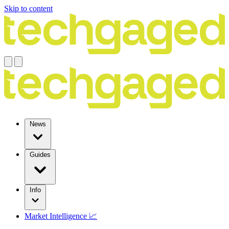
Skip to content
News
Guides
Info
Market Intelligence 📈