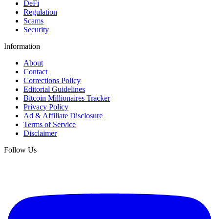
DeFi
Regulation
Scams
Security
Information
About
Contact
Corrections Policy
Editorial Guidelines
Bitcoin Millionaires Tracker
Privacy Policy
Ad & Affiliate Disclosure
Terms of Service
Disclaimer
Follow Us