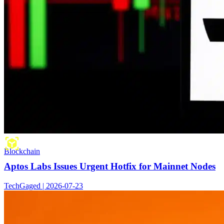
Blockchain
Aptos Labs Issues Urgent Hotfix for Mainnet Nodes
TechGaged | 2026-07-23