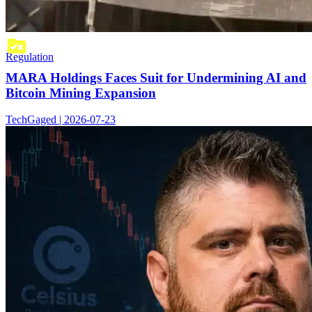
Regulation
MARA Holdings Faces Suit for Undermining AI and
Bitcoin Mining Expansion
TechGaged | 2026-07-23