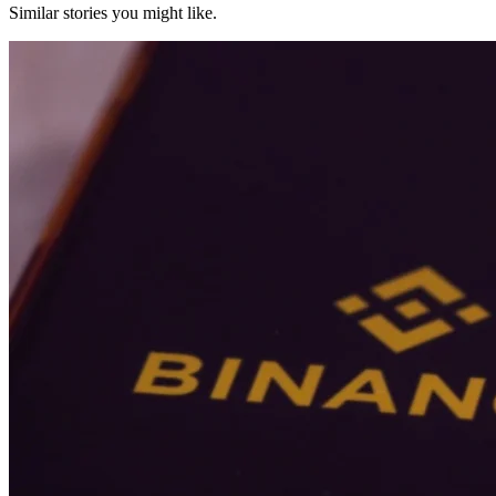
Similar stories you might like.