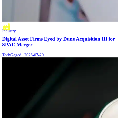
Industry
Digital Asset Firms Eyed by Dune Acquisition III for
SPAC Merger
TechGaged | 2026-07-29