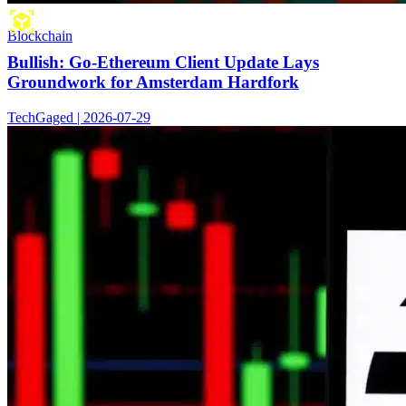
Blockchain
Bullish: Go-Ethereum Client Update Lays
Groundwork for Amsterdam Hardfork
TechGaged | 2026-07-29