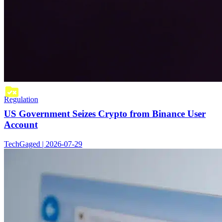
Regulation
US Government Seizes Crypto from Binance User
Account
TechGaged | 2026-07-29