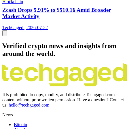
Blockchain
Zcash Drops 5.91% to $510.16 Amid Broader
Market Activity
TechGaged | 2026-07-22
Verified crypto news and insights from
around the world.
It is prohibited to copy, modify, and distribute Techgaged.com
content without prior written permission. Have a question? Contact
us:
hello@techgaged.com
News
Bitcoin