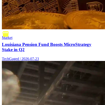
Market
Louisiana Pension Fund Boosts MicroStrategy
Stake in Q2
TechGaged | 2026-07-23