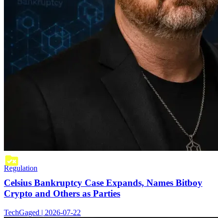
Regulation
Celsius Bankruptcy Case Expands, Names Bitboy
Crypto and Others as Parties
TechGaged | 2026-07-22