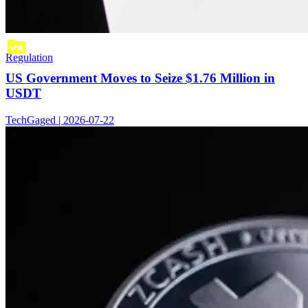
Regulation
US Government Moves to Seize $1.76 Million in
USDT
TechGaged | 2026-07-22