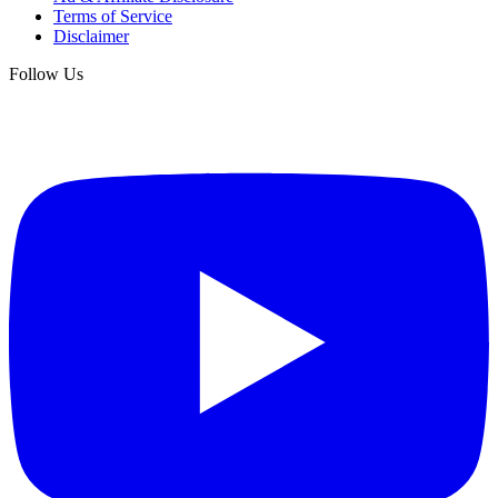
Terms of Service
Disclaimer
Follow Us