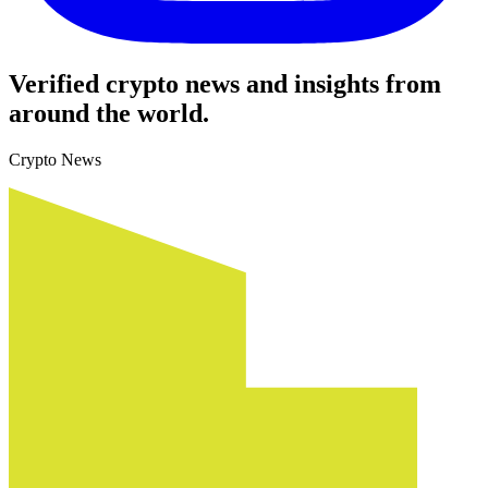
Verified crypto news and insights from
around the world.
Crypto News