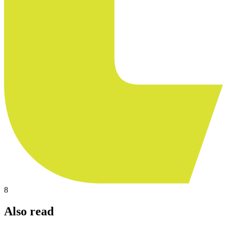
8
Also read