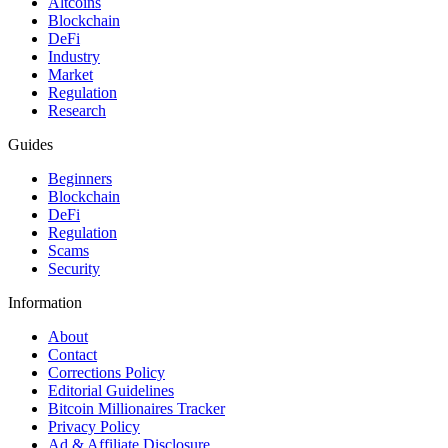
Altcoins
Blockchain
DeFi
Industry
Market
Regulation
Research
Guides
Beginners
Blockchain
DeFi
Regulation
Scams
Security
Information
About
Contact
Corrections Policy
Editorial Guidelines
Bitcoin Millionaires Tracker
Privacy Policy
Ad & Affiliate Disclosure