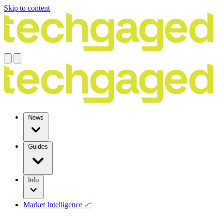
Skip to content
News
Guides
Info
Market Intelligence 📈