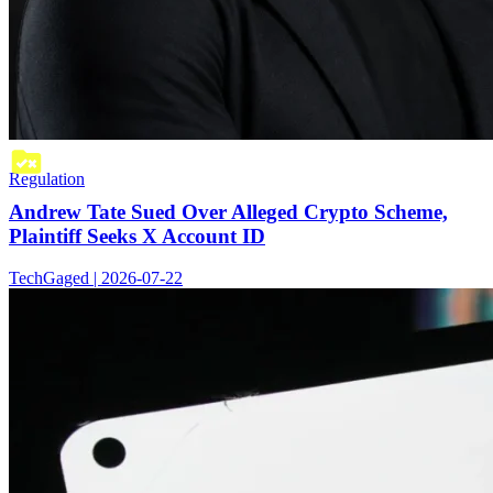
Regulation
Andrew Tate Sued Over Alleged Crypto Scheme,
Plaintiff Seeks X Account ID
TechGaged | 2026-07-22