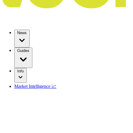
News
Guides
Info
Market Intelligence 📈