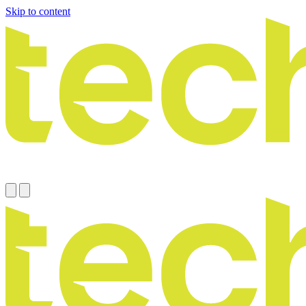
Skip to content