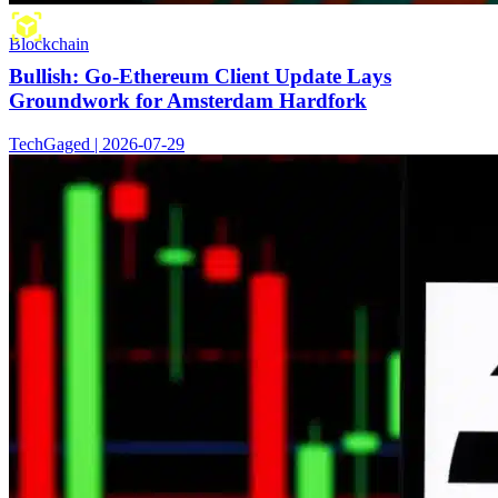
Blockchain
Bullish: Go-Ethereum Client Update Lays
Groundwork for Amsterdam Hardfork
TechGaged | 2026-07-29