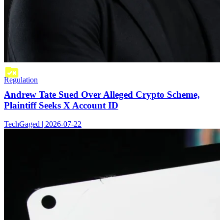
Regulation
Andrew Tate Sued Over Alleged Crypto Scheme,
Plaintiff Seeks X Account ID
TechGaged | 2026-07-22