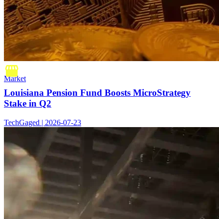
Market
Louisiana Pension Fund Boosts MicroStrategy
Stake in Q2
TechGaged | 2026-07-23