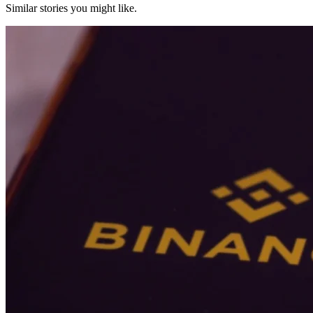
Similar stories you might like.