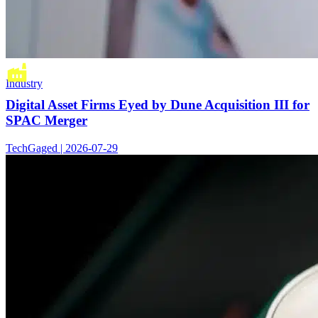
Industry
Digital Asset Firms Eyed by Dune Acquisition III for
SPAC Merger
TechGaged | 2026-07-29