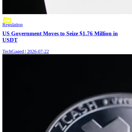
Regulation
US Government Moves to Seize $1.76 Million in
USDT
TechGaged | 2026-07-22