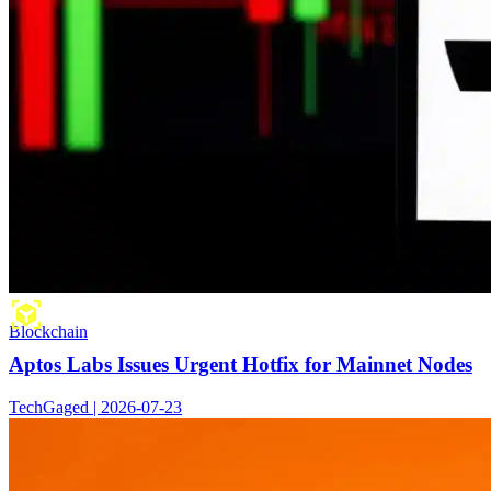
Blockchain
Aptos Labs Issues Urgent Hotfix for Mainnet Nodes
TechGaged | 2026-07-23