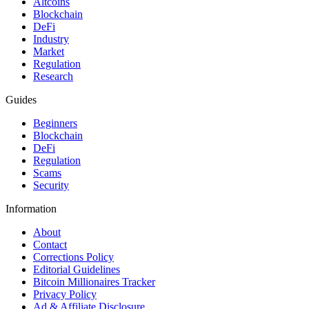
Altcoins
Blockchain
DeFi
Industry
Market
Regulation
Research
Guides
Beginners
Blockchain
DeFi
Regulation
Scams
Security
Information
About
Contact
Corrections Policy
Editorial Guidelines
Bitcoin Millionaires Tracker
Privacy Policy
Ad & Affiliate Disclosure