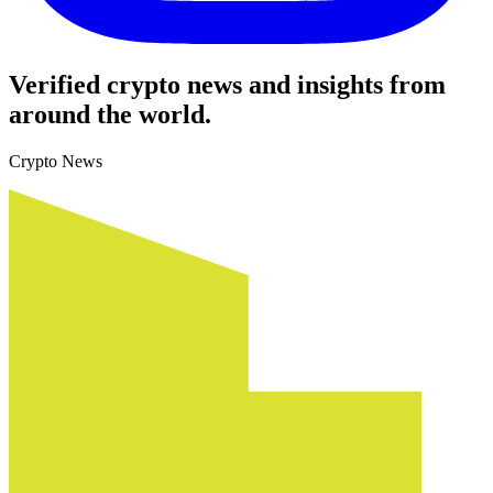
Verified crypto news and insights from
around the world.
Crypto News