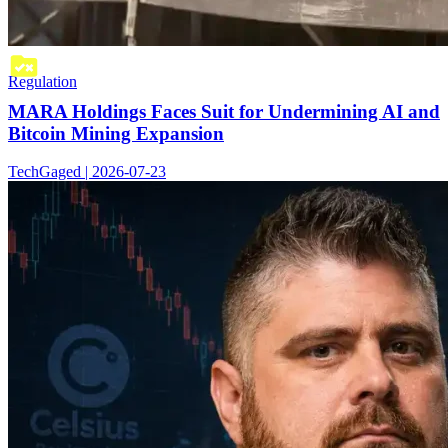
Regulation
MARA Holdings Faces Suit for Undermining AI and
Bitcoin Mining Expansion
TechGaged | 2026-07-23