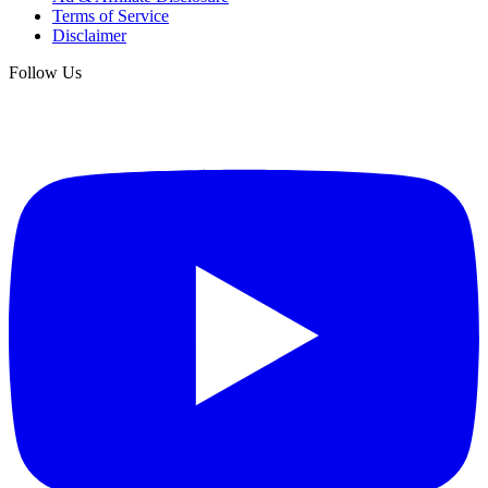
Terms of Service
Disclaimer
Follow Us