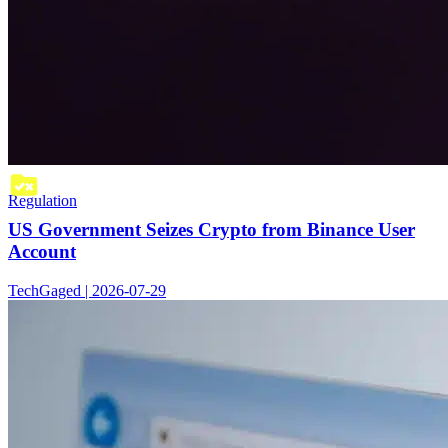
Regulation
US Government Seizes Crypto from Binance User
Account
TechGaged | 2026-07-29