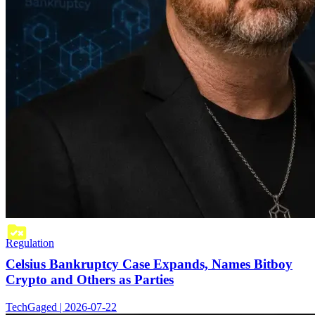
Regulation
Celsius Bankruptcy Case Expands, Names Bitboy
Crypto and Others as Parties
TechGaged | 2026-07-22