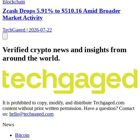
Blockchain
Zcash Drops 5.91% to $510.16 Amid Broader
Market Activity
TechGaged | 2026-07-22
Verified crypto news and insights from
around the world.
It is prohibited to copy, modify, and distribute Techgaged.com
content without prior written permission. Have a question? Contact
us:
hello@techgaged.com
News
Bitcoin