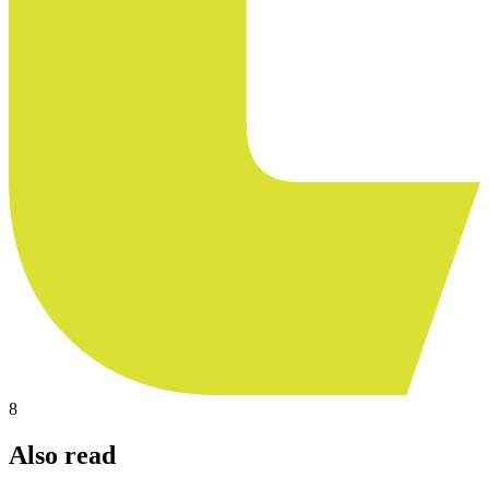
8
Also read