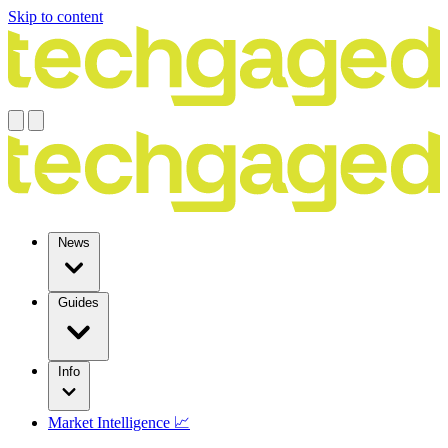
Skip to content
News
Guides
Info
Market Intelligence 📈