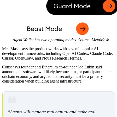
Agent Wallet has two operating modes. Source: MetaMask
MetaMask says the product works with several popular AI
development frameworks, including OpenAI Codex, Claude Code,
Cursor, OpenClaw, and Nous Research Hermes.
Consensys founder and Ethereum co-founder Joe Lubin said
autonomous software will likely become a major participant in the
onchain economy, and argued that security must be a primary
consideration when building agent infrastructure.
“Agents will manage real capital and make real