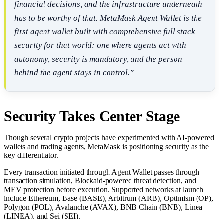
financial decisions, and the infrastructure underneath
has to be worthy of that. MetaMask Agent Wallet is the
first agent wallet built with comprehensive full stack
security for that world: one where agents act with
autonomy, security is mandatory, and the person
behind the agent stays in control.”
Security Takes Center Stage
Though several crypto projects have experimented with AI-powered
wallets and trading agents, MetaMask is positioning security as the
key differentiator.
Every transaction initiated through Agent Wallet passes through
transaction simulation, Blockaid-powered threat detection, and
MEV protection before execution. Supported networks at launch
include Ethereum, Base (BASE), Arbitrum (ARB), Optimism (OP),
Polygon (POL), Avalanche (AVAX), BNB Chain (BNB), Linea
(LINEA), and Sei (SEI).