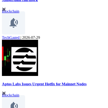
Blockchain
TechGaged
|
2026-07-29
Aptos Labs Issues Urgent Hotfix for Mainnet Nodes
Blockchain