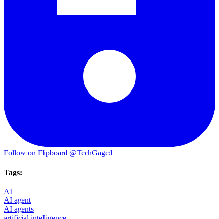
Follow on Flipboard
@TechGaged
Tags:
AI
AI agent
AI agents
artificial intelligence