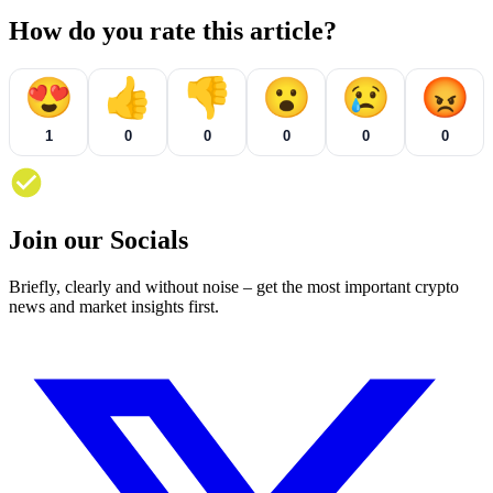
How do you rate this article?
😍
👍
👎
😮
😢
😡
1
0
0
0
0
0
Join our Socials
Briefly, clearly and without noise – get the most important crypto
news and market insights first.