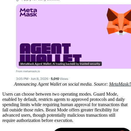
Announcing Agent Wallet on social media. Source:
MetaMask/
Users can choose between two operating modes. Guard Mode,
enabled by default, restricts agents to approved protocols and daily
spending limits while requiring human approval for transactions that
fall outside those rules. Beast Mode offers greater flexibility for
advanced users, though potentially malicious transactions still
require authorization before execution.