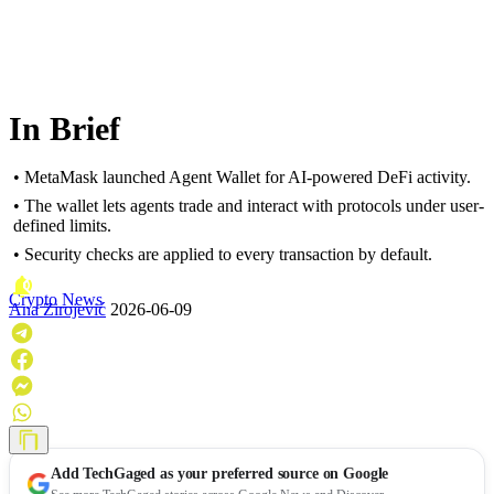
In Brief
• MetaMask launched Agent Wallet for AI-powered DeFi activity.
• The wallet lets agents trade and interact with protocols under user-
defined limits.
• Security checks are applied to every transaction by default.
Crypto News
Ana Zirojević
2026-06-09
Add
TechGaged
as your preferred source on Google