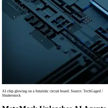
AI chip glowing on a futuristic circuit board. Source: TechGaged /
Shutterstock