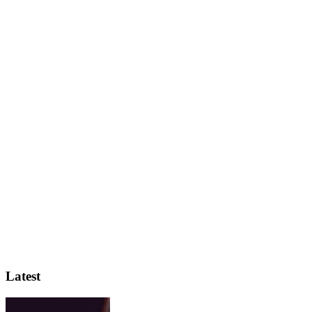
Latest