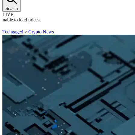
Search
LIVE
Unable to load prices
Techgaged
>
Crypto News