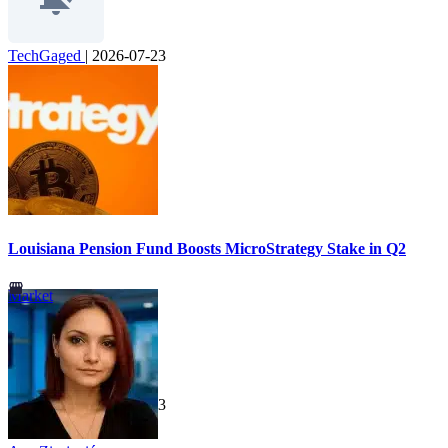
TechGaged
|
2026-07-23
Louisiana Pension Fund Boosts MicroStrategy Stake in Q2
Market
TechGaged
|
2026-07-23