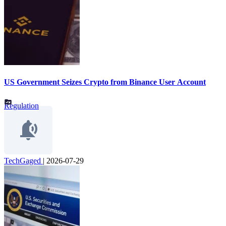
US Government Seizes Crypto from Binance User Account
Regulation
TechGaged
|
2026-07-29