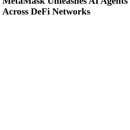
MetaMask Unleashes AI Agents
Across DeFi Networks