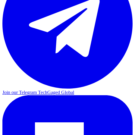
Join our Telegram
TechGaged Global