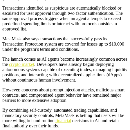
Transactions identified as suspicious are automatically blocked or
escalated for user approval through two-factor authentication. The
same approval process triggers when an agent attempts to exceed
predefined spending limits or interact with protocols outside an
approved list.
MetaMask also says transactions that successfully pass its
Transaction Protection system are covered for losses up to $10,000
under the program’s terms and conditions.
The launch comes as AI agents become increasingly common across
the
crypto market
. Developers have already begun deploying
autonomous systems capable of executing trades, managing liquidity
positions, and interacting with decentralized applications (dApps)
without continuous human involvement.
However, concerns about prompt injection attacks, malicious smart
contracts, and compromised agent behavior have remained major
barriers to more extensive adoption.
By combining self-custody, automated trading capabilities, and
mandatory security controls, MetaMask is betting that users will be
more willing to hand routine
financial
decisions to AI and retain
final authority over their funds.