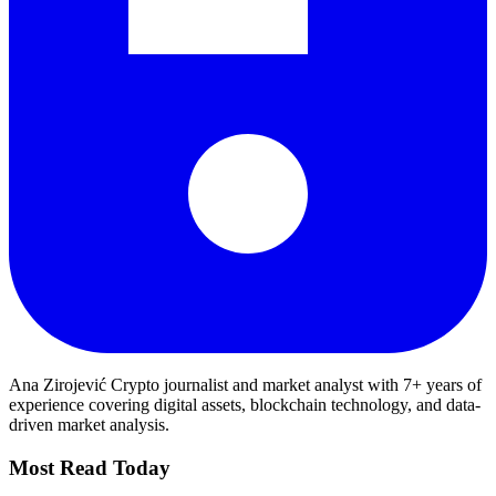
Ana Zirojević
Crypto journalist and market analyst with 7+ years of
experience covering digital assets, blockchain technology, and data-
driven market analysis.
Most Read Today