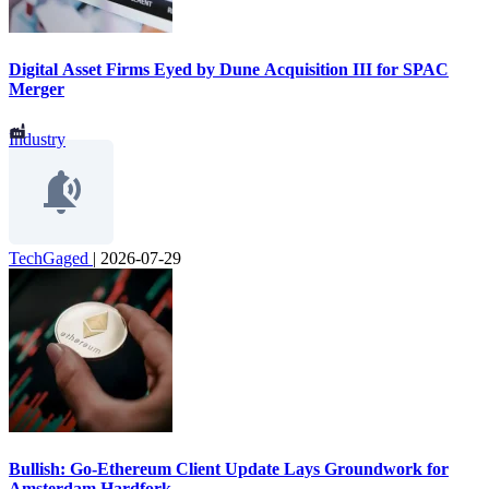
Digital Asset Firms Eyed by Dune Acquisition III for SPAC
Merger
Industry
TechGaged
|
2026-07-29
Bullish: Go-Ethereum Client Update Lays Groundwork for
Amsterdam Hardfork