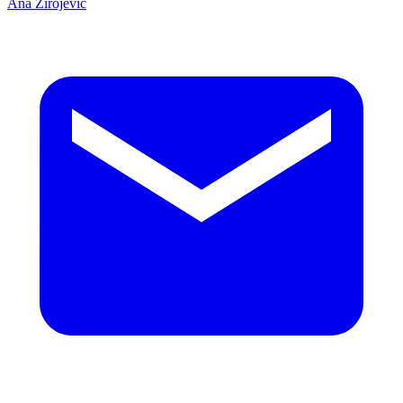
Ana Zirojević