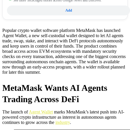
See more TechGaged stories across Google News and Discover.
Add
Popular crypto wallet software platform MetaMask has launched
Agent Wallet, a new self-custodial wallet designed to let AI agents
trade, swap, stake, and interact with DeFi protocols autonomously
and keep users in control of their funds. The product combines
broad access across EVM ecosystems with mandatory security
checks on every transaction, addressing one of the biggest concerns
surrounding autonomous onchain agents. The wallet is available
now through an early-access program, with a wider rollout planned
for later this summer.
MetaMask Wants AI Agents
Trading Across DeFi
The launch of
Agent Wallet
marks MetaMask’s latest push into AI-
powered crypto infrastructure as interest in autonomous agents
continues to grow across the
industry
.