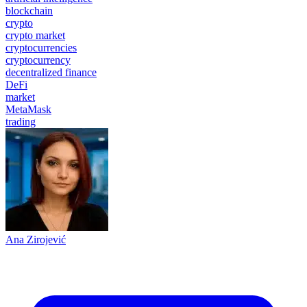
blockchain
crypto
crypto market
cryptocurrencies
cryptocurrency
decentralized finance
DeFi
market
MetaMask
trading
Ana Zirojević