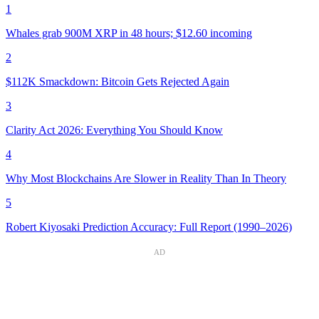
1
Whales grab 900M XRP in 48 hours; $12.60 incoming
2
$112K Smackdown: Bitcoin Gets Rejected Again
3
Clarity Act 2026: Everything You Should Know
4
Why Most Blockchains Are Slower in Reality Than In Theory
5
Robert Kiyosaki Prediction Accuracy: Full Report (1990–2026)
AD