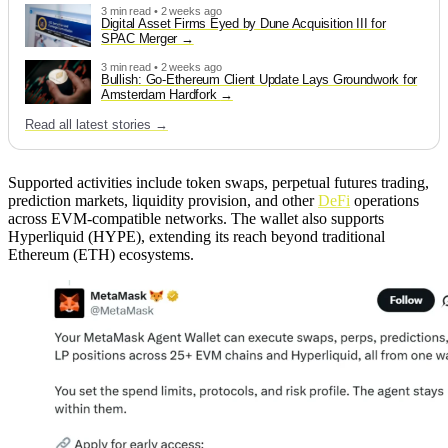
3 min read • 2 weeks ago
Digital Asset Firms Eyed by Dune Acquisition III for
SPAC Merger
3 min read • 2 weeks ago
Bullish: Go-Ethereum Client Update Lays Groundwork for
Amsterdam Hardfork
Read all latest stories →
Supported activities include token swaps, perpetual futures trading,
prediction markets, liquidity provision, and other
DeFi
operations
across EVM-compatible networks. The wallet also supports
Hyperliquid (HYPE), extending its reach beyond traditional
Ethereum (ETH) ecosystems.