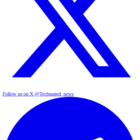
Follow us on X
@Techgaged_news