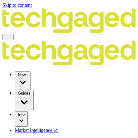
Skip to content
News
Guides
Info
Market Intelligence 📈