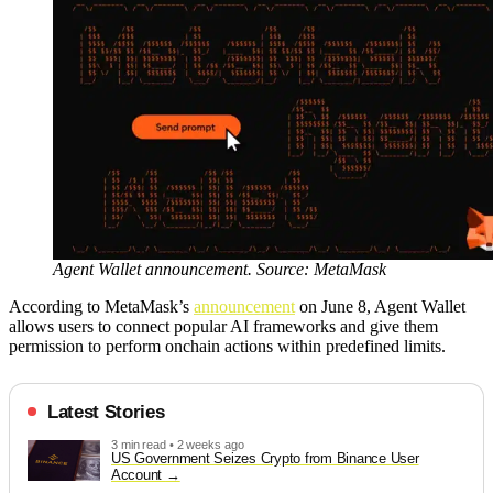
Agent Wallet announcement. Source: MetaMask
According to MetaMask’s
announcement
on June 8, Agent Wallet
allows users to connect popular AI frameworks and give them
permission to perform onchain actions within predefined limits.
Latest Stories
3 min read • 2 weeks ago
US Government Seizes Crypto from Binance User
Account