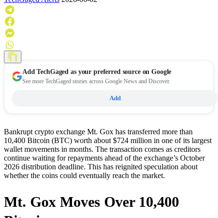
Add
TechGaged
as your preferred source on Google
See more TechGaged stories across Google News and Discover.
Add
Bankrupt crypto exchange Mt. Gox has transferred more than
10,400 Bitcoin (BTC) worth about $724 million in one of its largest
wallet movements in months. The transaction comes as creditors
continue waiting for repayments ahead of the exchange’s October
2026 distribution deadline. This has reignited speculation about
whether the coins could eventually reach the market.
Mt. Gox Moves Over 10,400