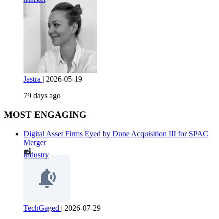
Jastra
|
2026-05-19
79 days ago
MOST ENGAGING
Digital Asset Firms Eyed by Dune Acquisition III for SPAC
Merger
Industry
TechGaged
|
2026-07-29