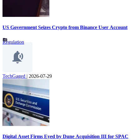
US Government Seizes Crypto from Binance User Account
Regulation
TechGaged
|
2026-07-29
Digital Asset Firms Eyed by Dune Acquisition III for SPAC