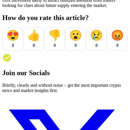
Gox movement likely to attract outsized attention from traders
looking for clues about future supply entering the market.
How do you rate this article?
😍
👍
👎
😮
😢
😡
0
0
0
0
0
0
Join our Socials
Briefly, clearly and without noise – get the most important crypto
news and market insights first.