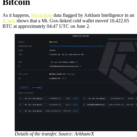
Bitcoin
As it happens,
blockchain
data flagged by Arkham Intelligence in an
X post
shows that a Mt. Gox-linked cold wallet moved 10,422.65
BTC at approximately 04:47 UTC on June 2.
Details of the transfer. Source: Arkham/X