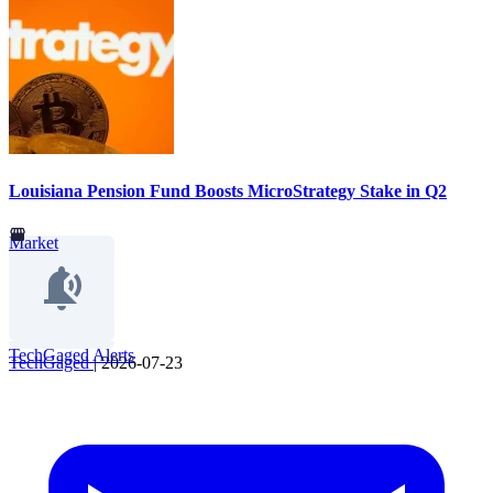
Louisiana Pension Fund Boosts MicroStrategy Stake in Q2
Market
TechGaged Alerts
TechGaged
|
2026-07-23