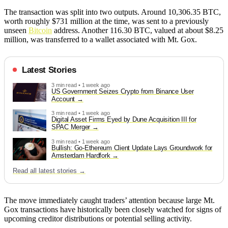
The transaction was split into two outputs. Around 10,306.35 BTC,
worth roughly $731 million at the time, was sent to a previously
unseen
Bitcoin
address. Another 116.30 BTC, valued at about $8.25
million, was transferred to a wallet associated with Mt. Gox.
Latest Stories
3 min read • 1 week ago
US Government Seizes Crypto from Binance User
Account
3 min read • 1 week ago
Digital Asset Firms Eyed by Dune Acquisition III for
SPAC Merger
3 min read • 1 week ago
Bullish: Go-Ethereum Client Update Lays Groundwork for
Amsterdam Hardfork
Read all latest stories →
The move immediately caught traders’ attention because large Mt.
Gox transactions have historically been closely watched for signs of
upcoming creditor distributions or potential selling activity.