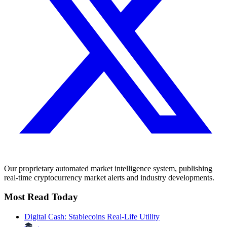
Our proprietary automated market intelligence system, publishing
real-time cryptocurrency market alerts and industry developments.
Most Read Today
Digital Cash: Stablecoins Real-Life Utility