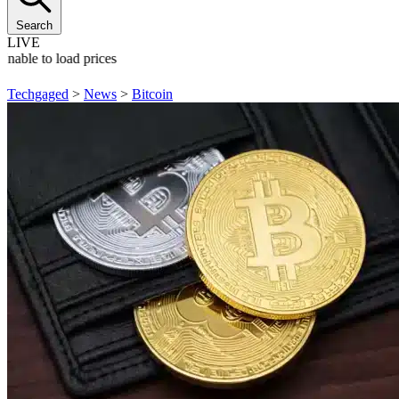
Search
LIVE
Unable to load prices
Techgaged
>
News
>
Bitcoin