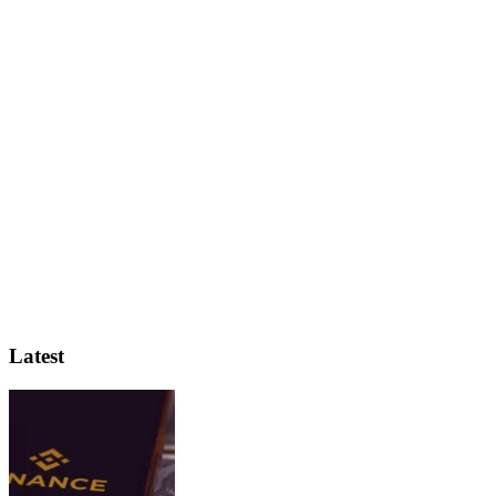
Latest