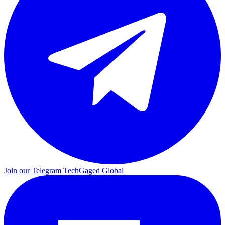
Join our Telegram
TechGaged Global