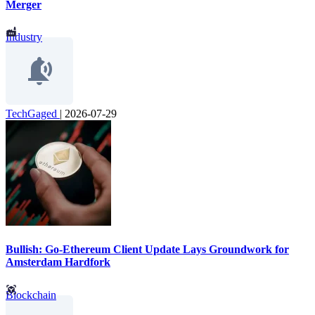
Merger
Industry
TechGaged
|
2026-07-29
Bullish: Go-Ethereum Client Update Lays Groundwork for
Amsterdam Hardfork
Blockchain