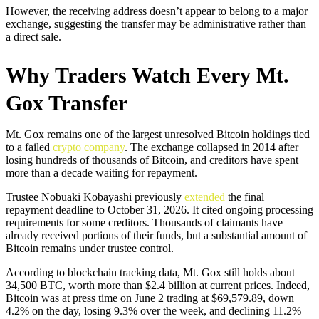
However, the receiving address doesn’t appear to belong to a major
exchange, suggesting the transfer may be administrative rather than
a direct sale.
Why Traders Watch Every Mt.
Gox Transfer
Mt. Gox remains one of the largest unresolved Bitcoin holdings tied
to a failed
crypto company
. The exchange collapsed in 2014 after
losing hundreds of thousands of Bitcoin, and creditors have spent
more than a decade waiting for repayment.
Trustee Nobuaki Kobayashi previously
extended
the final
repayment deadline to October 31, 2026. It cited ongoing processing
requirements for some creditors. Thousands of claimants have
already received portions of their funds, but a substantial amount of
Bitcoin remains under trustee control.
According to blockchain tracking data, Mt. Gox still holds about
34,500 BTC, worth more than $2.4 billion at current prices. Indeed,
Bitcoin was at press time on June 2 trading at $69,579.89, down
4.2% on the day, losing 9.3% over the week, and declining 11.2%