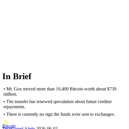
In Brief
• Mt. Gox moved more than 10,400 Bitcoin worth about $739
million.
• The transfer has renewed speculation about future creditor
repayments.
• There is currently no sign the funds were sent to exchanges.
Bitcoin
TechGaged Alerts
2026-06-02