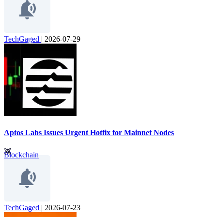
TechGaged
|
2026-07-29
Aptos Labs Issues Urgent Hotfix for Mainnet Nodes
Blockchain
TechGaged
|
2026-07-23