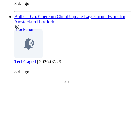
8 d. ago
Bullish: Go-Ethereum Client Update Lays Groundwork for
Amsterdam Hardfork
Blockchain
TechGaged
|
2026-07-29
8 d. ago
AD