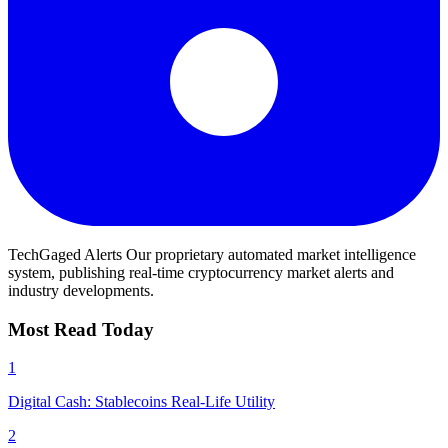
TechGaged Alerts
Our proprietary automated market intelligence
system, publishing real-time cryptocurrency market alerts and
industry developments.
Most Read Today
1
Digital Cash: Stablecoins Real-Life Utility
2