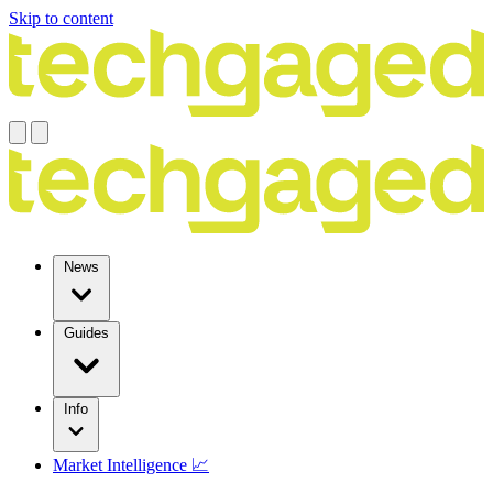
Skip to content
News
Guides
Info
Market Intelligence 📈