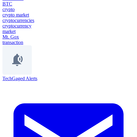
BTC
crypto
crypto market
cryptocurrencies
cryptocurrency
market
Mt. Gox
transaction
TechGaged Alerts