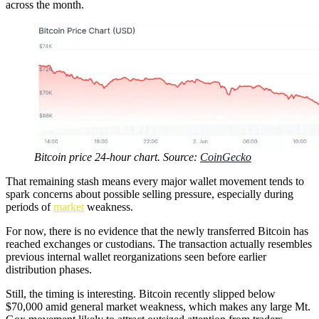
across the month.
Bitcoin price 24-hour chart. Source:
CoinGecko
That remaining stash means every major wallet movement tends to
spark concerns about possible selling pressure, especially during
periods of
market
weakness.
For now, there is no evidence that the newly transferred Bitcoin has
reached exchanges or custodians. The transaction actually resembles
previous internal wallet reorganizations seen before earlier
distribution phases.
Still, the timing is interesting. Bitcoin recently slipped below
$70,000 amid general market weakness, which makes any large Mt.