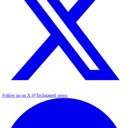
Follow us on X
@Techgaged_news