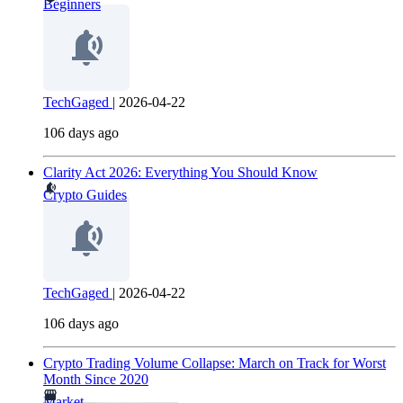
Beginners
TechGaged
|
2026-04-22
106 days ago
Clarity Act 2026: Everything You Should Know
Crypto Guides
TechGaged
|
2026-04-22
106 days ago
Crypto Trading Volume Collapse: March on Track for Worst
Month Since 2020
Market