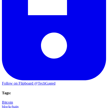
Follow on Flipboard
@TechGaged
Tags:
Bitcoin
blockchain