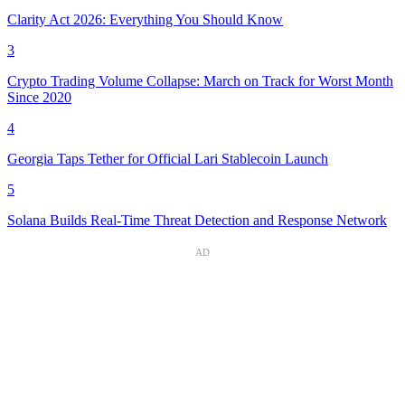
Clarity Act 2026: Everything You Should Know
3
Crypto Trading Volume Collapse: March on Track for Worst Month
Since 2020
4
Georgia Taps Tether for Official Lari Stablecoin Launch
5
Solana Builds Real-Time Threat Detection and Response Network
AD