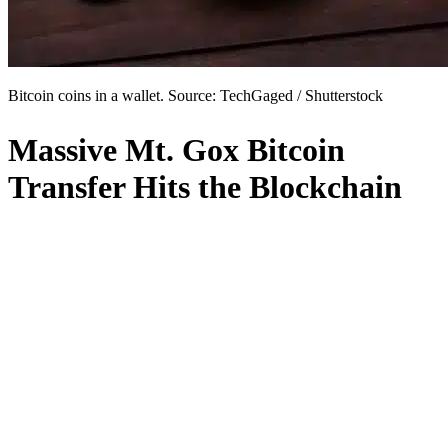
Bitcoin coins in a wallet. Source: TechGaged / Shutterstock
Massive Mt. Gox Bitcoin
Transfer Hits the Blockchain