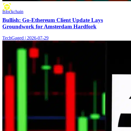
Blockchain
Bullish: Go-Ethereum Client Update Lays
Groundwork for Amsterdam Hardfork
TechGaged | 2026-07-29