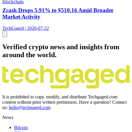
Blockchain
Zcash Drops 5.91% to $510.16 Amid Broader
Market Activity
TechGaged | 2026-07-22
Verified crypto news and insights from
around the world.
It is prohibited to copy, modify, and distribute Techgaged.com
content without prior written permission. Have a question? Contact
us:
hello@techgaged.com
News
Bitcoin