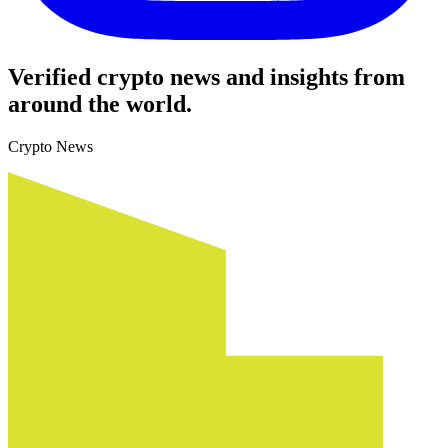
Verified crypto news and insights from
around the world.
Crypto News