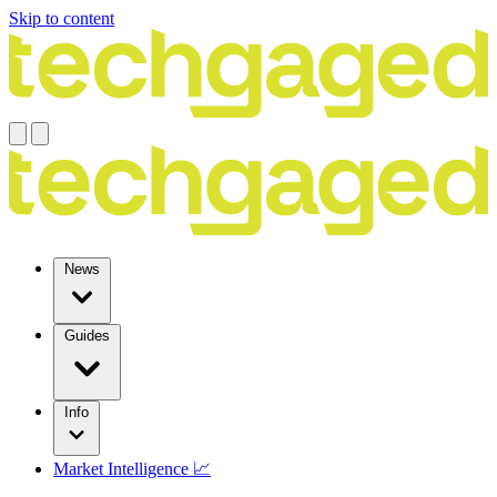
Skip to content
News
Guides
Info
Market Intelligence 📈