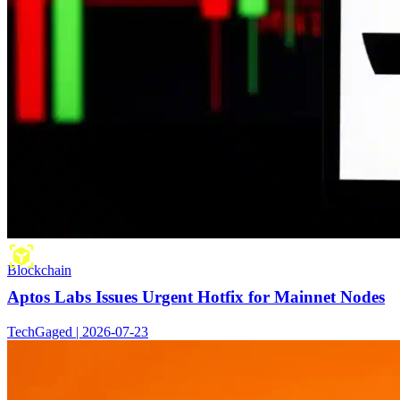
Blockchain
Aptos Labs Issues Urgent Hotfix for Mainnet Nodes
TechGaged | 2026-07-23