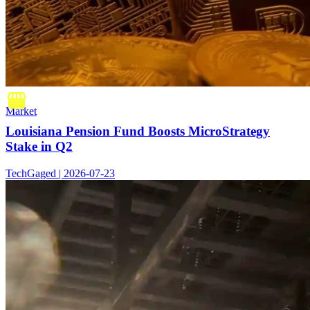
Market
Louisiana Pension Fund Boosts MicroStrategy
Stake in Q2
TechGaged | 2026-07-23