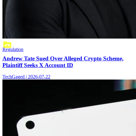
Regulation
Andrew Tate Sued Over Alleged Crypto Scheme,
Plaintiff Seeks X Account ID
TechGaged | 2026-07-22