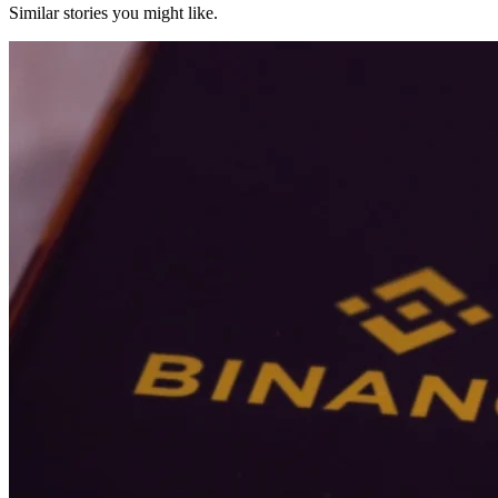
Similar stories you might like.