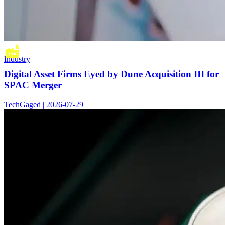
Industry
Digital Asset Firms Eyed by Dune Acquisition III for
SPAC Merger
TechGaged | 2026-07-29