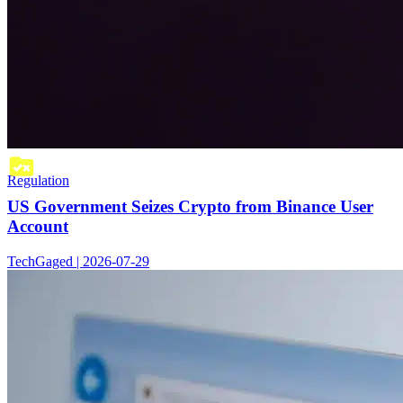
Regulation
US Government Seizes Crypto from Binance User
Account
TechGaged | 2026-07-29