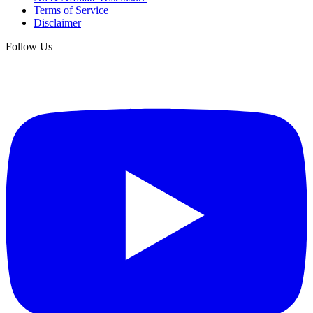
Terms of Service
Disclaimer
Follow Us