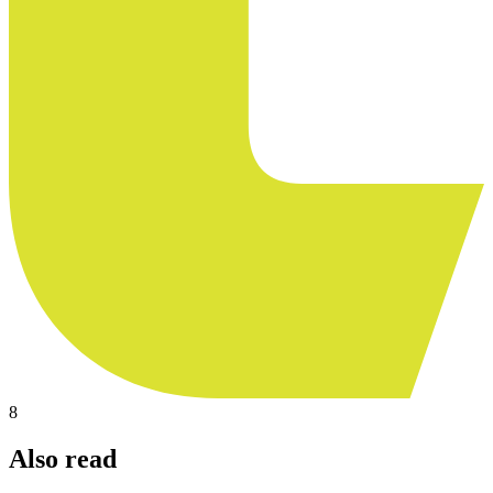
8
Also read