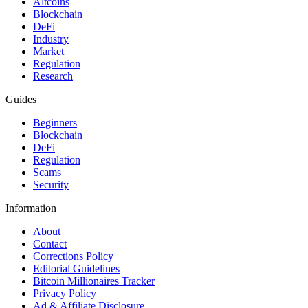
Altcoins
Blockchain
DeFi
Industry
Market
Regulation
Research
Guides
Beginners
Blockchain
DeFi
Regulation
Scams
Security
Information
About
Contact
Corrections Policy
Editorial Guidelines
Bitcoin Millionaires Tracker
Privacy Policy
Ad & Affiliate Disclosure