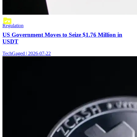
Regulation
US Government Moves to Seize $1.76 Million in
USDT
TechGaged | 2026-07-22