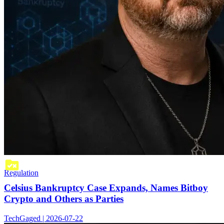
Regulation
Celsius Bankruptcy Case Expands, Names Bitboy
Crypto and Others as Parties
TechGaged | 2026-07-22