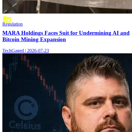
Regulation
MARA Holdings Faces Suit for Undermining AI and
Bitcoin Mining Expansion
TechGaged | 2026-07-23