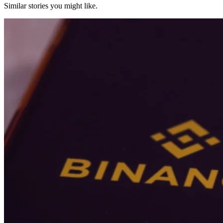
Similar stories you might like.