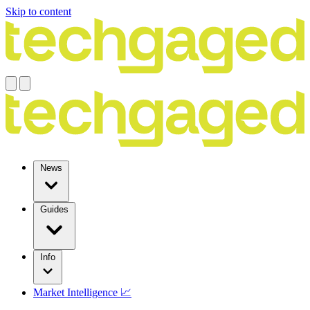
Skip to content
News
Guides
Info
Market Intelligence 📈