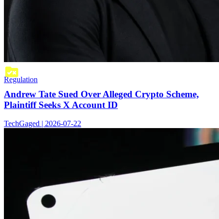
Regulation
Andrew Tate Sued Over Alleged Crypto Scheme,
Plaintiff Seeks X Account ID
TechGaged | 2026-07-22