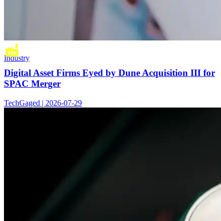
Industry
Digital Asset Firms Eyed by Dune Acquisition III for
SPAC Merger
TechGaged | 2026-07-29