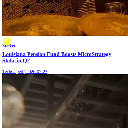
Market
Louisiana Pension Fund Boosts MicroStrategy
Stake in Q2
TechGaged | 2026-07-23