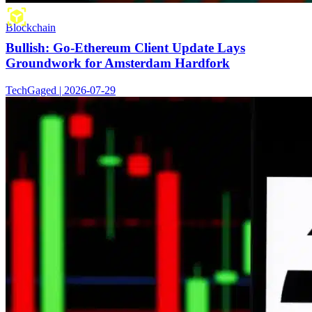
Blockchain
Bullish: Go-Ethereum Client Update Lays
Groundwork for Amsterdam Hardfork
TechGaged | 2026-07-29