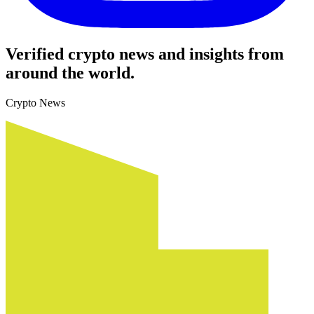
Verified crypto news and insights from
around the world.
Crypto News