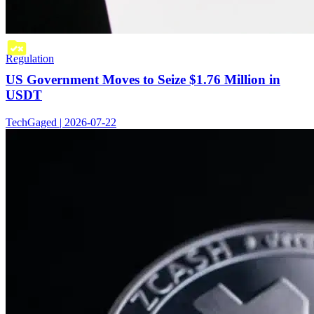
Regulation
US Government Moves to Seize $1.76 Million in
USDT
TechGaged | 2026-07-22