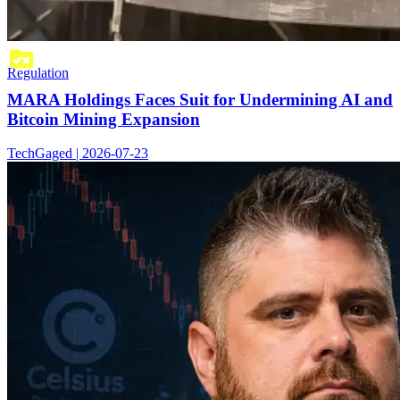
Regulation
MARA Holdings Faces Suit for Undermining AI and
Bitcoin Mining Expansion
TechGaged | 2026-07-23