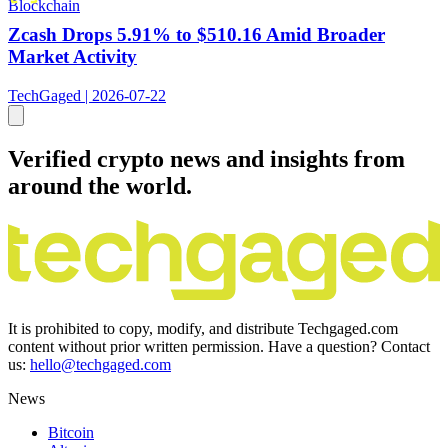
Blockchain
Zcash Drops 5.91% to $510.16 Amid Broader
Market Activity
TechGaged | 2026-07-22
Verified crypto news and insights from
around the world.
It is prohibited to copy, modify, and distribute Techgaged.com
content without prior written permission. Have a question? Contact
us:
hello@techgaged.com
News
Bitcoin