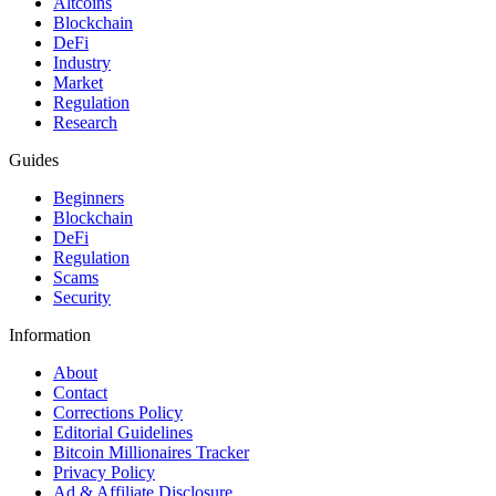
Altcoins
Blockchain
DeFi
Industry
Market
Regulation
Research
Guides
Beginners
Blockchain
DeFi
Regulation
Scams
Security
Information
About
Contact
Corrections Policy
Editorial Guidelines
Bitcoin Millionaires Tracker
Privacy Policy
Ad & Affiliate Disclosure