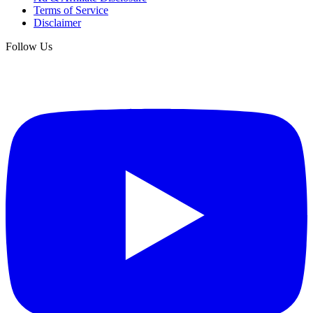
Terms of Service
Disclaimer
Follow Us