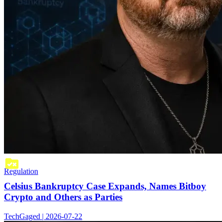
Regulation
Celsius Bankruptcy Case Expands, Names Bitboy
Crypto and Others as Parties
TechGaged | 2026-07-22