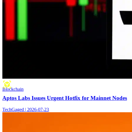
Blockchain
Aptos Labs Issues Urgent Hotfix for Mainnet Nodes
TechGaged | 2026-07-23