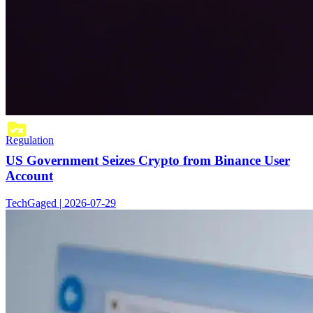
Regulation
US Government Seizes Crypto from Binance User
Account
TechGaged | 2026-07-29