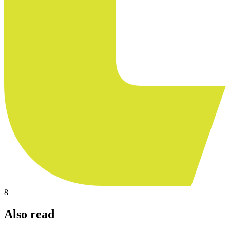
8
Also read