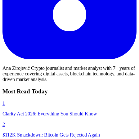
Ana Zirojević
Crypto journalist and market analyst with 7+ years of
experience covering digital assets, blockchain technology, and data-
driven market analysis.
Most Read Today
1
Clarity Act 2026: Everything You Should Know
2
$112K Smackdown: Bitcoin Gets Rejected Again