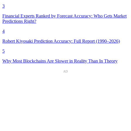
3
Financial Experts Ranked by Forecast Accuracy: Who Gets Market
Predictions Right?
4
Robert Kiyosaki Prediction Accuracy: Full Report (1990–2026)
5
Why Most Blockchains Are Slower in Reality Than In Theory
AD