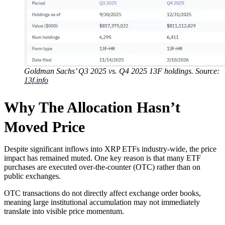
Goldman Sachs’ Q3 2025 vs. Q4 2025 13F holdings. Source:
13f.info
Why The Allocation Hasn’t
Moved Price
Despite significant inflows into XRP ETFs industry-wide, the price
impact has remained muted. One key reason is that many ETF
purchases are executed over-the-counter (OTC) rather than on
public exchanges.
OTC transactions do not directly affect exchange order books,
meaning large institutional accumulation may not immediately
translate into visible price momentum.