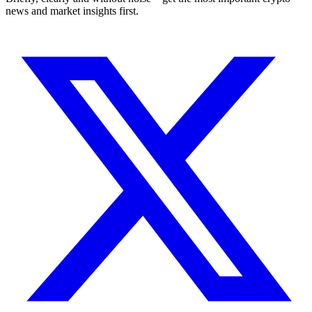
news and market insights first.