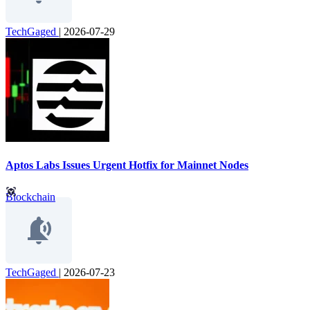
TechGaged
|
2026-07-29
Aptos Labs Issues Urgent Hotfix for Mainnet Nodes
Blockchain
TechGaged
|
2026-07-23