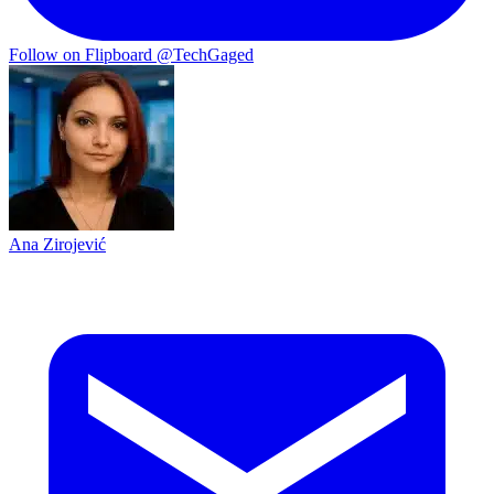
Follow on Flipboard
@TechGaged
Ana Zirojević