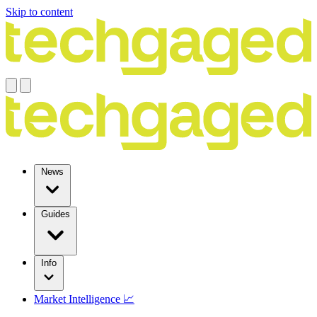
Skip to content
News
Guides
Info
Market Intelligence 📈