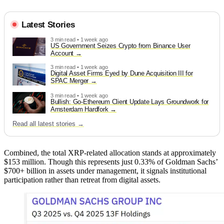
Latest Stories
3 min read • 1 week ago
US Government Seizes Crypto from Binance User
Account
3 min read • 1 week ago
Digital Asset Firms Eyed by Dune Acquisition III for
SPAC Merger
3 min read • 1 week ago
Bullish: Go-Ethereum Client Update Lays Groundwork for
Amsterdam Hardfork
Read all latest stories →
Combined, the total XRP-related allocation stands at approximately
$153 million. Though this represents just 0.33% of Goldman Sachs’
$700+ billion in assets under management, it signals institutional
participation rather than retreat from digital assets.