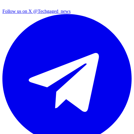
Follow us on X
@Techgaged_news