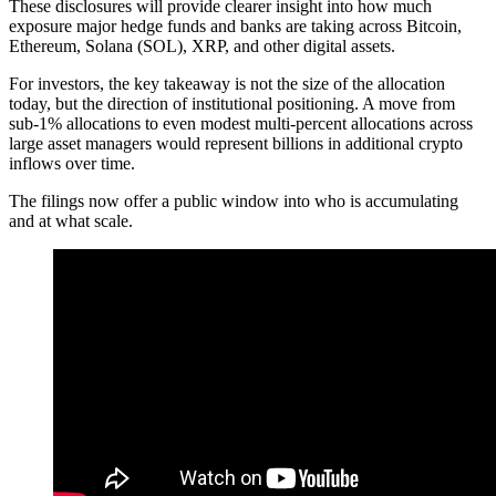
These disclosures will provide clearer insight into how much
exposure major hedge funds and banks are taking across Bitcoin,
Ethereum, Solana (SOL), XRP, and other digital assets.
For investors, the key takeaway is not the size of the allocation
today, but the direction of institutional positioning. A move from
sub-1% allocations to even modest multi-percent allocations across
large asset managers would represent billions in additional crypto
inflows over time.
The filings now offer a public window into who is accumulating
and at what scale.