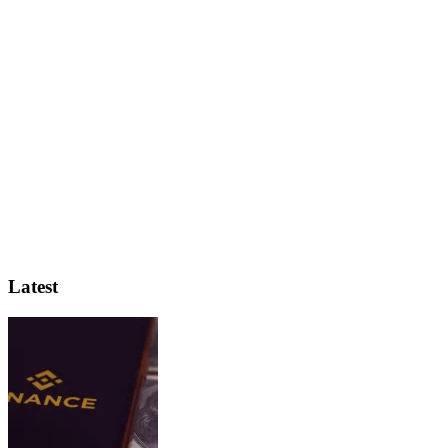
Latest