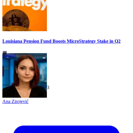
Louisiana Pension Fund Boosts MicroStrategy Stake in Q2
Market
TechGaged
|
2026-07-23
Ana Zirojević