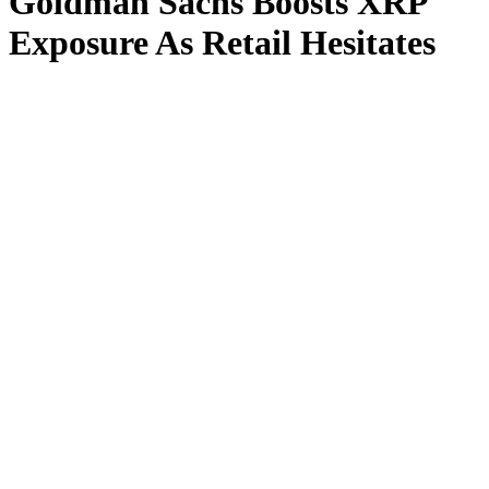
Goldman Sachs Boosts XRP
Exposure As Retail Hesitates