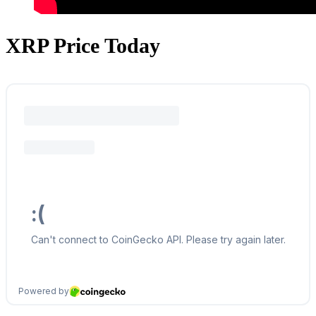
XRP Price Today