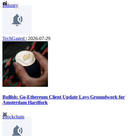
Industry
TechGaged
|
2026-07-29
Bullish: Go-Ethereum Client Update Lays Groundwork for
Amsterdam Hardfork
Blockchain