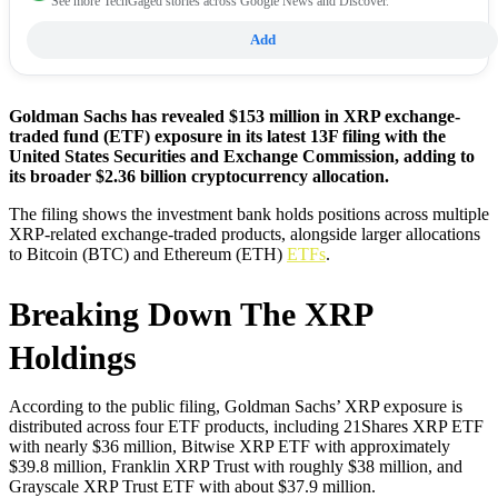
See more TechGaged stories across Google News and Discover.
Add
Goldman Sachs has revealed $153 million in XRP exchange-
traded fund (ETF) exposure in its latest 13F filing with the
United States Securities and Exchange Commission, adding to
its broader $2.36 billion cryptocurrency allocation.
The filing shows the investment bank holds positions across multiple
XRP-related exchange-traded products, alongside larger allocations
to Bitcoin (BTC) and Ethereum (ETH)
ETFs
.
Breaking Down The XRP
Holdings
According to the public filing, Goldman Sachs’ XRP exposure is
distributed across four ETF products, including 21Shares XRP ETF
with nearly $36 million, Bitwise XRP ETF with approximately
$39.8 million, Franklin XRP Trust with roughly $38 million, and
Grayscale XRP Trust ETF with about $37.9 million.