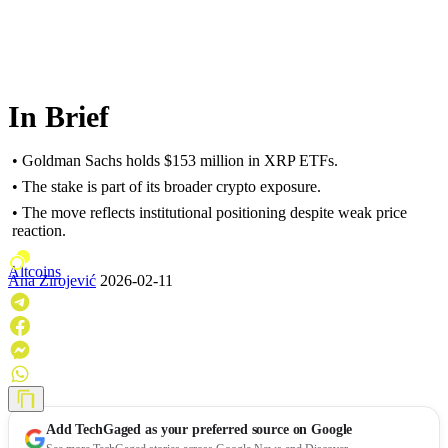
In Brief
• Goldman Sachs holds $153 million in XRP ETFs.
• The stake is part of its broader crypto exposure.
• The move reflects institutional positioning despite weak price
reaction.
Altcoins
Ana Zirojević
2026-02-11
Add
TechGaged
as your preferred source on Google