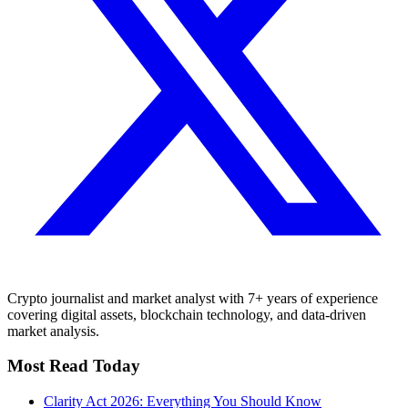
Crypto journalist and market analyst with 7+ years of experience
covering digital assets, blockchain technology, and data-driven
market analysis.
Most Read Today
Clarity Act 2026: Everything You Should Know