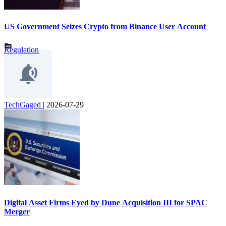
US Government Seizes Crypto from Binance User Account
Regulation
TechGaged
|
2026-07-29
Digital Asset Firms Eyed by Dune Acquisition III for SPAC
Merger