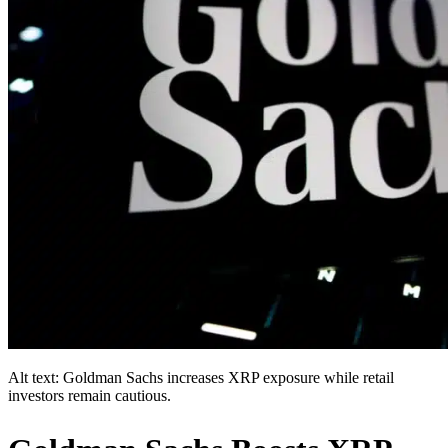
Alt text: Goldman Sachs increases XRP exposure while retail
investors remain cautious.