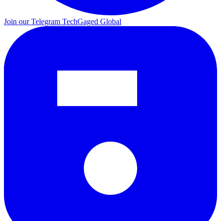
Join our Telegram
TechGaged Global