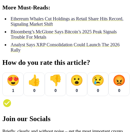
More Must-Reads:
Ethereum Whales Cut Holdings as Retail Share Hits Record,
Signaling Market Shift
Bloomberg’s McGlone Says Bitcoin’s 2025 Peak Signals
Trouble For Metals
Analyst Says XRP Consolidation Could Launch The 2026
Rally
How do you rate this article?
😍
👍
👎
😮
😢
😡
1
0
0
0
0
0
Join our Socials
Briefly, clearly and without noise – get the most important crypto