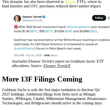
This dynamic has also been observed in
Bitcoin
ETFs, where in-
kind transfers and OTC purchases reduced direct market impact.
Journalist Eleanor Terrett’s report on Goldman Sachs’ ETF
allocations. Source:
Eleanor Terrett/X
More 13F Filings Coming
Goldman Sachs is only the first major institution to disclose Q4
2025 holdings. Additional filings from firms such as Morgan
Stanley, JPMorgan, Citadel, Millennium Management, Renaissance
Technologies, and Bridgewater should arrive in the coming days.