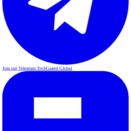
Join our Telegram
TechGaged Global