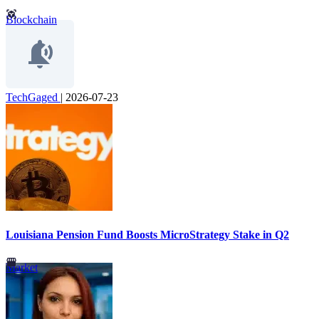
Blockchain
TechGaged
|
2026-07-23
Louisiana Pension Fund Boosts MicroStrategy Stake in Q2
Market