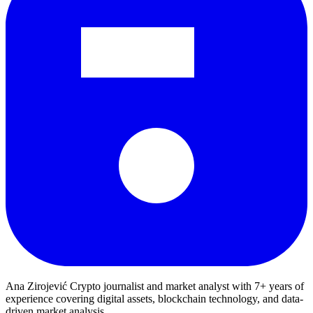
Ana Zirojević
Crypto journalist and market analyst with 7+ years of
experience covering digital assets, blockchain technology, and data-
driven market analysis.