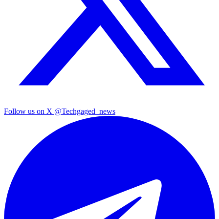
Follow us on X
@Techgaged_news