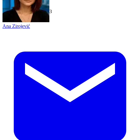
TechGaged
|
2026-07-23
Ana Zirojević