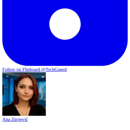
Follow on Flipboard
@TechGaged
Ana Zirojević