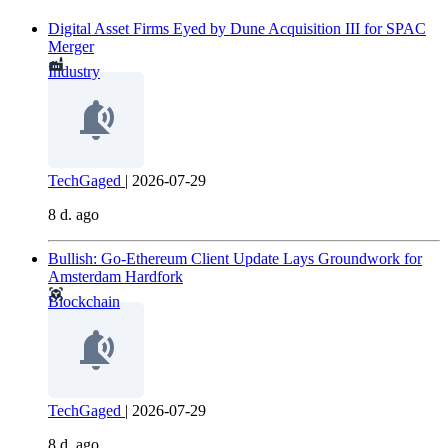
Digital Asset Firms Eyed by Dune Acquisition III for SPAC
Merger
Industry
TechGaged
|
2026-07-29
8 d. ago
Bullish: Go-Ethereum Client Update Lays Groundwork for
Amsterdam Hardfork
Blockchain
TechGaged
|
2026-07-29
8 d. ago