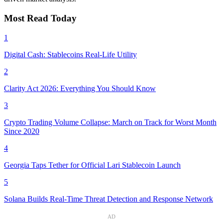
Most Read Today
1
Digital Cash: Stablecoins Real-Life Utility
2
Clarity Act 2026: Everything You Should Know
3
Crypto Trading Volume Collapse: March on Track for Worst Month
Since 2020
4
Georgia Taps Tether for Official Lari Stablecoin Launch
5
Solana Builds Real-Time Threat Detection and Response Network
AD