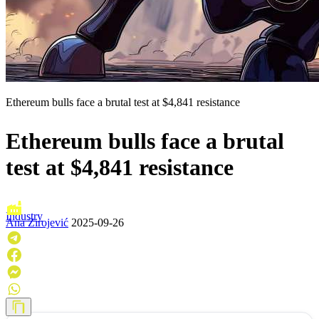
Ethereum bulls face a brutal test at $4,841 resistance
Ethereum bulls face a brutal
test at $4,841 resistance
Industry
Ana Zirojević
2025-09-26