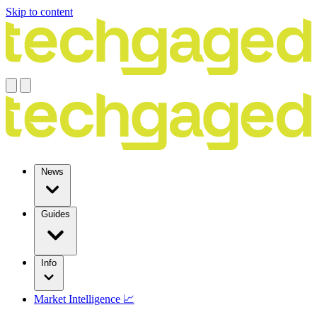
Skip to content
News
Guides
Info
Market Intelligence 📈