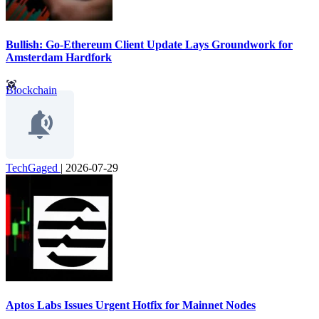
Bullish: Go-Ethereum Client Update Lays Groundwork for
Amsterdam Hardfork
Blockchain
TechGaged
|
2026-07-29
Aptos Labs Issues Urgent Hotfix for Mainnet Nodes