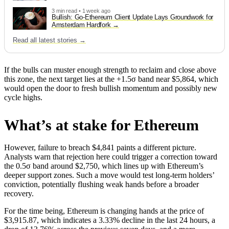
3 min read • 1 week ago
Bullish: Go-Ethereum Client Update Lays Groundwork for
Amsterdam Hardfork
Read all latest stories →
If the bulls can muster enough strength to reclaim and close above
this zone, the next target lies at the +1.5σ band near $5,864, which
would open the door to fresh bullish momentum and possibly new
cycle highs.
What’s at stake for Ethereum
However, failure to breach $4,841 paints a different picture.
Analysts warn that rejection here could trigger a correction toward
the 0.5σ band around $2,750, which lines up with Ethereum’s
deeper support zones. Such a move would test long-term holders’
conviction, potentially flushing weak hands before a broader
recovery.
For the time being, Ethereum is changing hands at the price of
$3,915.87, which indicates a 3.33% decline in the last 24 hours, a