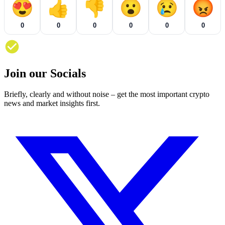
😍
👍
👎
😮
😢
😡
0
0
0
0
0
0
Join our Socials
Briefly, clearly and without noise – get the most important crypto
news and market insights first.