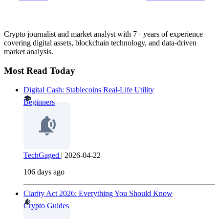
Crypto journalist and market analyst with 7+ years of experience
covering digital assets, blockchain technology, and data-driven
market analysis.
Most Read Today
Digital Cash: Stablecoins Real-Life Utility
Beginners
TechGaged
|
2026-04-22
106 days ago
Clarity Act 2026: Everything You Should Know
Crypto Guides