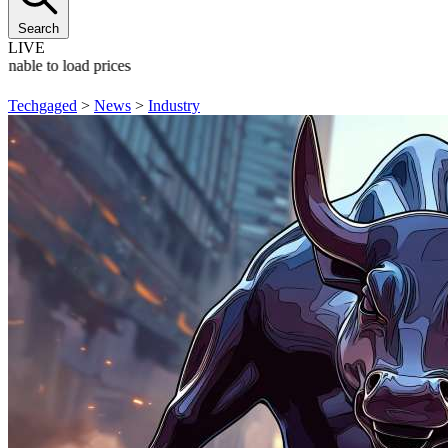
Search
LIVE
Unable to load prices
Techgaged
>
News
>
Industry