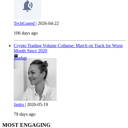
TechGaged
|
2026-04-22
106 days ago
Crypto Trading Volume Collapse: March on Track for Worst
Month Since 2020
Market
Jastra
|
2026-05-19
79 days ago
MOST ENGAGING