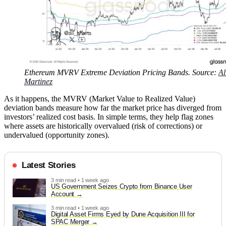
Ethereum MVRV Extreme Deviation Pricing Bands. Source:
Al
Martinez
As it happens, the MVRV (Market Value to Realized Value)
deviation bands measure how far the market price has diverged from
investors’ realized cost basis. In simple terms, they help flag zones
where assets are historically overvalued (risk of corrections) or
undervalued (opportunity zones).
Latest Stories
3 min read • 1 week ago
US Government Seizes Crypto from Binance User
Account
3 min read • 1 week ago
Digital Asset Firms Eyed by Dune Acquisition III for
SPAC Merger