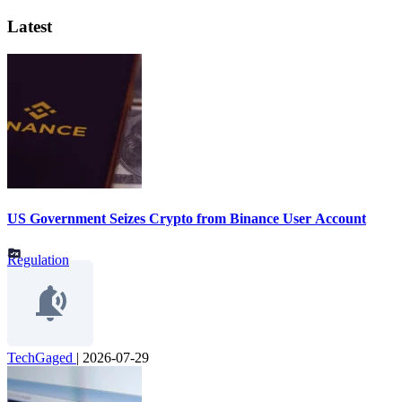
Latest
US Government Seizes Crypto from Binance User Account
Regulation
TechGaged
|
2026-07-29