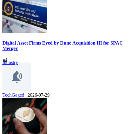
Digital Asset Firms Eyed by Dune Acquisition III for SPAC
Merger
Industry
TechGaged
|
2026-07-29