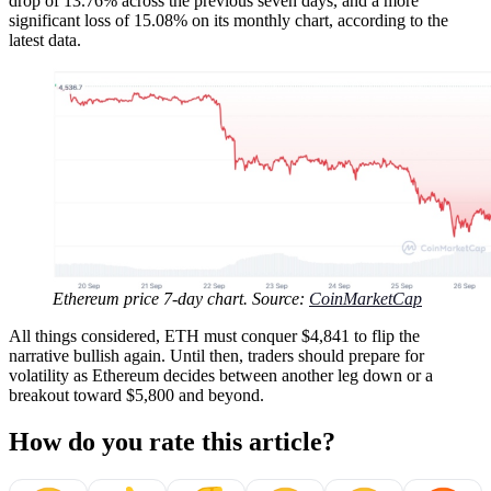
drop of 13.76% across the previous seven days, and a more
significant loss of 15.08% on its monthly chart, according to the
latest data.
Ethereum price 7-day chart. Source:
CoinMarketCap
All things considered, ETH must conquer $4,841 to flip the
narrative bullish again. Until then, traders should prepare for
volatility as Ethereum decides between another leg down or a
breakout toward $5,800 and beyond.
How do you rate this article?