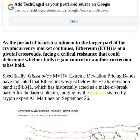
Add
TechGaged
as your preferred source on Google
See more TechGaged stories across Google News and Discover.
Add
As the period of bearish sentiment in the larger part of the
cryptocurrency market continues, Ethereum (ETH) is at a
pivotal crossroads, facing a critical resistance that could
determine whether bulls regain control or another correction
takes hold.
Specifically,
Glassnode’s
MVRV Extreme Deviation Pricing Bands
have indicated that Ethereum was just below the +1.0σ deviation
band at $4,841, which has historically acted as a make-or-break
barrier for the largest altcoin, judging by the
analysis
shared by
crypto expert Ali Martinez on September 26.