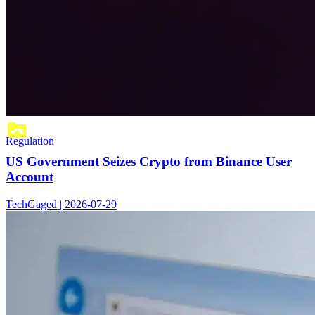
Regulation
US Government Seizes Crypto from Binance User
Account
TechGaged | 2026-07-29