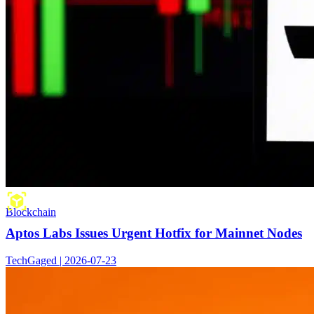
Blockchain
Aptos Labs Issues Urgent Hotfix for Mainnet Nodes
TechGaged | 2026-07-23