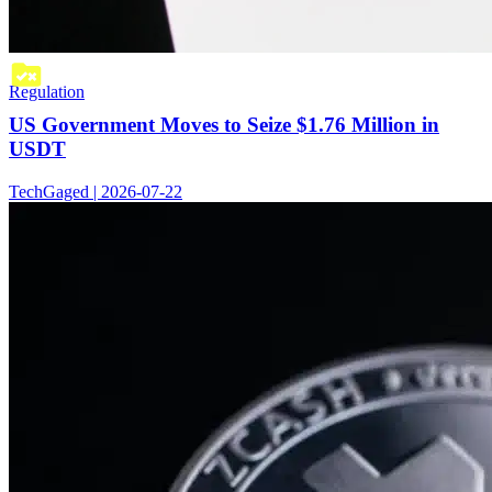
Regulation
US Government Moves to Seize $1.76 Million in
USDT
TechGaged | 2026-07-22