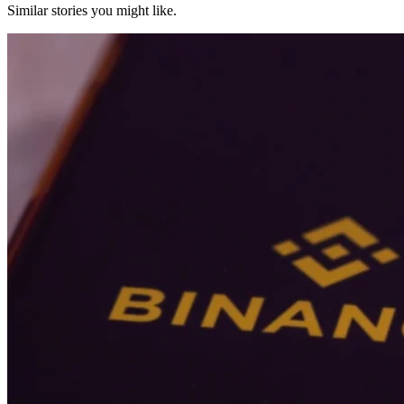
Similar stories you might like.