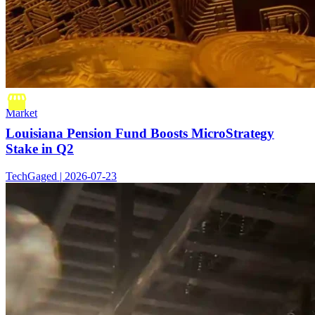
Market
Louisiana Pension Fund Boosts MicroStrategy
Stake in Q2
TechGaged | 2026-07-23