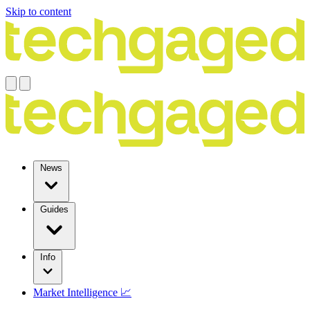
Skip to content
News
Guides
Info
Market Intelligence 📈