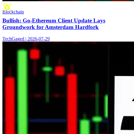
Blockchain
Bullish: Go-Ethereum Client Update Lays
Groundwork for Amsterdam Hardfork
TechGaged | 2026-07-29