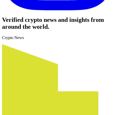
Verified crypto news and insights from
around the world.
Crypto News