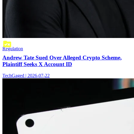
Regulation
Andrew Tate Sued Over Alleged Crypto Scheme,
Plaintiff Seeks X Account ID
TechGaged | 2026-07-22