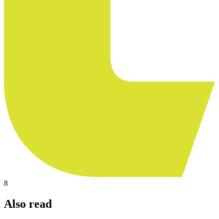
8
Also read