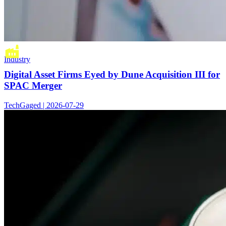
Industry
Digital Asset Firms Eyed by Dune Acquisition III for
SPAC Merger
TechGaged | 2026-07-29