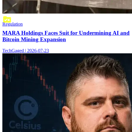
Regulation
MARA Holdings Faces Suit for Undermining AI and
Bitcoin Mining Expansion
TechGaged | 2026-07-23