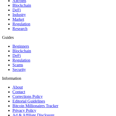
Altcoins
Blockchain
DeFi
Industry
Market
Regulation
Research
Guides
Beginners
Blockchain
DeFi
Regulation
Scams
Security
Information
About
Contact
Corrections Policy
Editorial Guidelines
Bitcoin Millionaires Tracker
Privacy Policy
Ad & Affiliate Disclosure