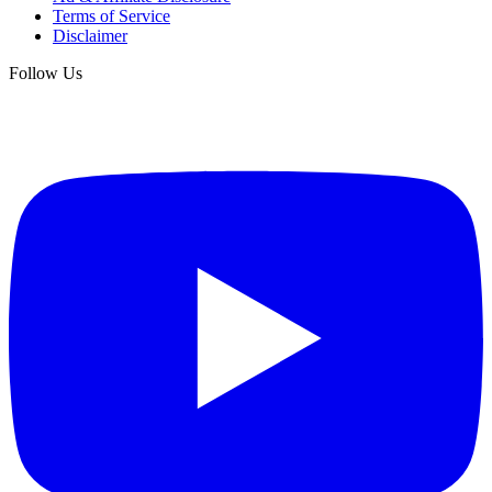
Terms of Service
Disclaimer
Follow Us