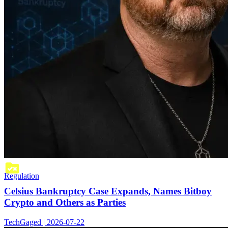
Regulation
Celsius Bankruptcy Case Expands, Names Bitboy
Crypto and Others as Parties
TechGaged | 2026-07-22