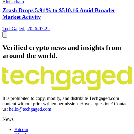
Blockchain
Zcash Drops 5.91% to $510.16 Amid Broader
Market Activity
TechGaged | 2026-07-22
Verified crypto news and insights from
around the world.
It is prohibited to copy, modify, and distribute Techgaged.com
content without prior written permission. Have a question? Contact
us:
hello@techgaged.com
News
Bitcoin