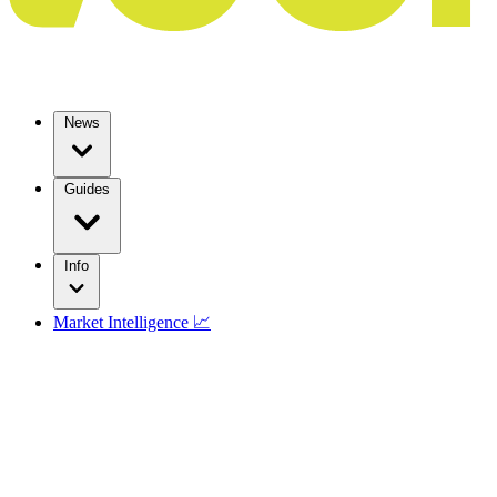
News
Guides
Info
Market Intelligence 📈