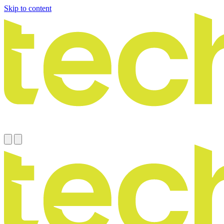
Skip to content