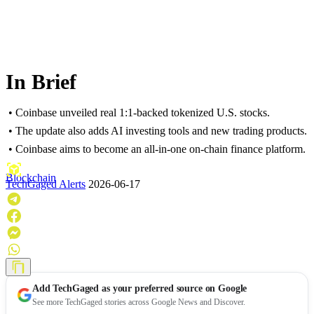
In Brief
• Coinbase unveiled real 1:1-backed tokenized U.S. stocks.
• The update also adds AI investing tools and new trading products.
• Coinbase aims to become an all-in-one on-chain finance platform.
Blockchain
TechGaged Alerts
2026-06-17
Add
TechGaged
as your preferred source on Google
See more TechGaged stories across Google News and Discover.