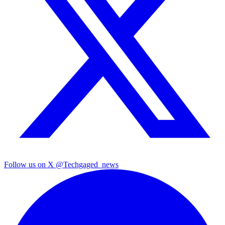
Follow us on X
@Techgaged_news