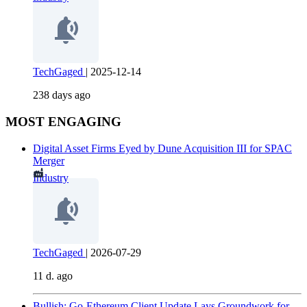
TechGaged
|
2025-12-14
238 days ago
MOST ENGAGING
Digital Asset Firms Eyed by Dune Acquisition III for SPAC
Merger
Industry
TechGaged
|
2026-07-29
11 d. ago
Bullish: Go-Ethereum Client Update Lays Groundwork for