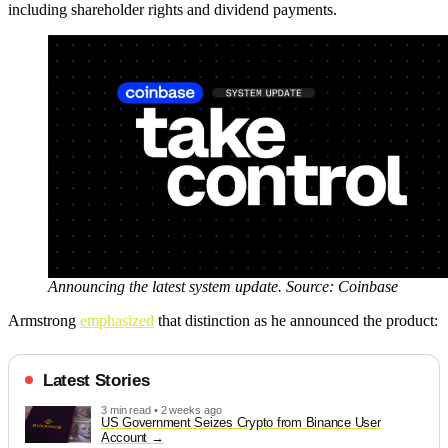
including shareholder rights and dividend payments.
Announcing the latest system update. Source: Coinbase
Armstrong
emphasized
that distinction as he announced the product:
Latest Stories
3 min read • 2 weeks ago
US Government Seizes Crypto from Binance User
Account