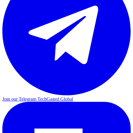
Join our Telegram
TechGaged Global