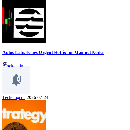
Aptos Labs Issues Urgent Hotfix for Mainnet Nodes
Blockchain
TechGaged
|
2026-07-23