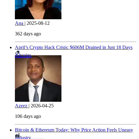
Ana
|
2025-08-12
362 days ago
April’s Crypto Hack Crisis: $606M Drained in Just 18 Days
Altcoins
Azeez
|
2026-04-25
106 days ago
Bitcoin & Ethereum Today: Why Price Action Feels Uneasy
Industry