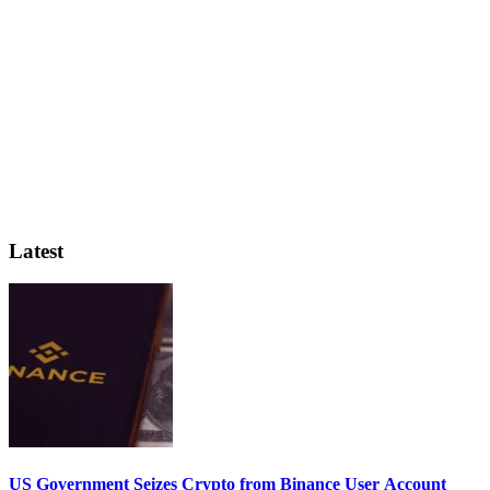
Latest
US Government Seizes Crypto from Binance User Account