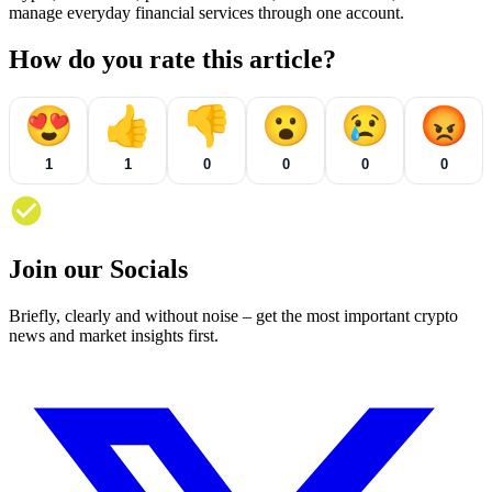
manage everyday financial services through one account.
How do you rate this article?
😍
👍
👎
😮
😢
😡
1
1
0
0
0
0
Join our Socials
Briefly, clearly and without noise – get the most important crypto
news and market insights first.