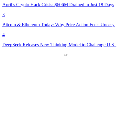
April’s Crypto Hack Crisis: $606M Drained in Just 18 Days
3
Bitcoin & Ethereum Today: Why Price Action Feels Uneasy
4
DeepSeek Releases New Thinking Model to Challenge U.S.
AD