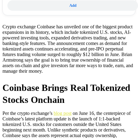
Add
Crypto exchange Coinbase has unveiled one of the biggest product
expansions in its history, which include tokenized U.S. stocks, AI-
powered investing tools, expanded derivatives trading, and new
banking-style features. The announcement comes as demand for
tokenized assets continues accelerating, and pre-IPO perpetual
futures trading volume surged to roughly $12 billion in June. Brian
Armstrong says the goal is to bring true ownership of financial
assets on-chain and give investors far more ways to trade, earn, and
manage their money.
Coinbase Brings Real Tokenized
Stocks Onchain
Per the crypto exchange’s
blog post
on June 16, the centerpiece of
Coinbase’s latest platform update is the launch of 1:1-backed
tokenized U.S. stocks for customers outside the United States
beginning next month. Unlike synthetic products or derivatives,
Coinbase says the assets represent actual equity ownership,