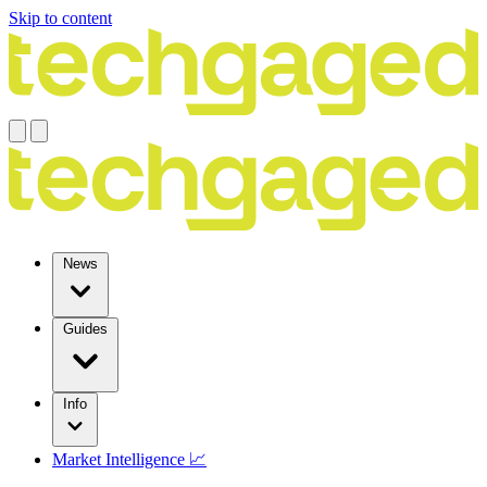
Skip to content
News
Guides
Info
Market Intelligence 📈