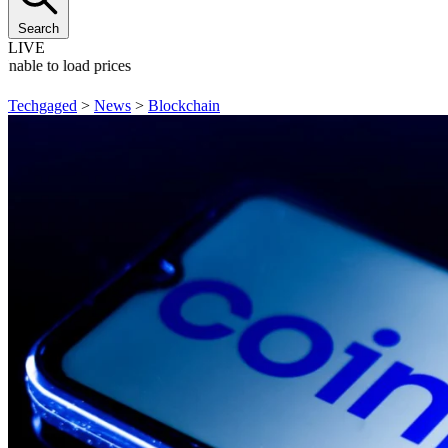
Search
LIVE
Unable to load prices
Techgaged
>
News
>
Blockchain