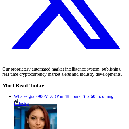
Our proprietary automated market intelligence system, publishing
real-time cryptocurrency market alerts and industry developments.
Most Read Today
Whales grab 900M XRP in 48 hours; $12.60 incoming
Industry