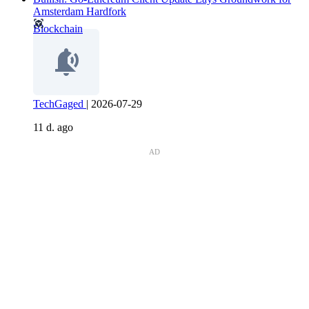
Amsterdam Hardfork
Blockchain
TechGaged
|
2026-07-29
11 d. ago
AD