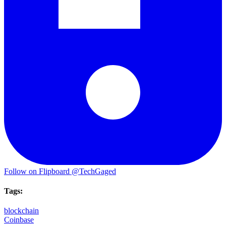
Follow on Flipboard
@TechGaged
Tags:
blockchain
Coinbase