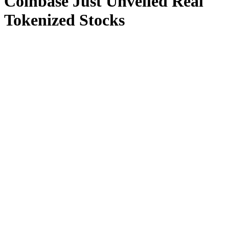
Coinbase Just Unveiled Real
Tokenized Stocks