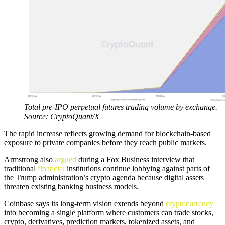
Total pre-IPO perpetual futures trading volume by exchange.
Source: CryptoQuant/X
The rapid increase reflects growing demand for blockchain-based
exposure to private companies before they reach public markets.
Armstrong also
argued
during a Fox Business interview that
traditional
financial
institutions continue lobbying against parts of
the Trump administration’s crypto agenda because digital assets
threaten existing banking business models.
Coinbase says its long-term vision extends beyond
cryptocurrency
into becoming a single platform where customers can trade stocks,
crypto, derivatives, prediction markets, tokenized assets, and