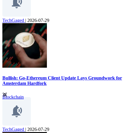
TechGaged
|
2026-07-29
Bullish: Go-Ethereum Client Update Lays Groundwork for
Amsterdam Hardfork
Blockchain
TechGaged
|
2026-07-29