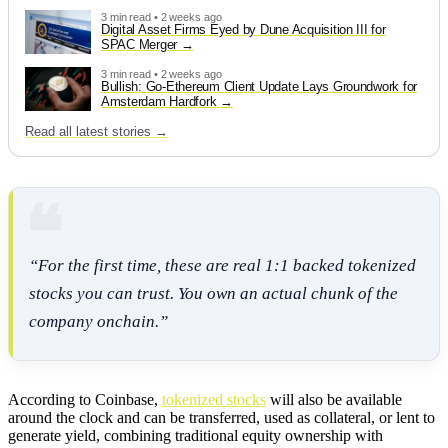
3 min read • 2 weeks ago
Digital Asset Firms Eyed by Dune Acquisition III for
SPAC Merger
3 min read • 2 weeks ago
Bullish: Go-Ethereum Client Update Lays Groundwork for
Amsterdam Hardfork
Read all latest stories →
“For the first time, these are real 1:1 backed tokenized
stocks you can trust. You own an actual chunk of the
company onchain.”
According to Coinbase,
tokenized stocks
will also be available
around the clock and can be transferred, used as collateral, or lent to
generate yield, combining traditional equity ownership with