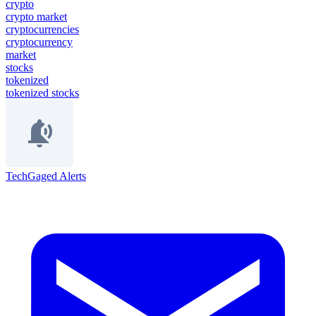
crypto
crypto market
cryptocurrencies
cryptocurrency
market
stocks
tokenized
tokenized stocks
TechGaged Alerts