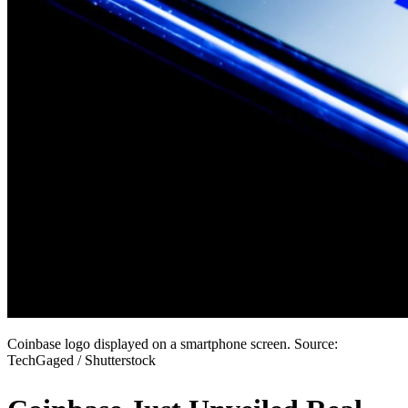
Coinbase logo displayed on a smartphone screen. Source:
TechGaged / Shutterstock