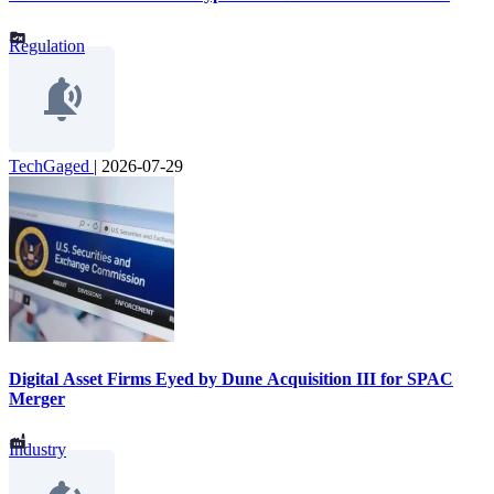
Regulation
TechGaged
|
2026-07-29
Digital Asset Firms Eyed by Dune Acquisition III for SPAC
Merger
Industry