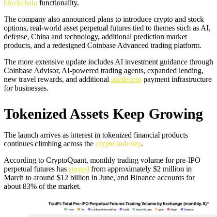
blockchain
functionality.
The company also announced plans to introduce crypto and stock
options, real-world asset perpetual futures tied to themes such as AI,
defense, China and technology, additional prediction market
products, and a redesigned Coinbase Advanced trading platform.
The more extensive update includes AI investment guidance through
Coinbase Advisor, AI-powered trading agents, expanded lending,
new travel rewards, and additional
stablecoin
payment infrastructure
for businesses.
Tokenized Assets Keep Growing
The launch arrives as interest in tokenized financial products
continues climbing across the
crypto industry
.
According to CryptoQuant, monthly trading volume for pre-IPO
perpetual futures has
surged
from approximately $2 million in
March to around $12 billion in June, and Binance accounts for
about 83% of the market.