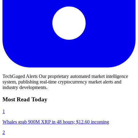
TechGaged Alerts
Our proprietary automated market intelligence
system, publishing real-time cryptocurrency market alerts and
industry developments.
Most Read Today
1
Whales grab 900M XRP in 48 hours; $12.60 incoming
2