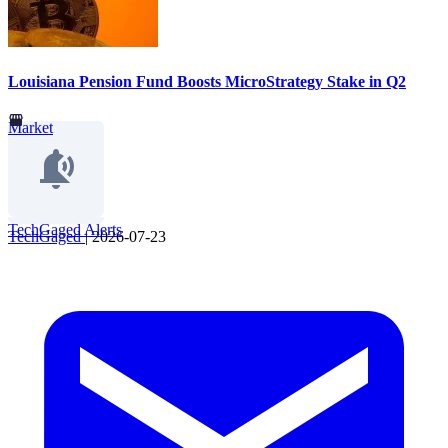
Louisiana Pension Fund Boosts MicroStrategy Stake in Q2
Market
TechGaged Alerts
TechGaged
|
2026-07-23