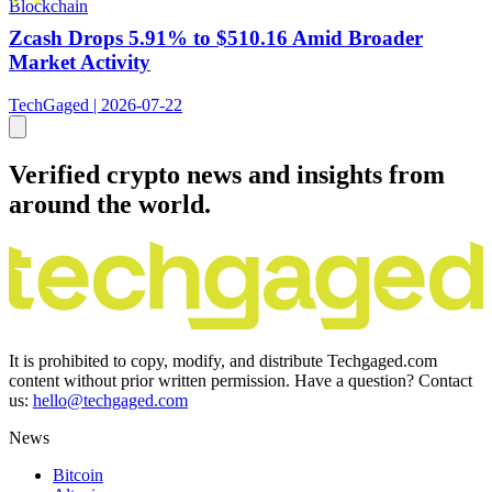
Blockchain
Zcash Drops 5.91% to $510.16 Amid Broader
Market Activity
TechGaged | 2026-07-22
Verified crypto news and insights from
around the world.
It is prohibited to copy, modify, and distribute Techgaged.com
content without prior written permission. Have a question? Contact
us:
hello@techgaged.com
News
Bitcoin