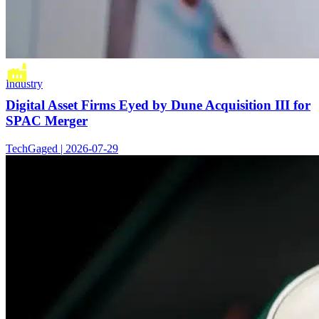
Industry
Digital Asset Firms Eyed by Dune Acquisition III for
SPAC Merger
TechGaged | 2026-07-29