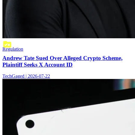
Regulation
Andrew Tate Sued Over Alleged Crypto Scheme,
Plaintiff Seeks X Account ID
TechGaged | 2026-07-22