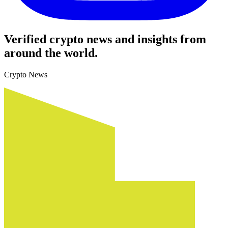
Verified crypto news and insights from
around the world.
Crypto News