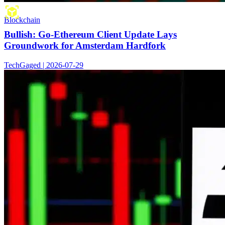
Blockchain
Bullish: Go-Ethereum Client Update Lays
Groundwork for Amsterdam Hardfork
TechGaged | 2026-07-29