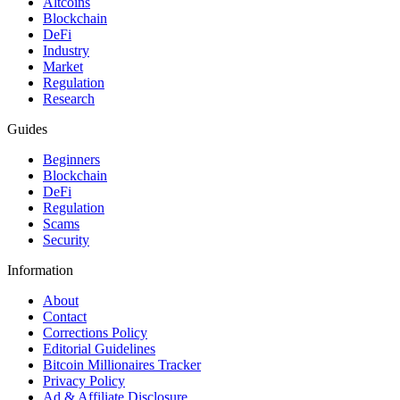
Altcoins
Blockchain
DeFi
Industry
Market
Regulation
Research
Guides
Beginners
Blockchain
DeFi
Regulation
Scams
Security
Information
About
Contact
Corrections Policy
Editorial Guidelines
Bitcoin Millionaires Tracker
Privacy Policy
Ad & Affiliate Disclosure