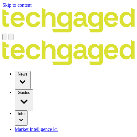
Skip to content
News
Guides
Info
Market Intelligence 📈