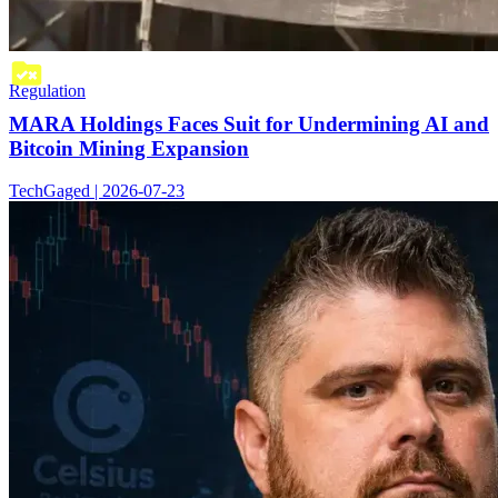
Regulation
MARA Holdings Faces Suit for Undermining AI and
Bitcoin Mining Expansion
TechGaged | 2026-07-23