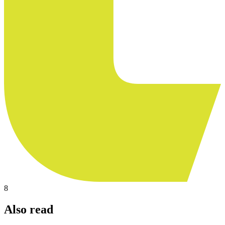
8
Also read