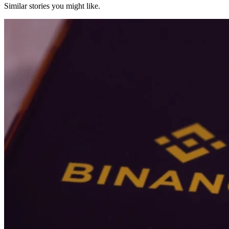
Similar stories you might like.