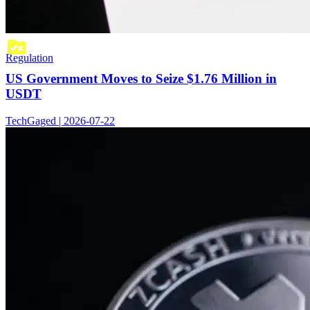
Regulation
US Government Moves to Seize $1.76 Million in
USDT
TechGaged | 2026-07-22