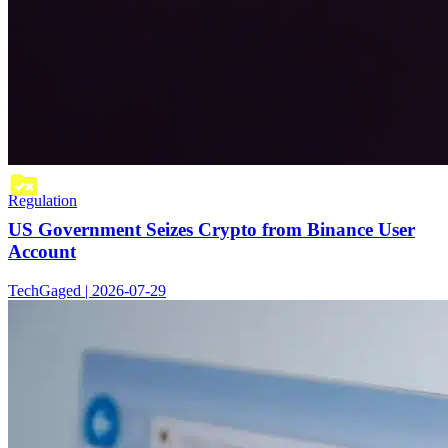
Regulation
US Government Seizes Crypto from Binance User
Account
TechGaged | 2026-07-29