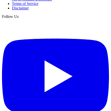
Terms of Service
Disclaimer
Follow Us