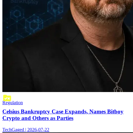
Regulation
Celsius Bankruptcy Case Expands, Names Bitboy
Crypto and Others as Parties
TechGaged | 2026-07-22