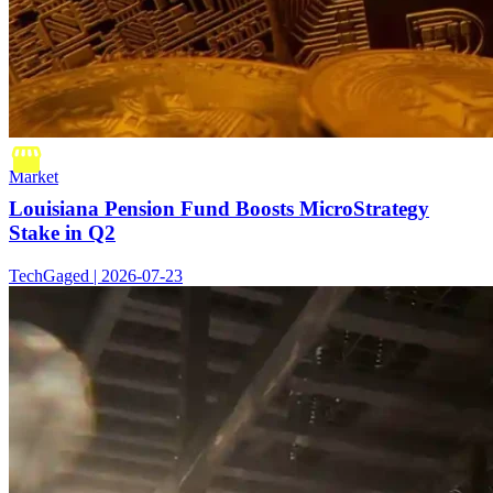
Market
Louisiana Pension Fund Boosts MicroStrategy
Stake in Q2
TechGaged | 2026-07-23