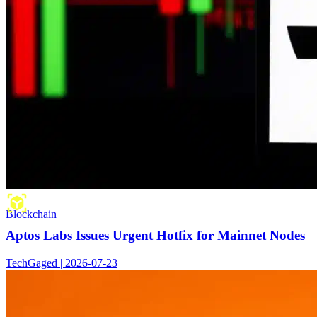
Blockchain
Aptos Labs Issues Urgent Hotfix for Mainnet Nodes
TechGaged | 2026-07-23