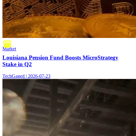
Market
Louisiana Pension Fund Boosts MicroStrategy
Stake in Q2
TechGaged | 2026-07-23