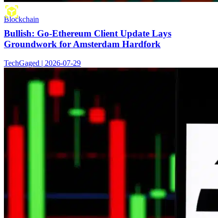
Blockchain
Bullish: Go-Ethereum Client Update Lays
Groundwork for Amsterdam Hardfork
TechGaged | 2026-07-29