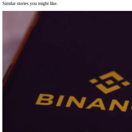
Similar stories you might like.