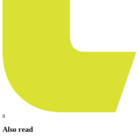
8
Also read