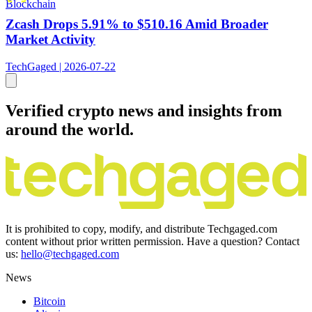
Blockchain
Zcash Drops 5.91% to $510.16 Amid Broader
Market Activity
TechGaged | 2026-07-22
Verified crypto news and insights from
around the world.
It is prohibited to copy, modify, and distribute Techgaged.com
content without prior written permission. Have a question? Contact
us:
hello@techgaged.com
News
Bitcoin