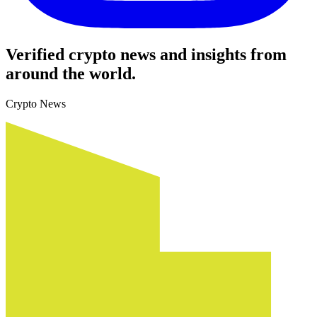
Verified crypto news and insights from
around the world.
Crypto News