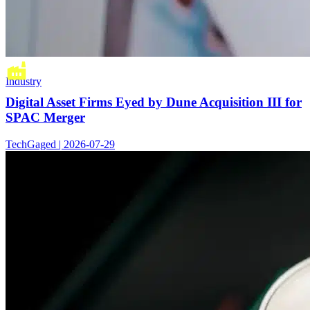
Industry
Digital Asset Firms Eyed by Dune Acquisition III for
SPAC Merger
TechGaged | 2026-07-29