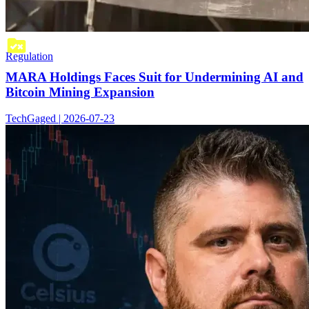
Regulation
MARA Holdings Faces Suit for Undermining AI and
Bitcoin Mining Expansion
TechGaged | 2026-07-23