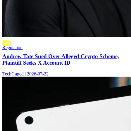
Regulation
Andrew Tate Sued Over Alleged Crypto Scheme,
Plaintiff Seeks X Account ID
TechGaged | 2026-07-22