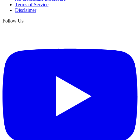
Terms of Service
Disclaimer
Follow Us