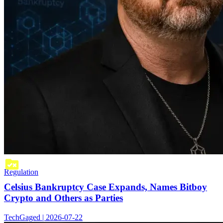
Regulation
Celsius Bankruptcy Case Expands, Names Bitboy
Crypto and Others as Parties
TechGaged | 2026-07-22