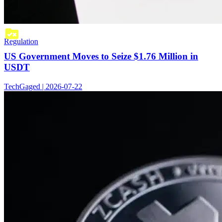
Regulation
US Government Moves to Seize $1.76 Million in
USDT
TechGaged | 2026-07-22