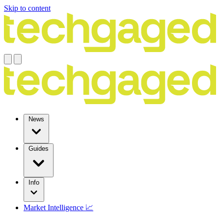
Skip to content
News
Guides
Info
Market Intelligence 📈