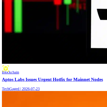
Blockchain
Aptos Labs Issues Urgent Hotfix for Mainnet Nodes
TechGaged | 2026-07-23