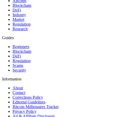
Altcoins
Blockchain
DeFi
Industry
Market
Regulation
Research
Guides
Beginners
Blockchain
DeFi
Regulation
Scams
Security
Information
About
Contact
Corrections Policy
Editorial Guidelines
Bitcoin Millionaires Tracker
Privacy Policy
Ad & Affiliate Disclosure