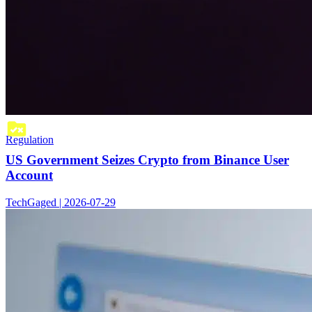
Regulation
US Government Seizes Crypto from Binance User
Account
TechGaged | 2026-07-29