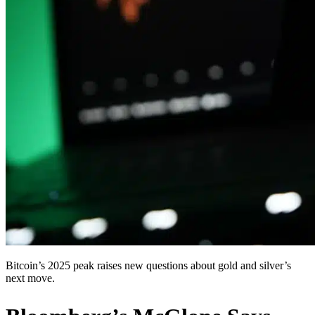
Bitcoin’s 2025 peak raises new questions about gold and silver’s
next move.