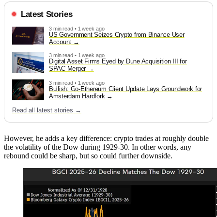
Latest Stories
3 min read • 1 week ago
US Government Seizes Crypto from Binance User
Account
3 min read • 1 week ago
Digital Asset Firms Eyed by Dune Acquisition III for
SPAC Merger
3 min read • 1 week ago
Bullish: Go-Ethereum Client Update Lays Groundwork for
Amsterdam Hardfork
Read all latest stories →
However, he adds a key difference: crypto trades at roughly double
the volatility of the Dow during 1929-30. In other words, any
rebound could be sharp, but so could further downside.