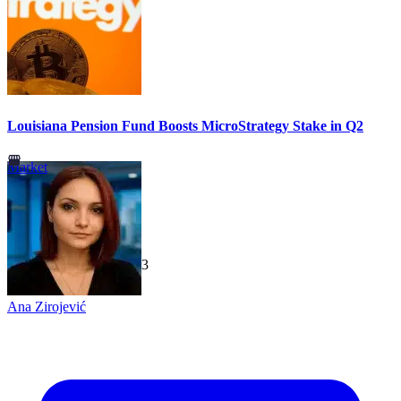
Louisiana Pension Fund Boosts MicroStrategy Stake in Q2
Market
TechGaged
|
2026-07-23
Ana Zirojević