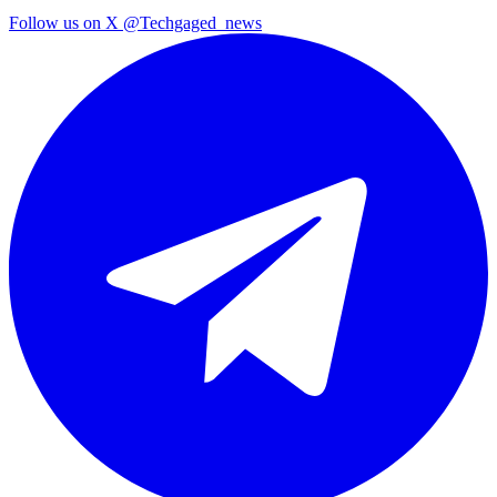
Follow us on X
@Techgaged_news