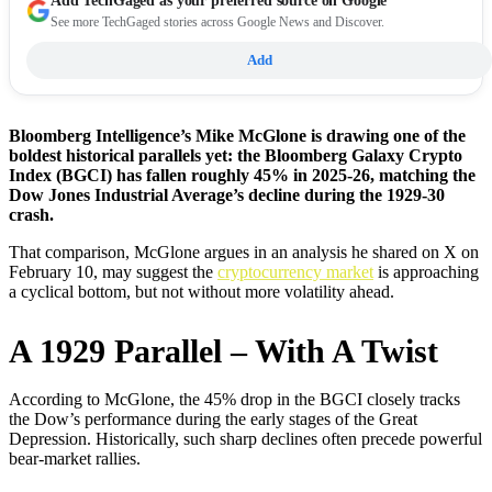
Add
TechGaged
as your preferred source on Google
See more TechGaged stories across Google News and Discover.
Add
Bloomberg Intelligence’s Mike McGlone is drawing one of the
boldest historical parallels yet: the Bloomberg Galaxy Crypto
Index (BGCI) has fallen roughly 45% in 2025-26, matching the
Dow Jones Industrial Average’s decline during the 1929-30
crash.
That comparison, McGlone argues in an analysis he shared on X on
February 10, may suggest the
cryptocurrency market
is approaching
a cyclical bottom, but not without more volatility ahead.
A 1929 Parallel – With A Twist
According to McGlone, the 45% drop in the BGCI closely tracks
the Dow’s performance during the early stages of the Great
Depression. Historically, such sharp declines often precede powerful
bear-market rallies.