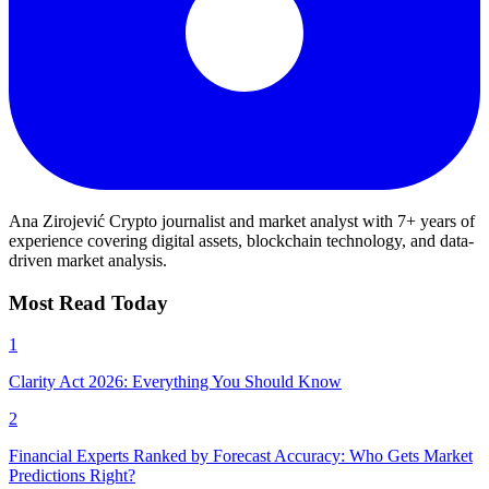
Ana Zirojević
Crypto journalist and market analyst with 7+ years of
experience covering digital assets, blockchain technology, and data-
driven market analysis.
Most Read Today
1
Clarity Act 2026: Everything You Should Know
2
Financial Experts Ranked by Forecast Accuracy: Who Gets Market
Predictions Right?