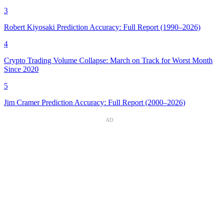
3
Robert Kiyosaki Prediction Accuracy: Full Report (1990–2026)
4
Crypto Trading Volume Collapse: March on Track for Worst Month
Since 2020
5
Jim Cramer Prediction Accuracy: Full Report (2000–2026)
AD