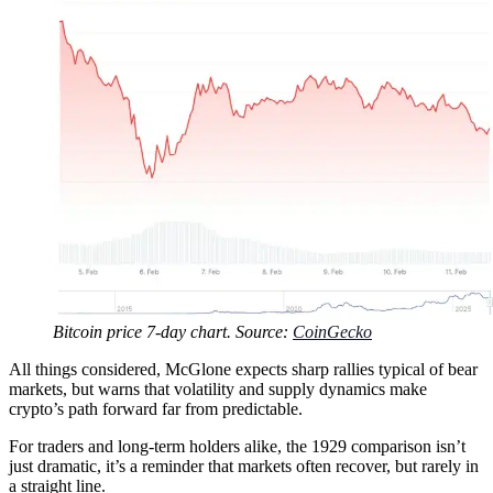
Bitcoin price 7-day chart. Source:
CoinGecko
All things considered, McGlone expects sharp rallies typical of bear
markets, but warns that volatility and supply dynamics make
crypto’s path forward far from predictable.
For traders and long-term holders alike, the 1929 comparison isn’t
just dramatic, it’s a reminder that markets often recover, but rarely in
a straight line.