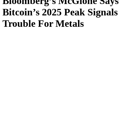
Bloomberg’s McGlone Says
Bitcoin’s 2025 Peak Signals
Trouble For Metals