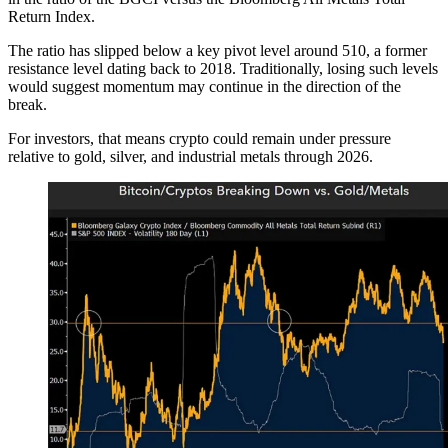
Return Index.
The ratio has slipped below a key pivot level around 510, a former
resistance level dating back to 2018. Traditionally, losing such levels
would suggest momentum may continue in the direction of the
break.
For investors, that means crypto could remain under pressure
relative to gold, silver, and industrial metals through 2026.