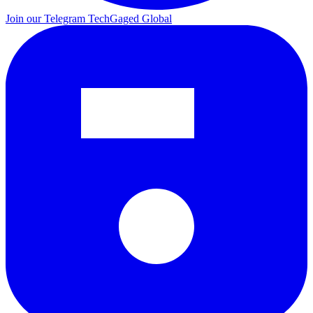
Join our Telegram
TechGaged Global