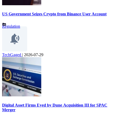
US Government Seizes Crypto from Binance User Account
Regulation
TechGaged
|
2026-07-29
Digital Asset Firms Eyed by Dune Acquisition III for SPAC
Merger