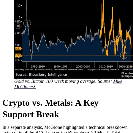
Gold vs. Bitcoin 100-week moving average. Source:
Mike
McGlone/X
Crypto vs. Metals: A Key
Support Break
In a separate analysis, McGlone highlighted a technical breakdown
in the ratio of the BGCI versus the Bloomberg All Metals Total