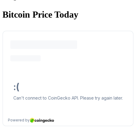
Bitcoin Price Today