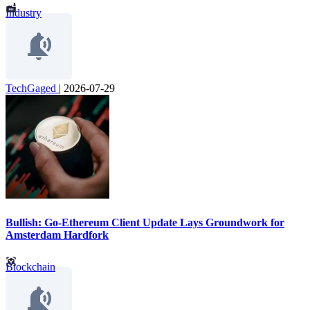
Industry
TechGaged
|
2026-07-29
Bullish: Go-Ethereum Client Update Lays Groundwork for
Amsterdam Hardfork
Blockchain