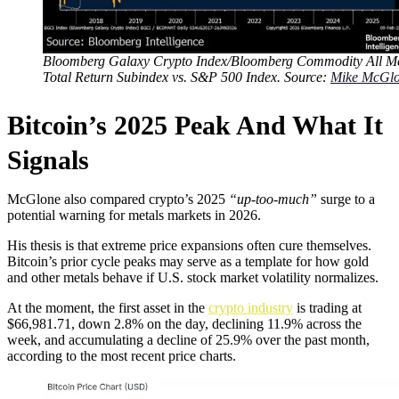
Bloomberg Galaxy Crypto Index/Bloomberg Commodity All Me
Total Return Subindex vs. S&P 500 Index. Source:
Mike McGl
Bitcoin’s 2025 Peak And What It
Signals
McGlone also compared crypto’s 2025
“up-too-much”
surge to a
potential warning for metals markets in 2026.
His thesis is that extreme price expansions often cure themselves.
Bitcoin’s prior cycle peaks may serve as a template for how gold
and other metals behave if U.S. stock market volatility normalizes.
At the moment, the first asset in the
crypto industry
is trading at
$66,981.71, down 2.8% on the day, declining 11.9% across the
week, and accumulating a decline of 25.9% over the past month,
according to the most recent price charts.