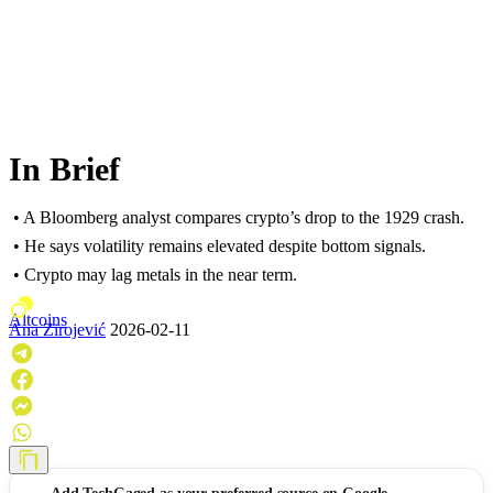
In Brief
• A Bloomberg analyst compares crypto’s drop to the 1929 crash.
• He says volatility remains elevated despite bottom signals.
• Crypto may lag metals in the near term.
Altcoins
Ana Zirojević
2026-02-11