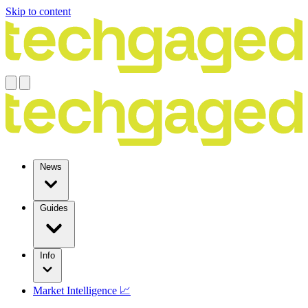
Skip to content
News
Guides
Info
Market Intelligence 📈