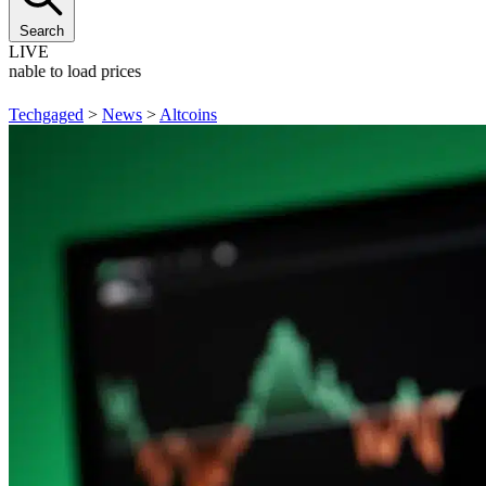
Search
LIVE
Unable to load prices
Techgaged
>
News
>
Altcoins