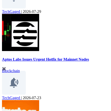
TechGaged
|
2026-07-29
Aptos Labs Issues Urgent Hotfix for Mainnet Nodes
Blockchain
TechGaged
|
2026-07-23