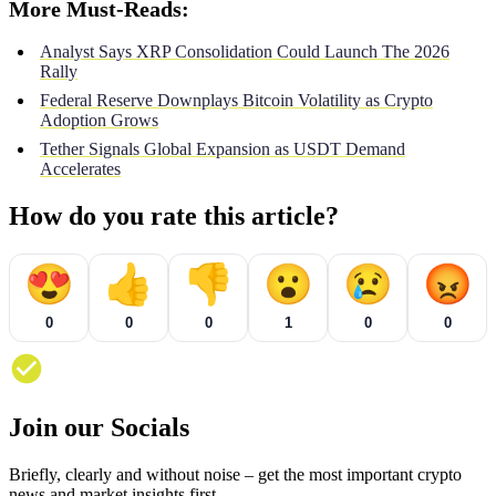
More Must-Reads:
Analyst Says XRP Consolidation Could Launch The 2026
Rally
Federal Reserve Downplays Bitcoin Volatility as Crypto
Adoption Grows
Tether Signals Global Expansion as USDT Demand
Accelerates
How do you rate this article?
😍
👍
👎
😮
😢
😡
0
0
0
1
0
0
Join our Socials
Briefly, clearly and without noise – get the most important crypto
news and market insights first.