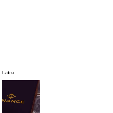
Latest