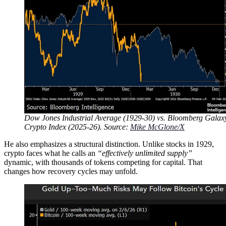
Dow Jones Industrial Average (1929-30) vs. Bloomberg Galax
Crypto Index (2025-26). Source:
Mike McGlone/X
He also emphasizes a structural distinction. Unlike stocks in 1929,
crypto faces what he calls an
“effectively unlimited supply”
dynamic, with thousands of tokens competing for capital. That
changes how recovery cycles may unfold.