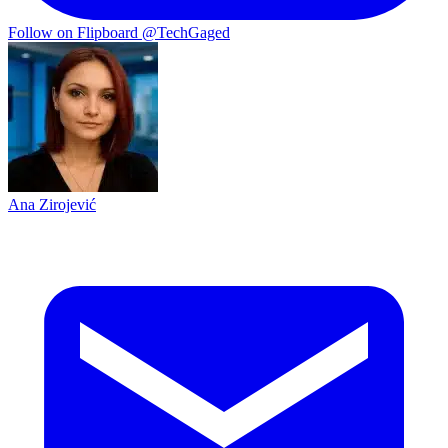
Follow on Flipboard
@TechGaged
Ana Zirojević