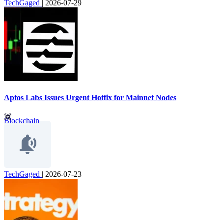
TechGaged
|
2026-07-29
Aptos Labs Issues Urgent Hotfix for Mainnet Nodes
Blockchain
TechGaged
|
2026-07-23