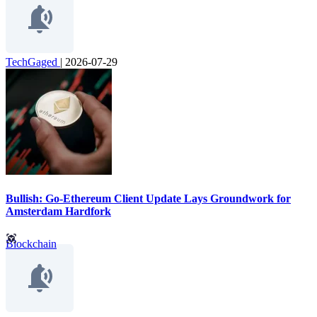
TechGaged
|
2026-07-29
Bullish: Go-Ethereum Client Update Lays Groundwork for
Amsterdam Hardfork
Blockchain