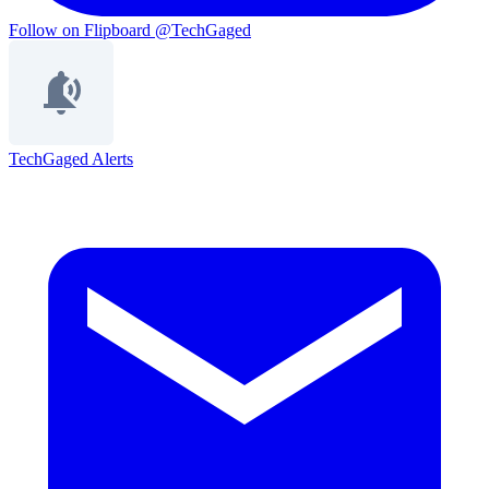
Follow on Flipboard
@TechGaged
TechGaged Alerts