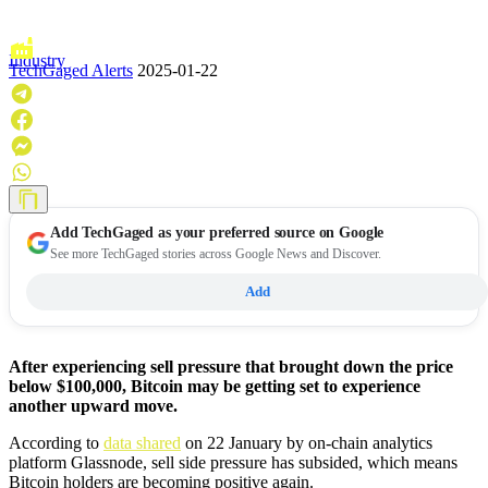
Industry
TechGaged Alerts
2025-01-22
Add
TechGaged
as your preferred source on Google
See more TechGaged stories across Google News and Discover.
Add
After experiencing sell pressure that brought down the price
below $100,000, Bitcoin may be getting set to experience
another upward move.
According to
data shared
on 22 January by on-chain analytics
platform Glassnode, sell side pressure has subsided, which means
Bitcoin holders are becoming positive again.