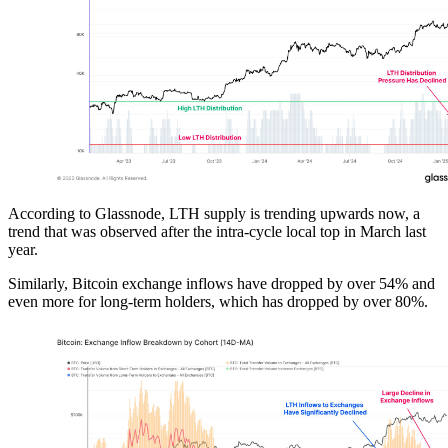
According to Glassnode, LTH supply is trending upwards now, a
trend that was observed after the intra-cycle local top in March last
year.
Similarly, Bitcoin exchange inflows have dropped by over 54% and
even more for long-term holders, which has dropped by over 80%.