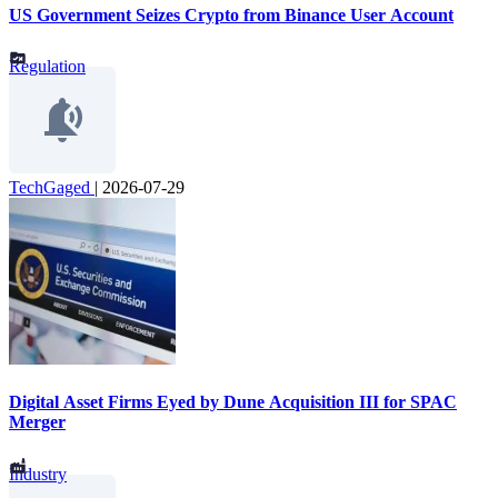
US Government Seizes Crypto from Binance User Account
Regulation
TechGaged
|
2026-07-29
Digital Asset Firms Eyed by Dune Acquisition III for SPAC
Merger
Industry