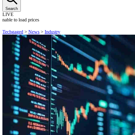
Search
LIVE
Unable to load prices
Techgaged
>
News
>
Industry