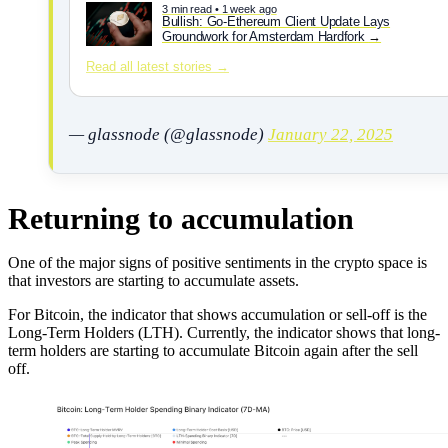
3 min read • 1 week ago
Bullish: Go-Ethereum Client Update Lays
Groundwork for Amsterdam Hardfork
Read all latest stories →
— glassnode (@glassnode)
January 22, 2025
Returning to accumulation
One of the major signs of positive sentiments in the crypto space is
that investors are starting to accumulate assets.
For Bitcoin, the indicator that shows accumulation or sell-off is the
Long-Term Holders (LTH). Currently, the indicator shows that long-
term holders are starting to accumulate Bitcoin again after the sell
off.