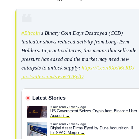
#Bitcoin
's Binary Coin Days Destroyed (CCD)
indicator shows reduced activity from Long-Term
Holders. In practical terms, this means that sell-side
pressure has eased and the market may need new
catalysts to unlock supply:
https://t.co/t5XxA6cRDJ
pic.twitter.com/sVvw7GEylO
Latest Stories
3 min read • 1 week ago
US Government Seizes Crypto from Binance User
Account
3 min read • 1 week ago
Digital Asset Firms Eyed by Dune Acquisition III
for SPAC Merger