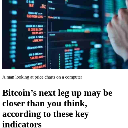
A man looking at price charts on a computer
Bitcoin’s next leg up may be
closer than you think,
according to these key
indicators