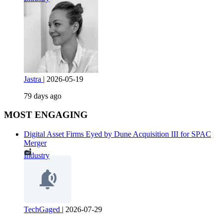
Jastra
|
2026-05-19
79 days ago
MOST ENGAGING
Digital Asset Firms Eyed by Dune Acquisition III for SPAC
Merger
Industry
TechGaged
|
2026-07-29