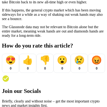
take Bitcoin back to its new all-time high or even higher.
If this happens, the general crypto market which has been moving
sideways for a while as a way of shaking out weak hands may also
see a bounce.
The Glassnode data may not be relevant to Bitcoin alone but the
entire market, meaning weak hands are out and diamonds hands are
ready for a long-term ride.
How do you rate this article?
😍
👍
👎
😮
😢
😡
0
0
0
0
0
0
Join our Socials
Briefly, clearly and without noise – get the most important crypto
news and market insights first.