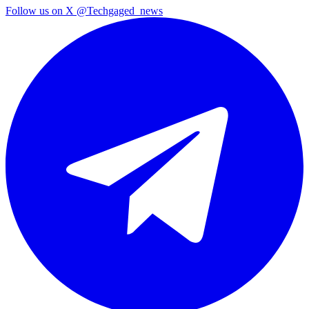
Follow us on X
@Techgaged_news