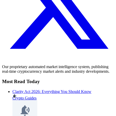
Our proprietary automated market intelligence system, publishing
real-time cryptocurrency market alerts and industry developments.
Most Read Today
Clarity Act 2026: Everything You Should Know
Crypto Guides