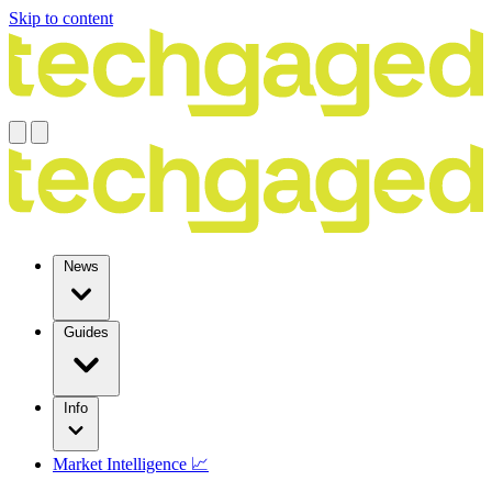
Skip to content
News
Guides
Info
Market Intelligence 📈