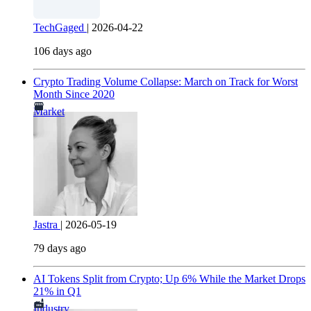
TechGaged
|
2026-04-22
106 days ago
Crypto Trading Volume Collapse: March on Track for Worst
Month Since 2020
Market
Jastra
|
2026-05-19
79 days ago
AI Tokens Split from Crypto; Up 6% While the Market Drops
21% in Q1
Industry