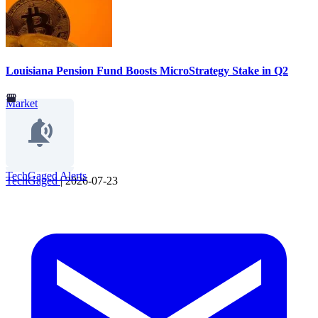
Louisiana Pension Fund Boosts MicroStrategy Stake in Q2
Market
TechGaged Alerts
TechGaged
|
2026-07-23