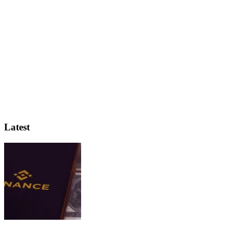
Latest