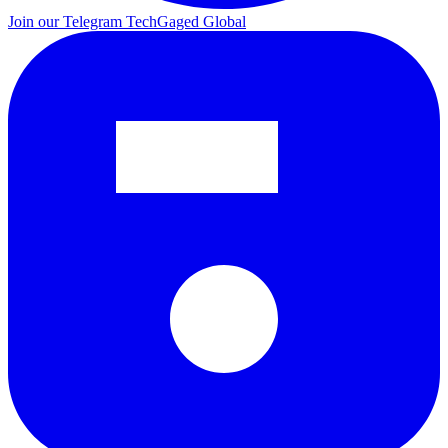
Join our Telegram
TechGaged Global