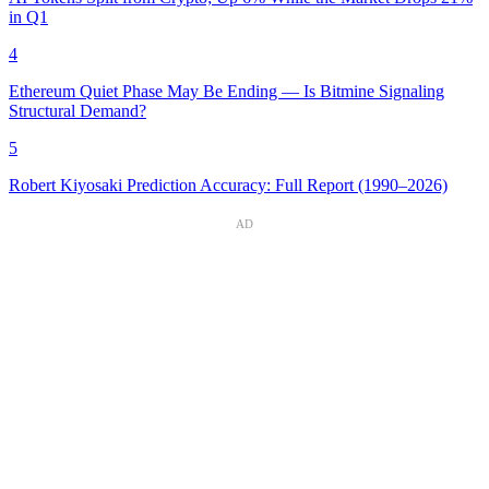
in Q1
4
Ethereum Quiet Phase May Be Ending — Is Bitmine Signaling
Structural Demand?
5
Robert Kiyosaki Prediction Accuracy: Full Report (1990–2026)
AD