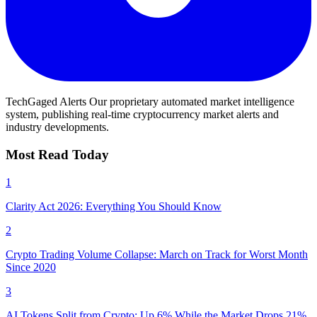
TechGaged Alerts
Our proprietary automated market intelligence
system, publishing real-time cryptocurrency market alerts and
industry developments.
Most Read Today
1
Clarity Act 2026: Everything You Should Know
2
Crypto Trading Volume Collapse: March on Track for Worst Month
Since 2020
3
AI Tokens Split from Crypto; Up 6% While the Market Drops 21%