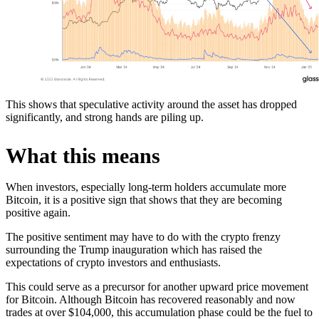
This shows that speculative activity around the asset has dropped
significantly, and strong hands are piling up.
What this means
When investors, especially long-term holders accumulate more
Bitcoin, it is a positive sign that shows that they are becoming
positive again.
The positive sentiment may have to do with the crypto frenzy
surrounding the Trump inauguration which has raised the
expectations of crypto investors and enthusiasts.
This could serve as a precursor for another upward price movement
for Bitcoin. Although Bitcoin has recovered reasonably and now
trades at over $104,000, this accumulation phase could be the fuel to