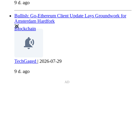
9 d. ago
Bullish: Go-Ethereum Client Update Lays Groundwork for
Amsterdam Hardfork
Blockchain
TechGaged
|
2026-07-29
9 d. ago
AD