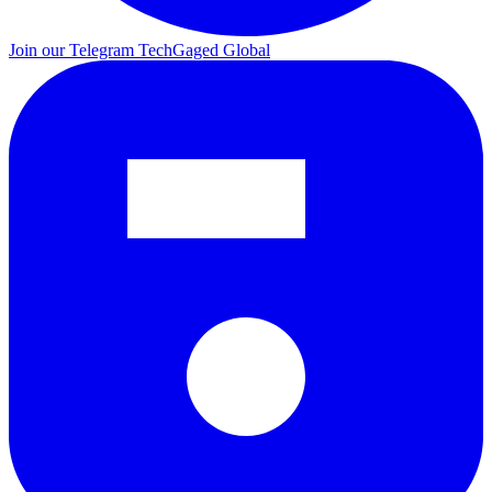
Join our Telegram
TechGaged Global