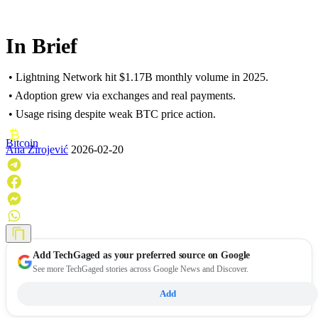
In Brief
• Lightning Network hit $1.17B monthly volume in 2025.
• Adoption grew via exchanges and real payments.
• Usage rising despite weak BTC price action.
Bitcoin
Ana Zirojević
2026-02-20
Add
TechGaged
as your preferred source on Google
See more TechGaged stories across Google News and Discover.
Add