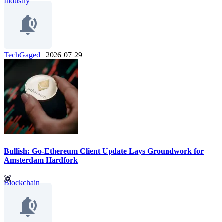
Industry
TechGaged
|
2026-07-29
Bullish: Go-Ethereum Client Update Lays Groundwork for
Amsterdam Hardfork
Blockchain