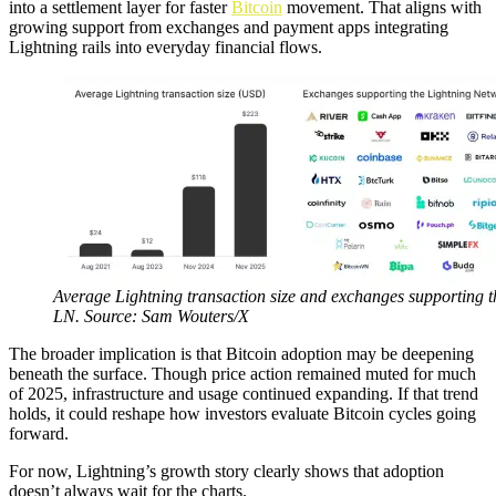
into a settlement layer for faster
Bitcoin
movement. That aligns with
growing support from exchanges and payment apps integrating
Lightning rails into everyday financial flows.
Average Lightning transaction size and exchanges supporting t
LN. Source: Sam Wouters/X
The broader implication is that Bitcoin adoption may be deepening
beneath the surface. Though price action remained muted for much
of 2025, infrastructure and usage continued expanding. If that trend
holds, it could reshape how investors evaluate Bitcoin cycles going
forward.
For now, Lightning’s growth story clearly shows that adoption
doesn’t always wait for the charts.