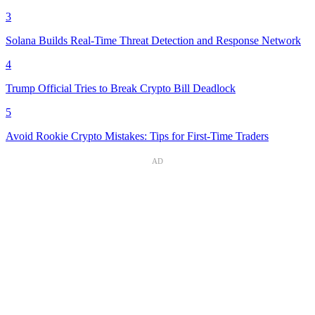
3
Solana Builds Real-Time Threat Detection and Response Network
4
Trump Official Tries to Break Crypto Bill Deadlock
5
Avoid Rookie Crypto Mistakes: Tips for First-Time Traders
AD