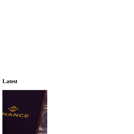
Latest