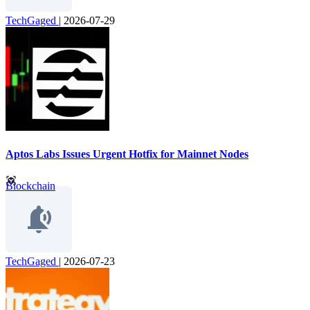
TechGaged
|
2026-07-29
Aptos Labs Issues Urgent Hotfix for Mainnet Nodes
Blockchain
TechGaged
|
2026-07-23