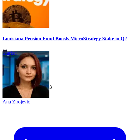
Louisiana Pension Fund Boosts MicroStrategy Stake in Q2
Market
TechGaged
|
2026-07-23
Ana Zirojević