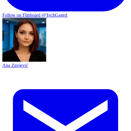
Follow on Flipboard
@TechGaged
Ana Zirojević