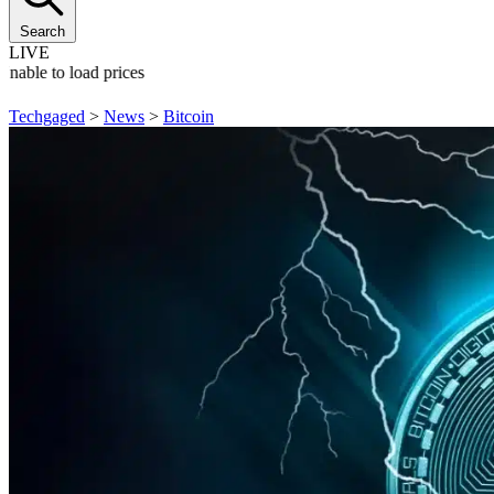
Search
LIVE
Unable to load prices
Techgaged
>
News
>
Bitcoin