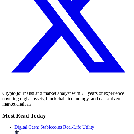
Crypto journalist and market analyst with 7+ years of experience
covering digital assets, blockchain technology, and data-driven
market analysis.
Most Read Today
Digital Cash: Stablecoins Real-Life Utility