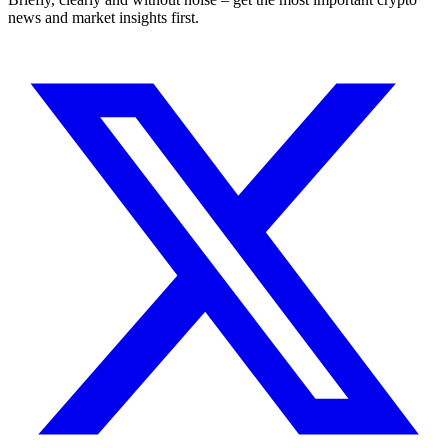
news and market insights first.