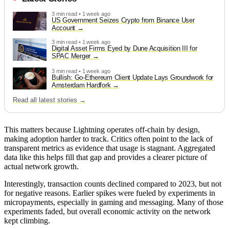
3 min read • 1 week ago
US Government Seizes Crypto from Binance User
Account
3 min read • 1 week ago
Digital Asset Firms Eyed by Dune Acquisition III for
SPAC Merger
3 min read • 1 week ago
Bullish: Go-Ethereum Client Update Lays Groundwork for
Amsterdam Hardfork
Read all latest stories →
This matters because Lightning operates off-chain by design,
making adoption harder to track. Critics often point to the lack of
transparent metrics as evidence that usage is stagnant. Aggregated
data like this helps fill that gap and provides a clearer picture of
actual network growth.
Interestingly, transaction counts declined compared to 2023, but not
for negative reasons. Earlier spikes were fueled by experiments in
micropayments, especially in gaming and messaging. Many of those
experiments faded, but overall economic activity on the network
kept climbing.