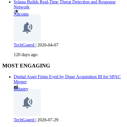
Solana Builds Real-Time Threat Detection and Response
Network
Altcoins
TechGaged
|
2026-04-07
120 days ago
MOST ENGAGING
Digital Asset Firms Eyed by Dune Acquisition III for SPAC
Merger
Industry
TechGaged
|
2026-07-29