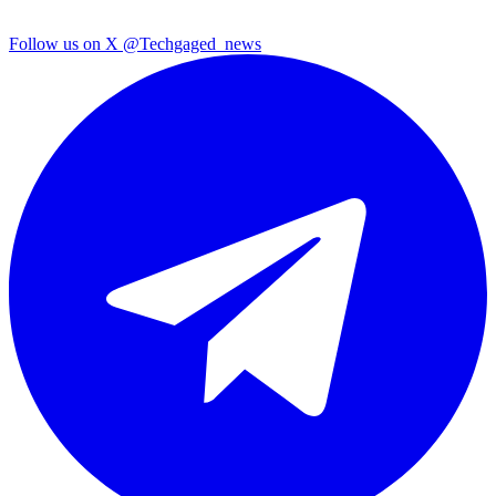
Follow us on X
@Techgaged_news