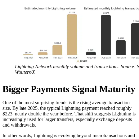
Lightning Network monthly volume and transactions. Source:
Wouters/X
Bigger Payments Signal Maturity
One of the most surprising trends is the rising average transaction
size. By late 2025, the typical Lightning payment reached roughly
$223, nearly double the year before. That shift suggests Lightning is
increasingly used for larger transfers, especially exchange deposits
and withdrawals.
In other words, Lightning is evolving beyond microtransactions and