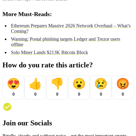
More Must-Reads:
Ethereum Prepares Massive 2026 Network Overhaul – What’s
Coming?
Warning: Postal phishing targets Ledger and Trezor users
offline
Solo Miner Lands $213K Bitcoin Block
How do you rate this article?
😍
👍
👎
😮
😢
😡
0
0
0
0
0
0
Join our Socials
Briefly, clearly and without noise – get the most important crypto