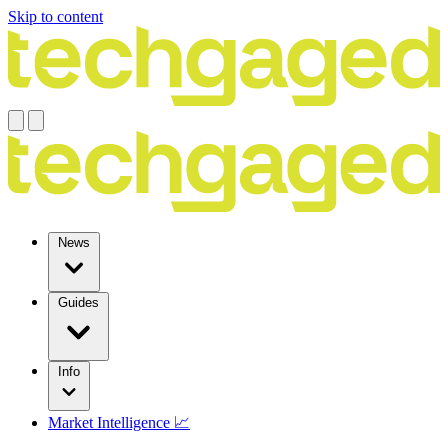
Skip to content
News
Guides
Info
Market Intelligence 📈