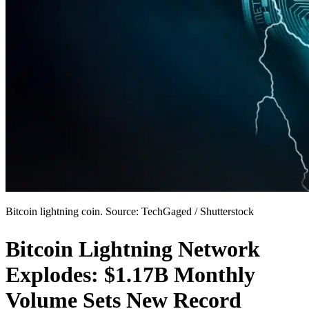
Bitcoin lightning coin. Source: TechGaged / Shutterstock
Bitcoin Lightning Network
Explodes: $1.17B Monthly
Volume Sets New Record