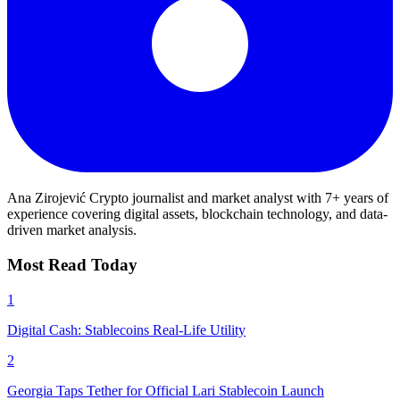
Ana Zirojević
Crypto journalist and market analyst with 7+ years of
experience covering digital assets, blockchain technology, and data-
driven market analysis.
Most Read Today
1
Digital Cash: Stablecoins Real-Life Utility
2
Georgia Taps Tether for Official Lari Stablecoin Launch