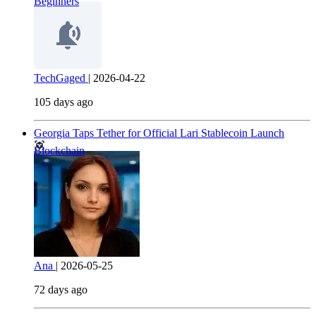
Beginners
TechGaged
|
2026-04-22
105 days ago
Georgia Taps Tether for Official Lari Stablecoin Launch
Blockchain
Ana
|
2026-05-25
72 days ago