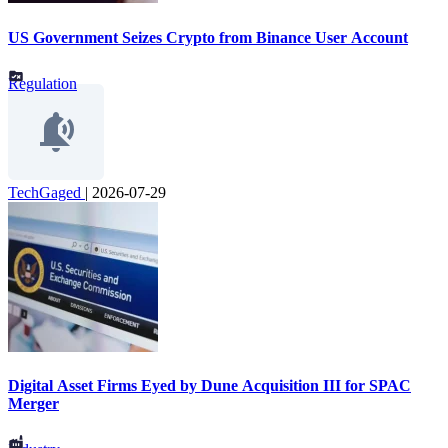
US Government Seizes Crypto from Binance User Account
Regulation
TechGaged
|
2026-07-29
Digital Asset Firms Eyed by Dune Acquisition III for SPAC
Merger