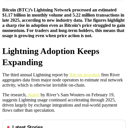
Bitcoin (BTC)’s Lightning Network processed an estimated
$1.17 billion in monthly volume and 5.22 million transactions in
late 2025, according to new industry data. The figures highlight
a sharp rise in adoption even as Bitcoin’s price struggled to gain
momentum. For traders and long-term holders, this means that
usage is growing even when price action is not.
Lightning Adoption Keeps
Expanding
The third annual Lightning report by
Bitcoin investing
firm River
aggregates data from major node operators to estimate real network
activity, which is otherwise invisible on-chain.
The research,
shared
by River’s Sam Wouters on February 19,
suggests Lightning usage continued accelerating through 2025,
driven largely by exchange integrations and real-world payment
flows rather than speculation.
Latest Stories