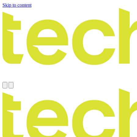
Skip to content