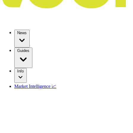
News
Guides
Info
Market Intelligence 📈