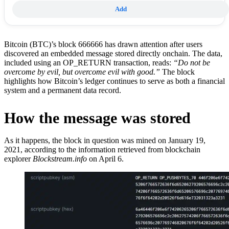
Add
Bitcoin (BTC)’s block 666666 has drawn attention after users
discovered an embedded message stored directly onchain. The data,
included using an OP_RETURN transaction, reads:
“Do not be
overcome by evil, but overcome evil with good.”
The block
highlights how Bitcoin’s ledger continues to serve as both a financial
system and a permanent data record.
How the message was stored
As it happens, the block in question was mined on January 19,
2021, according to the information retrieved from blockchain
explorer
Blockstream.info
on April 6.