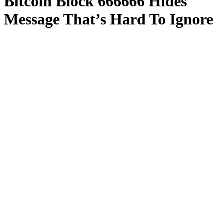
Bitcoin Block 666666 Hides
Message That’s Hard To Ignore