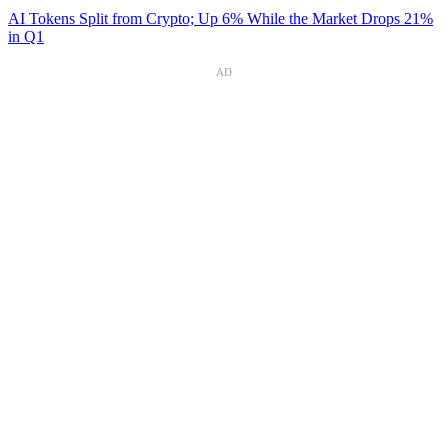
AI Tokens Split from Crypto; Up 6% While the Market Drops 21%
in Q1
AD