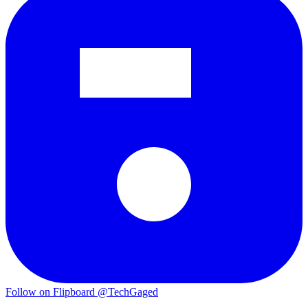
Follow on Flipboard
@TechGaged