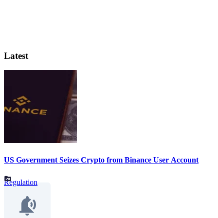
Latest
US Government Seizes Crypto from Binance User Account
Regulation