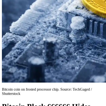
Bitcoin coin on frosted processor chip. Source: TechGaged /
Shutterstock