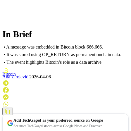
In Brief
• A message was embedded in Bitcoin block 666,666.
• It was stored using OP_RETURN as permanent onchain data.
• The event highlights Bitcoin’s role as a data archive.
Bitcoin
Ana Zirojević
2026-04-06
Add
TechGaged
as your preferred source on Google
See more TechGaged stories across Google News and Discover.