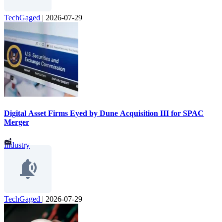
TechGaged
|
2026-07-29
Digital Asset Firms Eyed by Dune Acquisition III for SPAC
Merger
Industry
TechGaged
|
2026-07-29