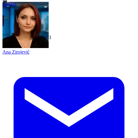
Market
TechGaged
|
2026-07-23
Ana Zirojević