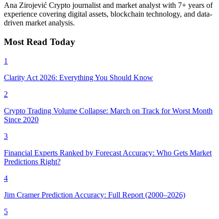
Ana Zirojević
Crypto journalist and market analyst with 7+ years of
experience covering digital assets, blockchain technology, and data-
driven market analysis.
Most Read Today
1
Clarity Act 2026: Everything You Should Know
2
Crypto Trading Volume Collapse: March on Track for Worst Month
Since 2020
3
Financial Experts Ranked by Forecast Accuracy: Who Gets Market
Predictions Right?
4
Jim Cramer Prediction Accuracy: Full Report (2000–2026)
5