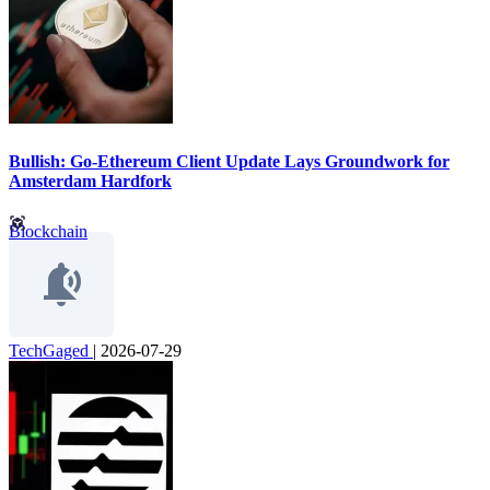
Bullish: Go-Ethereum Client Update Lays Groundwork for
Amsterdam Hardfork
Blockchain
TechGaged
|
2026-07-29