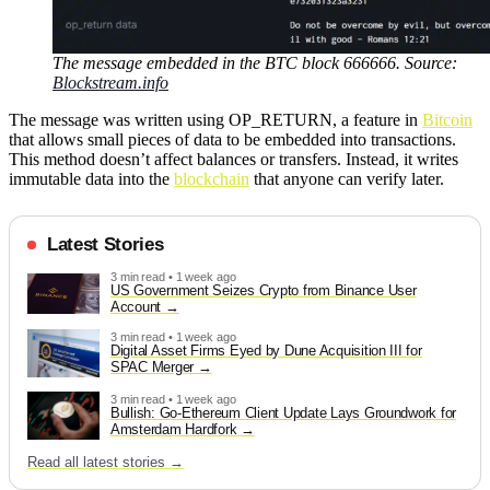
The message embedded in the BTC block 666666. Source:
Blockstream.info
The message was written using OP_RETURN, a feature in
Bitcoin
that allows small pieces of data to be embedded into transactions.
This method doesn’t affect balances or transfers. Instead, it writes
immutable data into the
blockchain
that anyone can verify later.
Latest Stories
3 min read • 1 week ago
US Government Seizes Crypto from Binance User
Account
3 min read • 1 week ago
Digital Asset Firms Eyed by Dune Acquisition III for
SPAC Merger
3 min read • 1 week ago
Bullish: Go-Ethereum Client Update Lays Groundwork for
Amsterdam Hardfork
Read all latest stories →