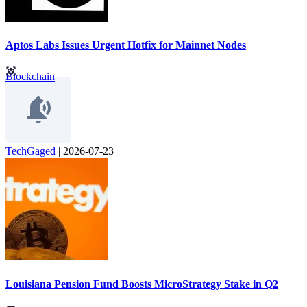
Aptos Labs Issues Urgent Hotfix for Mainnet Nodes
Blockchain
TechGaged
|
2026-07-23
Louisiana Pension Fund Boosts MicroStrategy Stake in Q2