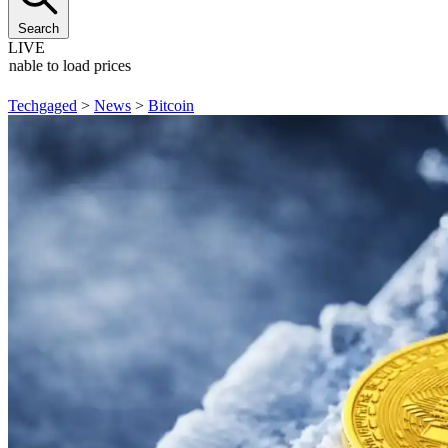
Search
LIVE
Unable to load prices
Techgaged
>
News
>
Bitcoin