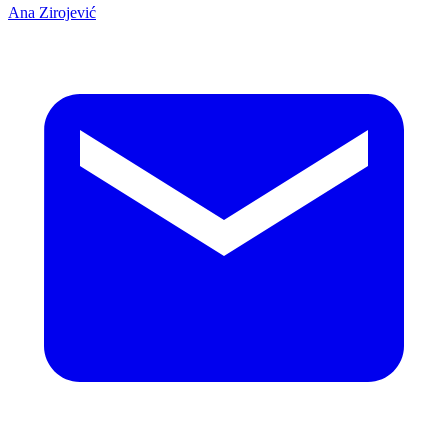
Ana Zirojević