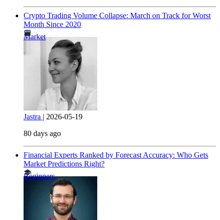
Crypto Trading Volume Collapse: March on Track for Worst
Month Since 2020
Market
Jastra
|
2026-05-19
80 days ago
Financial Experts Ranked by Forecast Accuracy: Who Gets
Market Predictions Right?
Beginners