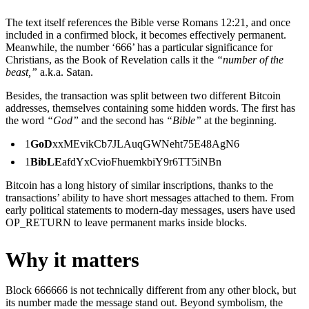
The text itself references the Bible verse Romans 12:21, and once
included in a confirmed block, it becomes effectively permanent.
Meanwhile, the number ‘666’ has a particular significance for
Christians, as the Book of Revelation calls it the
“number of the
beast,”
a.k.a. Satan.
Besides, the transaction was split between two different Bitcoin
addresses, themselves containing some hidden words. The first has
the word
“God”
and the second has
“Bible”
at the beginning.
1
GoD
xxMEvikCb7JLAuqGWNeht75E48AgN6
1
BibLE
afdYxCvioFhuemkbiY9r6TT5iNBn
Bitcoin has a long history of similar inscriptions, thanks to the
transactions’ ability to have short messages attached to them. From
early political statements to modern-day messages, users have used
OP_RETURN to leave permanent marks inside blocks.
Why it matters
Block 666666 is not technically different from any other block, but
its number made the message stand out. Beyond symbolism, the