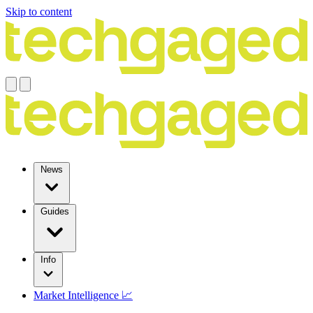
Skip to content
News
Guides
Info
Market Intelligence 📈