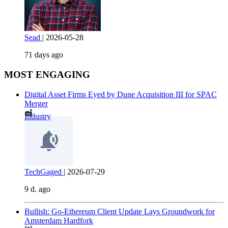
Sead
|
2026-05-28
71 days ago
MOST ENGAGING
Digital Asset Firms Eyed by Dune Acquisition III for SPAC
Merger
Industry
TechGaged
|
2026-07-29
9 d. ago
Bullish: Go-Ethereum Client Update Lays Groundwork for
Amsterdam Hardfork