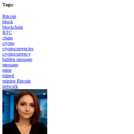
Tags:
Bitcoin
block
blockchain
BTC
chain
crypto
cryptocurrencies
cryptocurrency
hidden message
message
mine
mined
mining Bitcoin
network