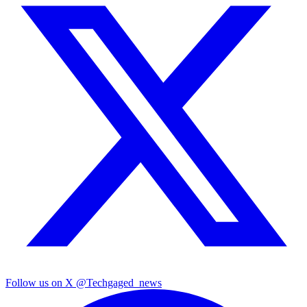
Follow us on X
@Techgaged_news