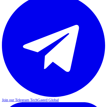
Join our Telegram
TechGaged Global