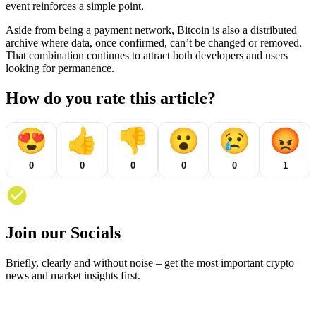
event reinforces a simple point.
Aside from being a payment network, Bitcoin is also a distributed
archive where data, once confirmed, can’t be changed or removed.
That combination continues to attract both developers and users
looking for permanence.
How do you rate this article?
😍
👍
👎
😮
😢
😡
0
0
0
0
0
1
Join our Socials
Briefly, clearly and without noise – get the most important crypto
news and market insights first.