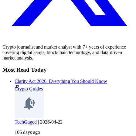
Crypto journalist and market analyst with 7+ years of experience
covering digital assets, blockchain technology, and data-driven
market analysis.
Most Read Today
Clarity Act 2026: Everything You Should Know
Crypto Guides
TechGaged
|
2026-04-22
106 days ago