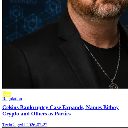
Regulation
Celsius Bankruptcy Case Expands, Names Bitboy
Crypto and Others as Parties
TechGaged | 2026-07-22