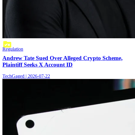
Regulation
Andrew Tate Sued Over Alleged Crypto Scheme,
Plaintiff Seeks X Account ID
TechGaged | 2026-07-22