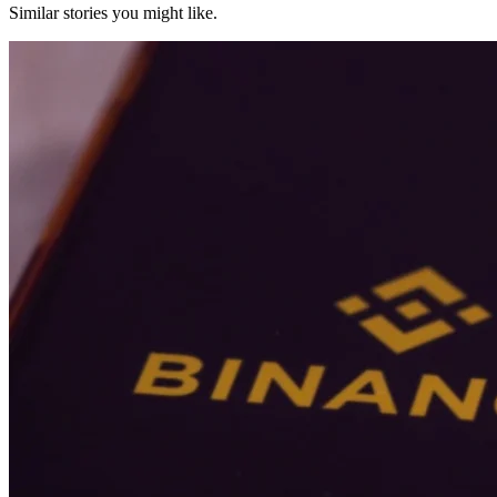
Similar stories you might like.