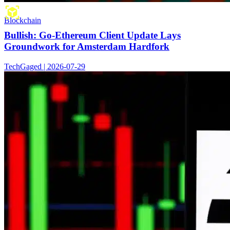
Blockchain
Bullish: Go-Ethereum Client Update Lays
Groundwork for Amsterdam Hardfork
TechGaged | 2026-07-29