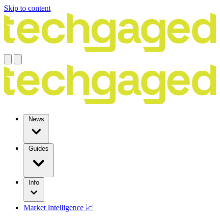
Skip to content
News
Guides
Info
Market Intelligence 📈