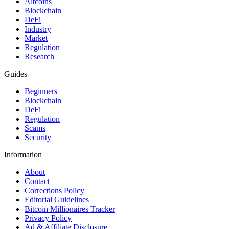
Altcoins
Blockchain
DeFi
Industry
Market
Regulation
Research
Guides
Beginners
Blockchain
DeFi
Regulation
Scams
Security
Information
About
Contact
Corrections Policy
Editorial Guidelines
Bitcoin Millionaires Tracker
Privacy Policy
Ad & Affiliate Disclosure