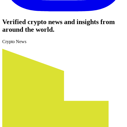
Verified crypto news and insights from
around the world.
Crypto News