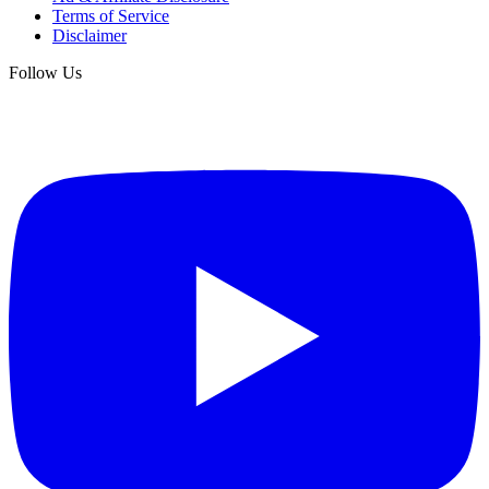
Terms of Service
Disclaimer
Follow Us