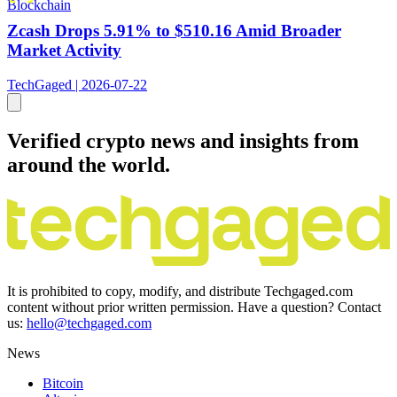
Blockchain
Zcash Drops 5.91% to $510.16 Amid Broader
Market Activity
TechGaged | 2026-07-22
Verified crypto news and insights from
around the world.
It is prohibited to copy, modify, and distribute Techgaged.com
content without prior written permission. Have a question? Contact
us:
hello@techgaged.com
News
Bitcoin