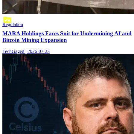
Regulation
MARA Holdings Faces Suit for Undermining AI and
Bitcoin Mining Expansion
TechGaged | 2026-07-23