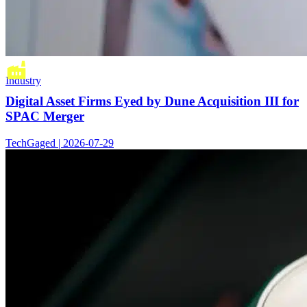
Industry
Digital Asset Firms Eyed by Dune Acquisition III for
SPAC Merger
TechGaged | 2026-07-29