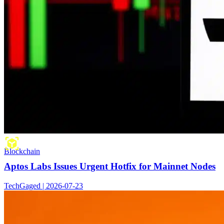
Blockchain
Aptos Labs Issues Urgent Hotfix for Mainnet Nodes
TechGaged | 2026-07-23