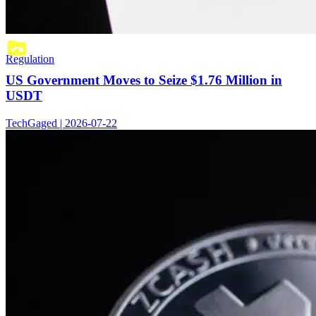
Regulation
US Government Moves to Seize $1.76 Million in
USDT
TechGaged | 2026-07-22