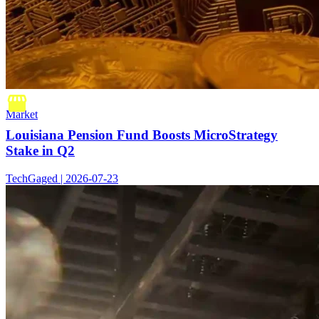
Market
Louisiana Pension Fund Boosts MicroStrategy
Stake in Q2
TechGaged | 2026-07-23