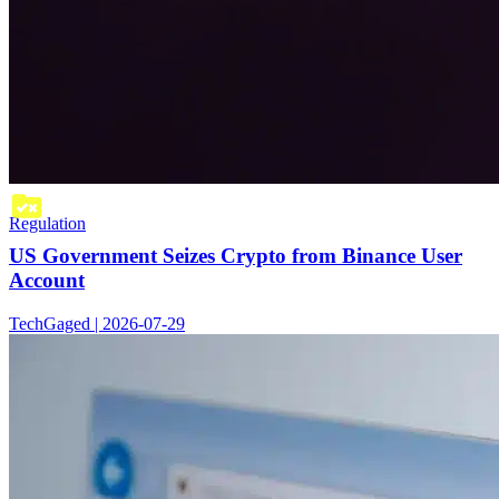
Regulation
US Government Seizes Crypto from Binance User
Account
TechGaged | 2026-07-29