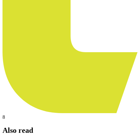
8
Also read