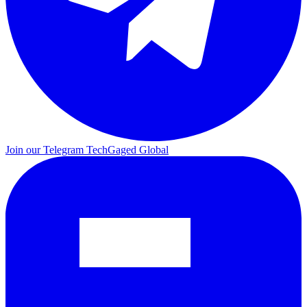
Join our Telegram
TechGaged Global