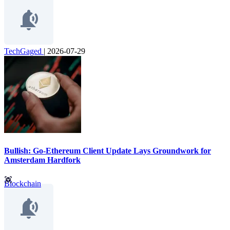
TechGaged
|
2026-07-29
Bullish: Go-Ethereum Client Update Lays Groundwork for
Amsterdam Hardfork
Blockchain