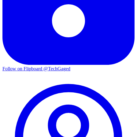
Follow on Flipboard
@TechGaged