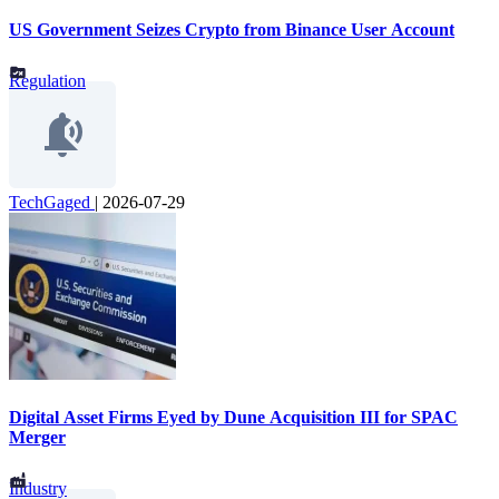
US Government Seizes Crypto from Binance User Account
Regulation
TechGaged
|
2026-07-29
Digital Asset Firms Eyed by Dune Acquisition III for SPAC
Merger
Industry