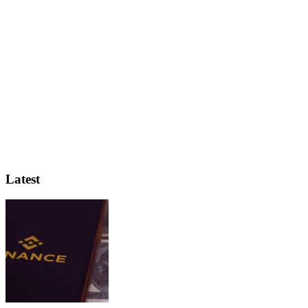
Latest