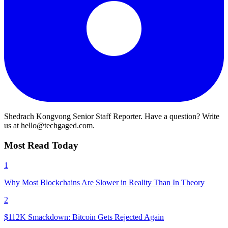
Shedrach Kongvong
Senior Staff Reporter. Have a question? Write
us at hello@techgaged.com.
Most Read Today
1
Why Most Blockchains Are Slower in Reality Than In Theory
2
$112K Smackdown: Bitcoin Gets Rejected Again