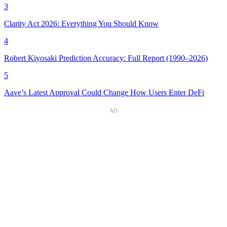
3
Clarity Act 2026: Everything You Should Know
4
Robert Kiyosaki Prediction Accuracy: Full Report (1990–2026)
5
Aave’s Latest Approval Could Change How Users Enter DeFi
AD