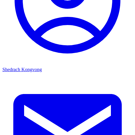
Shedrach Kongvong