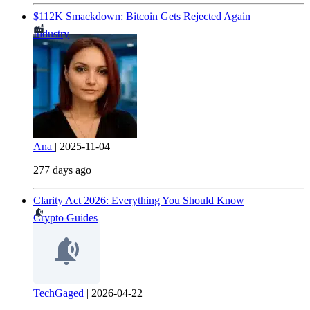
$112K Smackdown: Bitcoin Gets Rejected Again
Industry
Ana
|
2025-11-04
277 days ago
Clarity Act 2026: Everything You Should Know
Crypto Guides
TechGaged
|
2026-04-22