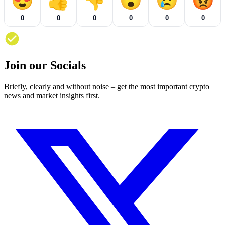
😍
👍
👎
😮
😢
😡
0
0
0
0
0
0
Join our Socials
Briefly, clearly and without noise – get the most important crypto
news and market insights first.