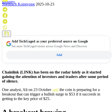
Industry
Shedrach Kongvong
2025-10-23
Add
TechGaged
as your preferred source on Google
See more TechGaged stories across Google News and Discover.
Add
Chainlink (LINK) has been on the radar lately as it started
gaining the attention of investors and traders after some period
of silence.
One analyst, Ali on 23 October
said
the coin is preparing for a
breakout that can trigger a bullish surge to $53 if it succeeds in
getting to the key price of $25.