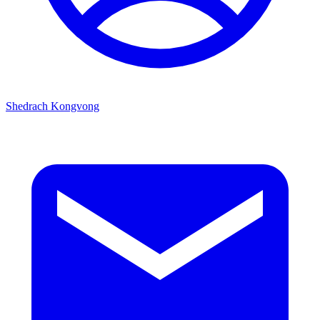
Shedrach Kongvong