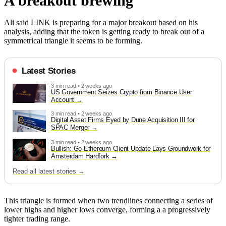
A breakout brewing
Ali said LINK is preparing for a major breakout based on his
analysis, adding that the token is getting ready to break out of a
symmetrical triangle it seems to be forming.
Latest Stories
3 min read • 2 weeks ago
US Government Seizes Crypto from Binance User
Account
3 min read • 2 weeks ago
Digital Asset Firms Eyed by Dune Acquisition III for
SPAC Merger
3 min read • 2 weeks ago
Bullish: Go-Ethereum Client Update Lays Groundwork for
Amsterdam Hardfork
Read all latest stories →
This triangle is formed when two trendlines connecting a series of
lower highs and higher lows converge, forming a a progressively
tighter trading range.