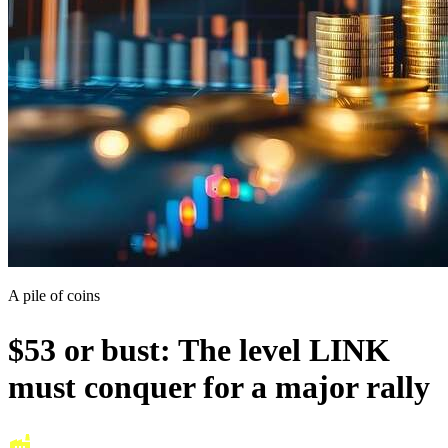
A pile of coins
$53 or bust: The level LINK
must conquer for a major rally