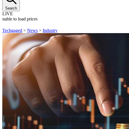
Search
LIVE
Unable to load prices
Techgaged
>
News
>
Industry