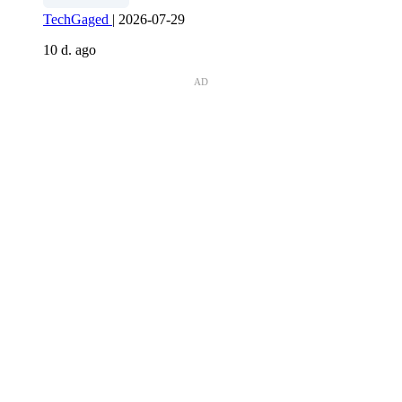
TechGaged
|
2026-07-29
10 d. ago
AD