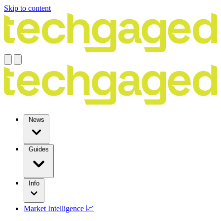
Skip to content
News
Guides
Info
Market Intelligence 📈