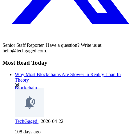
Senior Staff Reporter. Have a question? Write us at
hello@techgaged.com.
Most Read Today
Why Most Blockchains Are Slower in Reality Than In
Theory
Blockchain
TechGaged
|
2026-04-22
108 days ago