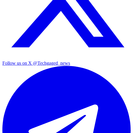
Follow us on X
@Techgaged_news