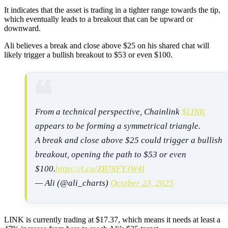
It indicates that the asset is trading in a tighter range towards the tip,
which eventually leads to a breakout that can be upward or
downward.
Ali believes a break and close above $25 on his shared chat will
likely trigger a bullish breakout to $53 or even $100.
From a technical perspective, Chainlink
$LINK
appears to be forming a symmetrical triangle.
A break and close above $25 could trigger a bullish
breakout, opening the path to $53 or even
$100.
https://t.co/ZB78FY3W4l
— Ali (@ali_charts)
October 23, 2025
LINK is currently trading at $17.37, which means it needs at least a