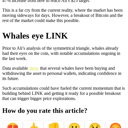
47% increase from here to reach Ali’s $25 target.
This is a far cry from the current reality, where the market has been
moving sideways for days. However, a breakout of Bitcoin and the
rest of the market could make this possible.
Whales eye LINK
Prior to Ali’s analysis of the symmetrical triangle, whales already
had their eyes on the coin, with notable accumulations ongoing in
the last week.
Data available
show
that several whales have been buying and
withdrawing the asset to personal wallets, indicating confidence in
its future.
Such accumulations could have fueled the current momentum that is
building behind LINK and getting it ready for a possible breakout
that can trigger bigger price explorations.
How do you rate this article?