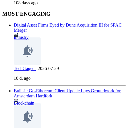
108 days ago
MOST ENGAGING
Digital Asset Firms Eyed by Dune Acquisition III for SPAC
Merger
Industry
TechGaged
|
2026-07-29
10 d. ago
Bullish: Go-Ethereum Client Update Lays Groundwork for
Amsterdam Hardfork
Blockchain