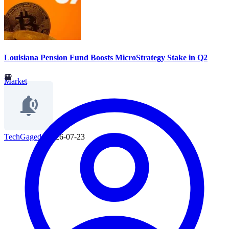
Louisiana Pension Fund Boosts MicroStrategy Stake in Q2
Market
TechGaged
|
2026-07-23