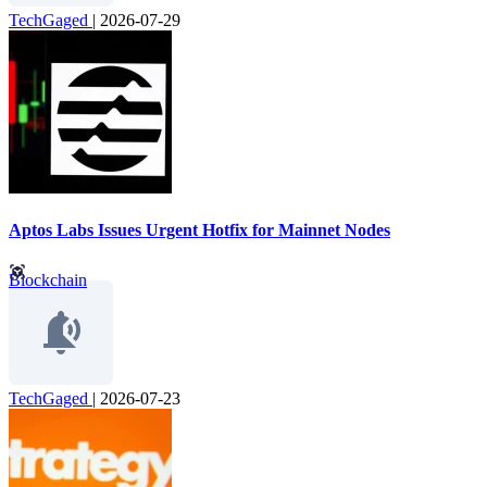
TechGaged
|
2026-07-29
Aptos Labs Issues Urgent Hotfix for Mainnet Nodes
Blockchain
TechGaged
|
2026-07-23