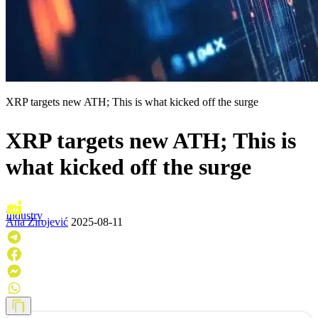
XRP targets new ATH; This is what kicked off the surge
XRP targets new ATH; This is
what kicked off the surge
Industry
Ana Zirojević
2025-08-11