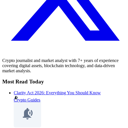
Crypto journalist and market analyst with 7+ years of experience
covering digital assets, blockchain technology, and data-driven
market analysis.
Most Read Today
Clarity Act 2026: Everything You Should Know
Crypto Guides