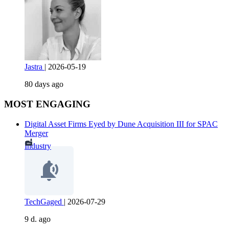
Jastra
|
2026-05-19
80 days ago
MOST ENGAGING
Digital Asset Firms Eyed by Dune Acquisition III for SPAC
Merger
Industry
TechGaged
|
2026-07-29
9 d. ago