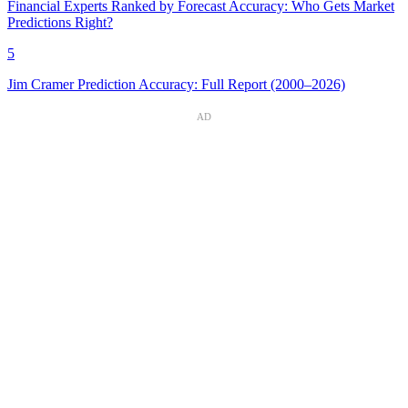
Financial Experts Ranked by Forecast Accuracy: Who Gets Market
Predictions Right?
5
Jim Cramer Prediction Accuracy: Full Report (2000–2026)
AD