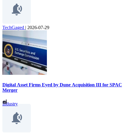
TechGaged
|
2026-07-29
Digital Asset Firms Eyed by Dune Acquisition III for SPAC
Merger
Industry