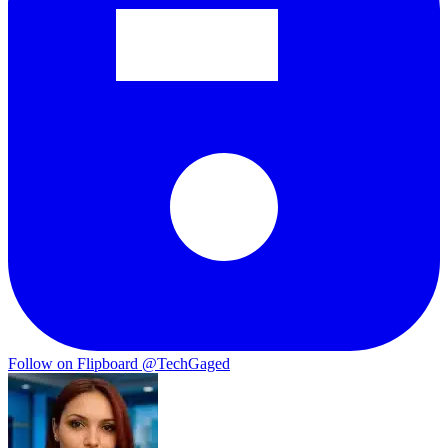
Follow on Flipboard
@TechGaged