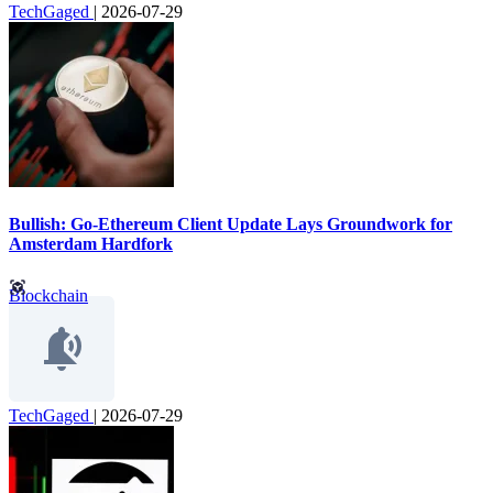
TechGaged
|
2026-07-29
Bullish: Go-Ethereum Client Update Lays Groundwork for
Amsterdam Hardfork
Blockchain
TechGaged
|
2026-07-29