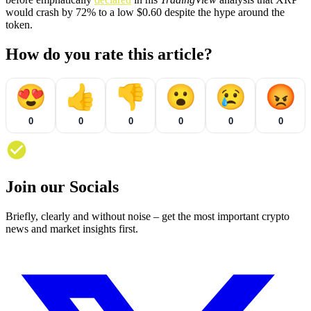
would crash by 72% to a low $0.60 despite the hype around the
token.
How do you rate this article?
😍
👍
👎
😮
😢
😡
0
0
0
0
0
0
Join our Socials
Briefly, clearly and without noise – get the most important crypto
news and market insights first.