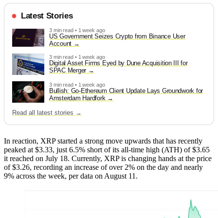
Latest Stories
3 min read • 1 week ago
US Government Seizes Crypto from Binance User
Account
3 min read • 1 week ago
Digital Asset Firms Eyed by Dune Acquisition III for
SPAC Merger
3 min read • 1 week ago
Bullish: Go-Ethereum Client Update Lays Groundwork for
Amsterdam Hardfork
Read all latest stories →
In reaction, XRP started a strong move upwards that has recently
peaked at $3.33, just 6.5% short of its all-time high (ATH) of $3.65
it reached on July 18. Currently, XRP is changing hands at the price
of $3.26, recording an increase of over 2% on the day and nearly
9% across the week, per data on August 11.