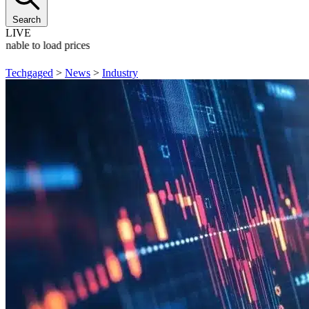
Search
LIVE
Unable to load prices
Techgaged
>
News
>
Industry