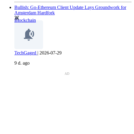
Bullish: Go-Ethereum Client Update Lays Groundwork for
Amsterdam Hardfork
Blockchain
TechGaged
|
2026-07-29
9 d. ago
AD