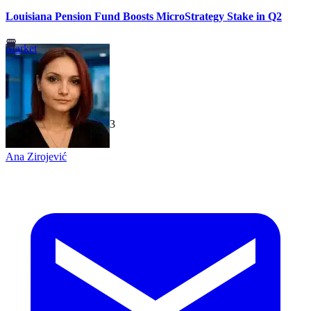
Louisiana Pension Fund Boosts MicroStrategy Stake in Q2
Market
TechGaged
|
2026-07-23
Ana Zirojević