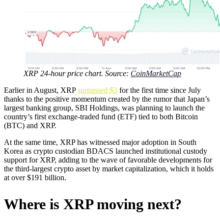
XRP 24-hour price chart. Source:
CoinMarketCap
Earlier in August, XRP
surpassed $3
for the first time since July
thanks to the positive momentum created by the rumor that Japan’s
largest banking group, SBI Holdings, was planning to launch the
country’s first exchange-traded fund (ETF) tied to both Bitcoin
(BTC) and XRP.
At the same time, XRP has witnessed major adoption in South
Korea as crypto custodian BDACS launched institutional custody
support for XRP, adding to the wave of favorable developments for
the third-largest crypto asset by market capitalization, which it holds
at over $191 billion.
Where is XRP moving next?