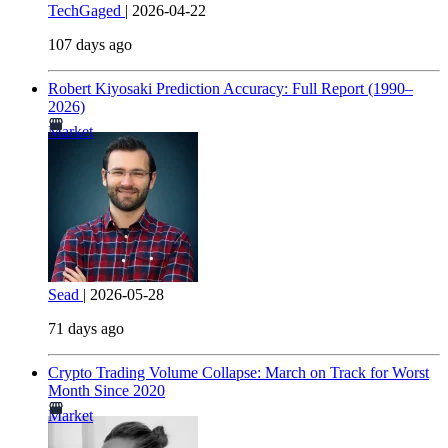
TechGaged
|
2026-04-22
107 days ago
Robert Kiyosaki Prediction Accuracy: Full Report (1990–
2026)
Market
Sead
|
2026-05-28
71 days ago
Crypto Trading Volume Collapse: March on Track for Worst
Month Since 2020
Market