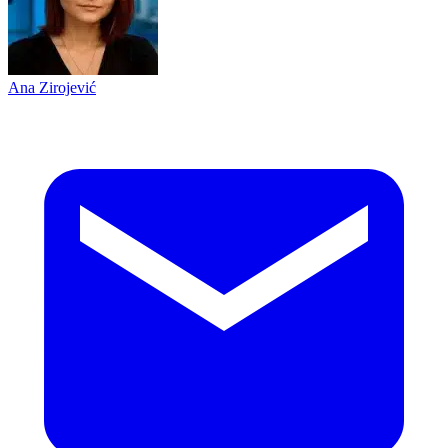
Ana Zirojević