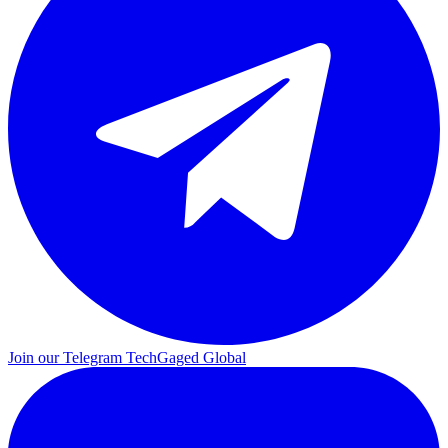
Join our Telegram
TechGaged Global