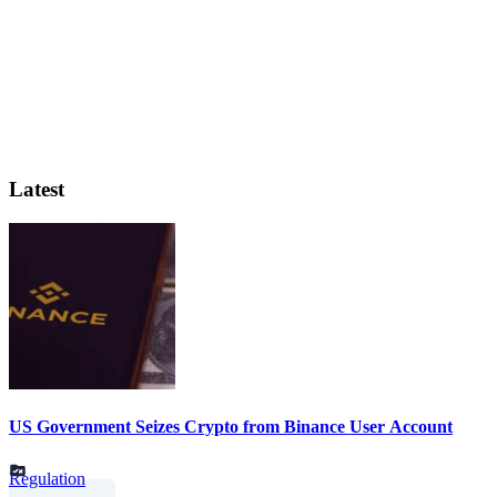
Latest
US Government Seizes Crypto from Binance User Account
Regulation