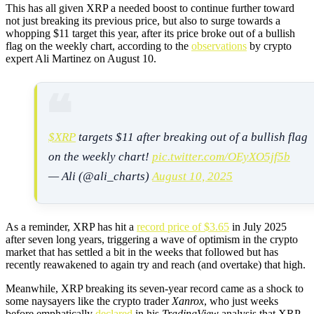
This has all given XRP a needed boost to continue further toward
not just breaking its previous price, but also to surge towards a
whopping $11 target this year, after its price broke out of a bullish
flag on the weekly chart, according to the
observations
by crypto
expert Ali Martinez on August 10.
$XRP
targets $11 after breaking out of a bullish flag
on the weekly chart!
pic.twitter.com/OEyXO5jf5b
— Ali (@ali_charts)
August 10, 2025
As a reminder, XRP has hit a
record price of $3.65
in July 2025
after seven long years, triggering a wave of optimism in the crypto
market that has settled a bit in the weeks that followed but has
recently reawakened to again try and reach (and overtake) that high.
Meanwhile, XRP breaking its seven-year record came as a shock to
some naysayers like the crypto trader
Xanrox
, who just weeks
before emphatically
declared
in his
TradingView
analysis that XRP