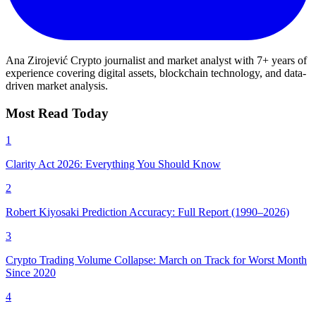
Ana Zirojević
Crypto journalist and market analyst with 7+ years of
experience covering digital assets, blockchain technology, and data-
driven market analysis.
Most Read Today
1
Clarity Act 2026: Everything You Should Know
2
Robert Kiyosaki Prediction Accuracy: Full Report (1990–2026)
3
Crypto Trading Volume Collapse: March on Track for Worst Month
Since 2020
4