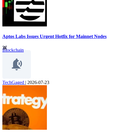
Aptos Labs Issues Urgent Hotfix for Mainnet Nodes
Blockchain
TechGaged
|
2026-07-23