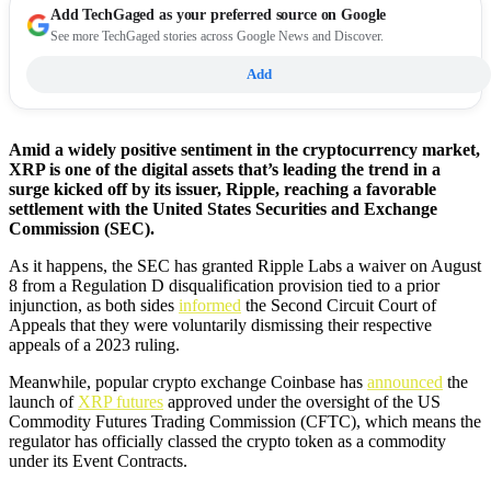
Add
TechGaged
as your preferred source on Google
See more TechGaged stories across Google News and Discover.
Add
Amid a widely positive sentiment in the cryptocurrency market,
XRP is one of the digital assets that’s leading the trend in a
surge kicked off by its issuer, Ripple, reaching a favorable
settlement with the United States Securities and Exchange
Commission (SEC).
As it happens, the SEC has granted Ripple Labs a waiver on August
8 from a Regulation D disqualification provision tied to a prior
injunction, as both sides
informed
the Second Circuit Court of
Appeals that they were voluntarily dismissing their respective
appeals of a 2023 ruling.
Meanwhile, popular crypto exchange Coinbase has
announced
the
launch of
XRP futures
approved under the oversight of the US
Commodity Futures Trading Commission (CFTC), which means the
regulator has officially classed the crypto token as a commodity
under its Event Contracts.