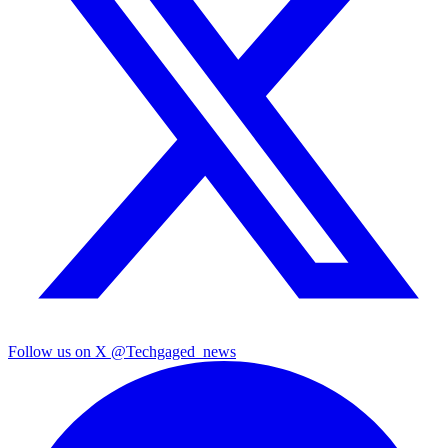
Follow us on X
@Techgaged_news