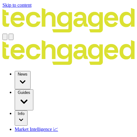
Skip to content
News
Guides
Info
Market Intelligence 📈