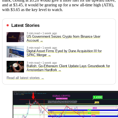
mark, closing at $3.20 would give it more fuel for the upward move,
and at $3.45, it would be gearing up for a new all-time high (ATH),
with $3.65 as the key level to watch.
Latest Stories
3 min read • 1 week ago
US Government Seizes Crypto from Binance User
Account
3 min read • 1 week ago
Digital Asset Firms Eyed by Dune Acquisition III for
SPAC Merger
3 min read • 1 week ago
Bullish: Go-Ethereum Client Update Lays Groundwork for
Amsterdam Hardfork
Read all latest stories →