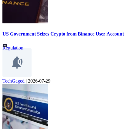
US Government Seizes Crypto from Binance User Account
Regulation
TechGaged
|
2026-07-29