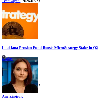
TechGaged
|
2026-07-23
Louisiana Pension Fund Boosts MicroStrategy Stake in Q2
Market
TechGaged
|
2026-07-23
Ana Zirojević