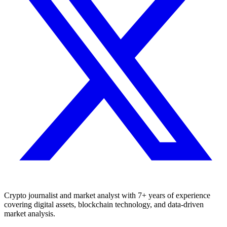
Crypto journalist and market analyst with 7+ years of experience
covering digital assets, blockchain technology, and data-driven
market analysis.