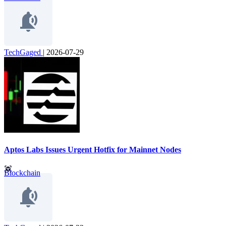
TechGaged
|
2026-07-29
Aptos Labs Issues Urgent Hotfix for Mainnet Nodes
Blockchain