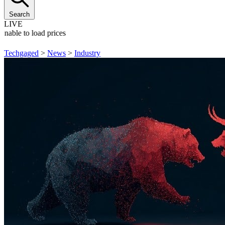
Search
LIVE
Unable to load prices
Techgaged
>
News
>
Industry