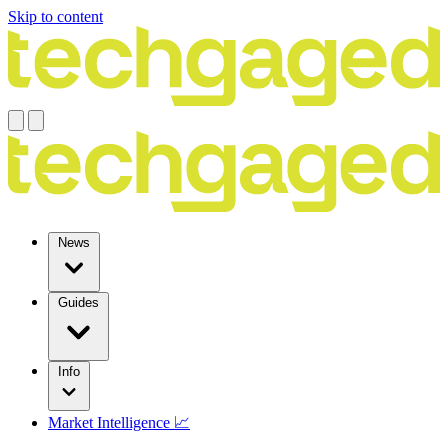
Skip to content
News
Guides
Info
Market Intelligence 📈