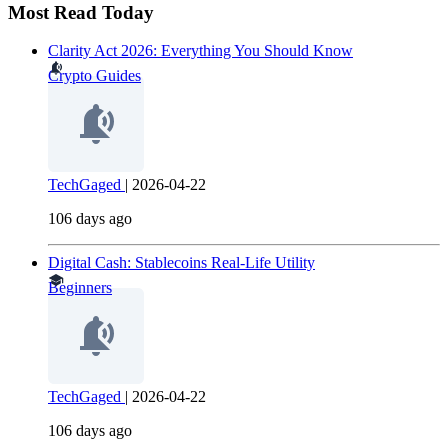
Most Read Today
Clarity Act 2026: Everything You Should Know
Crypto Guides
TechGaged
|
2026-04-22
106 days ago
Digital Cash: Stablecoins Real-Life Utility
Beginners
TechGaged
|
2026-04-22
106 days ago