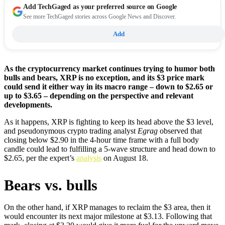
Add
TechGaged
as your preferred source on Google
See more TechGaged stories across Google News and Discover.
Add
As the cryptocurrency market continues trying to humor both
bulls and bears, XRP is no exception, and its $3 price mark
could send it either way in its macro range – down to $2.65 or
up to $3.65 – depending on the perspective and relevant
developments.
As it happens, XRP is fighting to keep its head above the $3 level,
and pseudonymous crypto trading analyst
Egrag
observed that
closing below $2.90 in the 4-hour time frame with a full body
candle could lead to fulfilling a 5-wave structure and head down to
$2.65, per the expert’s
analysis
on August 18.
Bears vs. bulls
On the other hand, if XRP manages to reclaim the $3 area, then it
would encounter its next major milestone at $3.13. Following that