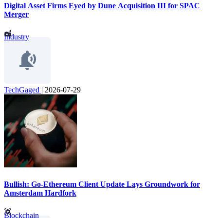
Digital Asset Firms Eyed by Dune Acquisition III for SPAC
Merger
Industry
TechGaged
|
2026-07-29
Bullish: Go-Ethereum Client Update Lays Groundwork for
Amsterdam Hardfork
Blockchain