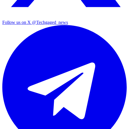
Follow us on X
@Techgaged_news