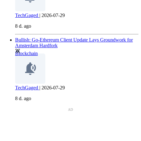
TechGaged
|
2026-07-29
8 d. ago
Bullish: Go-Ethereum Client Update Lays Groundwork for
Amsterdam Hardfork
Blockchain
TechGaged
|
2026-07-29
8 d. ago
AD