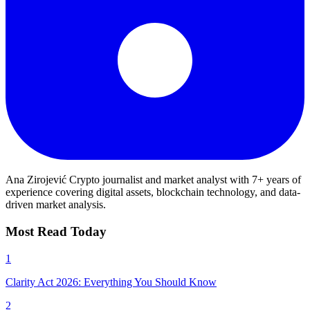
Ana Zirojević
Crypto journalist and market analyst with 7+ years of
experience covering digital assets, blockchain technology, and data-
driven market analysis.
Most Read Today
1
Clarity Act 2026: Everything You Should Know
2