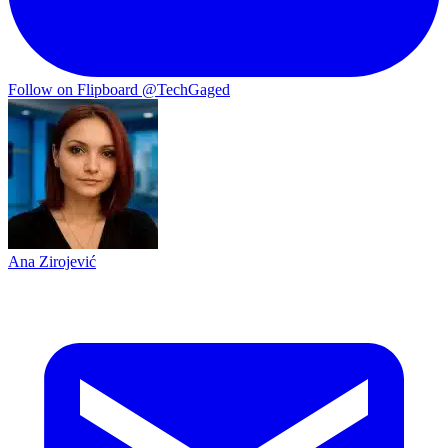
Follow on Flipboard
@TechGaged
Ana Zirojević