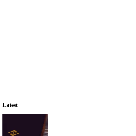
Latest