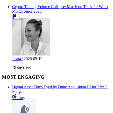
Crypto Trading Volume Collapse: March on Track for Worst
Month Since 2020
Market
Jastra
|
2026-05-19
79 days ago
MOST ENGAGING
Digital Asset Firms Eyed by Dune Acquisition III for SPAC
Merger
Industry