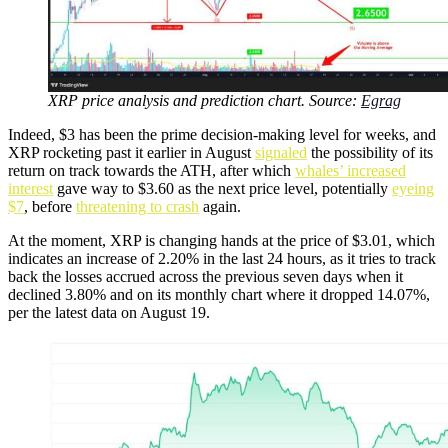
XRP price analysis and prediction chart. Source:
Egrag
Indeed, $3 has been the prime decision-making level for weeks, and
XRP rocketing past it earlier in August
signaled
the possibility of its
return on track towards the ATH, after which
whales’ increased
interest
gave way to $3.60 as the next price level, potentially
eyeing
$7
, before
threatening to crash
again.
At the moment, XRP is changing hands at the price of $3.01, which
indicates an increase of 2.20% in the last 24 hours, as it tries to track
back the losses accrued across the previous seven days when it
declined 3.80% and on its monthly chart where it dropped 14.07%,
per the latest data on August 19.