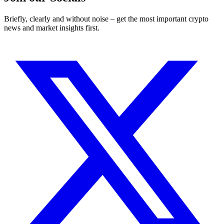
Briefly, clearly and without noise – get the most important crypto
news and market insights first.