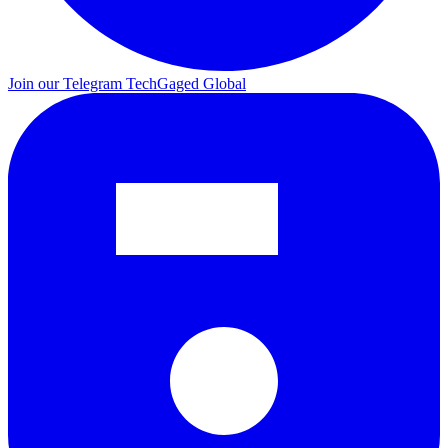
Join our Telegram
TechGaged Global