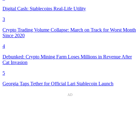
Digital Cash: Stablecoins Real-Life Utility
3
Crypto Trading Volume Collapse: March on Track for Worst Month
Since 2020
4
Debunked: Crypto Mining Farm Loses Millions in Revenue After
Cat Invasion
5
Georgia Taps Tether for Official Lari Stablecoin Launch
AD