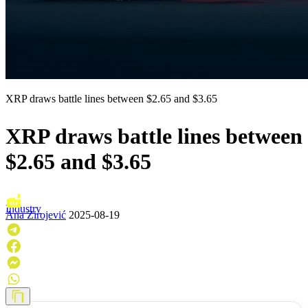
XRP draws battle lines between $2.65 and $3.65
XRP draws battle lines between
$2.65 and $3.65
Industry
Ana Zirojević
2025-08-19