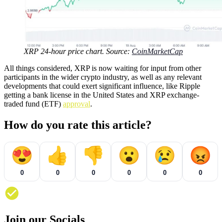
XRP 24-hour price chart. Source:
CoinMarketCap
All things considered, XRP is now waiting for input from other
participants in the wider crypto industry, as well as any relevant
developments that could exert significant influence, like Ripple
getting a bank license in the United States and XRP exchange-
traded fund (ETF)
approval
.
How do you rate this article?
😍
👍
👎
😮
😢
😡
0
0
0
0
0
0
Join our Socials