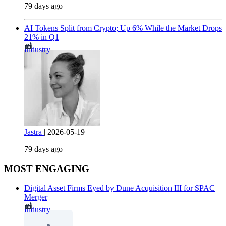
79 days ago
AI Tokens Split from Crypto; Up 6% While the Market Drops
21% in Q1
Industry
Jastra
|
2026-05-19
79 days ago
MOST ENGAGING
Digital Asset Firms Eyed by Dune Acquisition III for SPAC
Merger
Industry