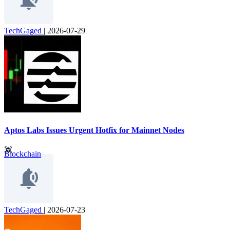
TechGaged
|
2026-07-29
Aptos Labs Issues Urgent Hotfix for Mainnet Nodes
Blockchain
TechGaged
|
2026-07-23