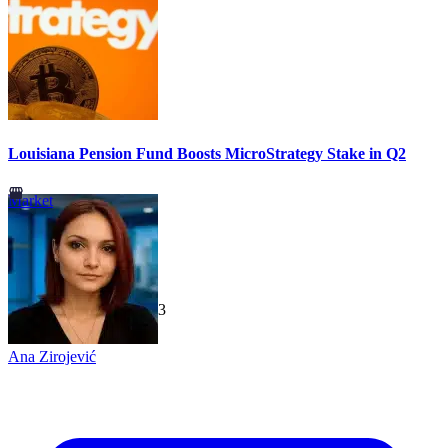
Louisiana Pension Fund Boosts MicroStrategy Stake in Q2
Market
TechGaged
|
2026-07-23
Ana Zirojević