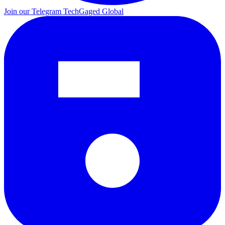
Join our Telegram
TechGaged Global