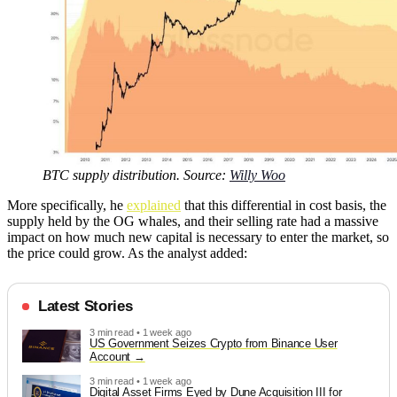
BTC supply distribution. Source:
Willy Woo
More specifically, he
explained
that this differential in cost basis, the
supply held by the OG whales, and their selling rate had a massive
impact on how much new capital is necessary to enter the market, so
the price could grow. As the analyst added:
Latest Stories
3 min read • 1 week ago
US Government Seizes Crypto from Binance User
Account
3 min read • 1 week ago
Digital Asset Firms Eyed by Dune Acquisition III for