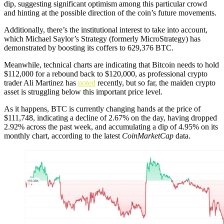
dip, suggesting significant optimism among this particular crowd
and hinting at the possible direction of the coin’s future movements.
Additionally, there’s the institutional interest to take into account,
which Michael Saylor’s Strategy (formerly MicroStrategy) has
demonstrated by boosting its coffers to 629,376 BTC.
Meanwhile, technical charts are indicating that Bitcoin needs to hold
$112,000 for a rebound back to $120,000, as professional crypto
trader Ali Martinez has
noted
recently, but so far, the maiden crypto
asset is struggling below this important price level.
As it happens, BTC is currently changing hands at the price of
$111,748, indicating a decline of 2.67% on the day, having dropped
2.92% across the past week, and accumulating a dip of 4.95% on its
monthly chart, according to the latest
CoinMarketCap
data.