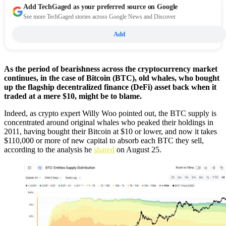
Add
TechGaged
as your preferred source on Google
See more TechGaged stories across Google News and Discover.
Add
As the period of bearishness across the cryptocurrency market
continues, in the case of Bitcoin (BTC), old whales, who bought
up the flagship decentralized finance (DeFi) asset back when it
traded at a mere $10, might be to blame.
Indeed, as crypto expert Willy Woo pointed out, the BTC supply is
concentrated around original whales who peaked their holdings in
2011, having bought their Bitcoin at $10 or lower, and now it takes
$110,000 or more of new capital to absorb each BTC they sell,
according to the analysis he
shared
on August 25.