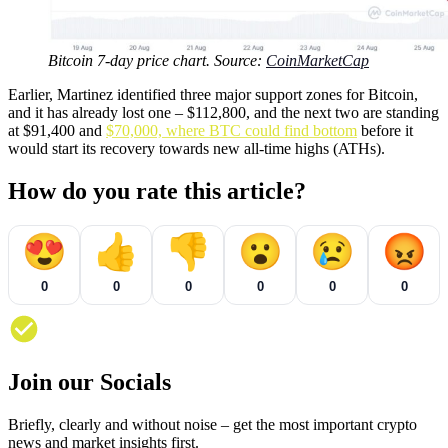
Bitcoin 7-day price chart. Source:
CoinMarketCap
Earlier, Martinez identified three major support zones for Bitcoin,
and it has already lost one – $112,800, and the next two are standing
at $91,400 and
$70,000, where BTC could find bottom
before it
would start its recovery towards new all-time highs (ATHs).
How do you rate this article?
😍
👍
👎
😮
😢
😡
0
0
0
0
0
0
Join our Socials
Briefly, clearly and without noise – get the most important crypto
news and market insights first.