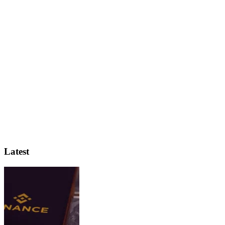
Latest