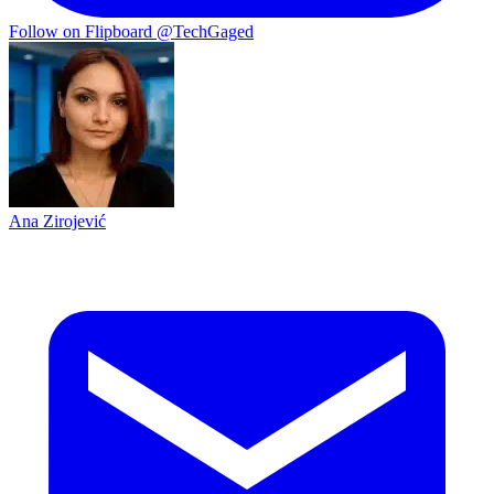
Follow on Flipboard
@TechGaged
Ana Zirojević