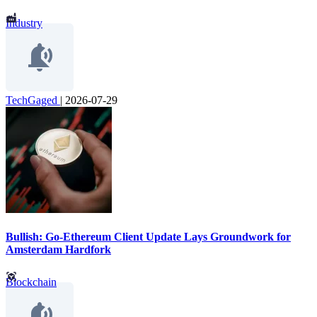
Industry
TechGaged
|
2026-07-29
Bullish: Go-Ethereum Client Update Lays Groundwork for
Amsterdam Hardfork
Blockchain