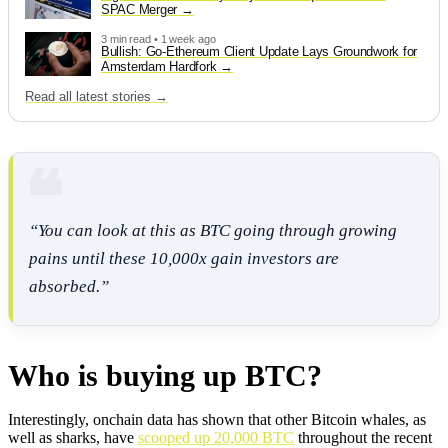
SPAC Merger
3 min read • 1 week ago
Bullish: Go-Ethereum Client Update Lays Groundwork for
Amsterdam Hardfork
Read all latest stories →
“You can look at this as BTC going through growing
pains until these 10,000x gain investors are
absorbed.”
Who is buying up BTC?
Interestingly, onchain data has shown that other Bitcoin whales, as
well as sharks, have
scooped up 20,000 BTC
throughout the recent