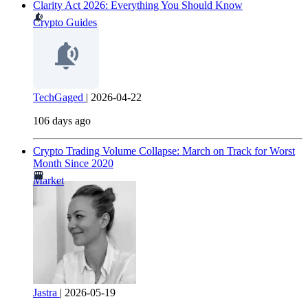
Clarity Act 2026: Everything You Should Know
Crypto Guides
TechGaged
|
2026-04-22
106 days ago
Crypto Trading Volume Collapse: March on Track for Worst
Month Since 2020
Market
Jastra
|
2026-05-19