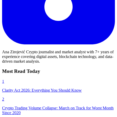
Ana Zirojević
Crypto journalist and market analyst with 7+ years of
experience covering digital assets, blockchain technology, and data-
driven market analysis.
Most Read Today
1
Clarity Act 2026: Everything You Should Know
2
Crypto Trading Volume Collapse: March on Track for Worst Month
Since 2020