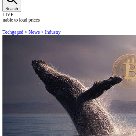
Search
LIVE
Unable to load prices
Techgaged
>
News
>
Industry