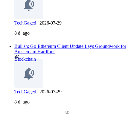
TechGaged
|
2026-07-29
8 d. ago
Bullish: Go-Ethereum Client Update Lays Groundwork for
Amsterdam Hardfork
Blockchain
TechGaged
|
2026-07-29
8 d. ago
AD