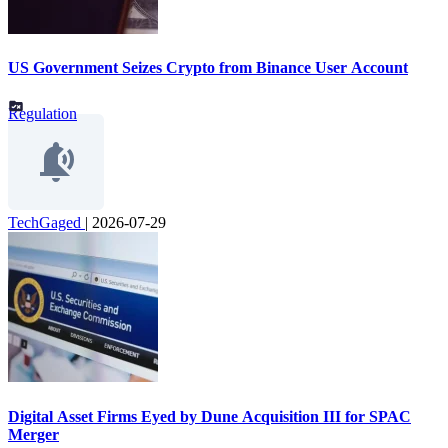
US Government Seizes Crypto from Binance User Account
Regulation
TechGaged
|
2026-07-29
Digital Asset Firms Eyed by Dune Acquisition III for SPAC
Merger