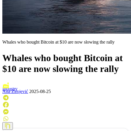
Whales who bought Bitcoin at $10 are now slowing the rally
Whales who bought Bitcoin at
$10 are now slowing the rally
Industry
Ana Zirojević
2025-08-25