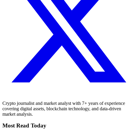
Crypto journalist and market analyst with 7+ years of experience
covering digital assets, blockchain technology, and data-driven
market analysis.
Most Read Today