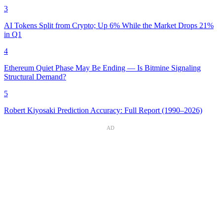
3
AI Tokens Split from Crypto; Up 6% While the Market Drops 21%
in Q1
4
Ethereum Quiet Phase May Be Ending — Is Bitmine Signaling
Structural Demand?
5
Robert Kiyosaki Prediction Accuracy: Full Report (1990–2026)
AD