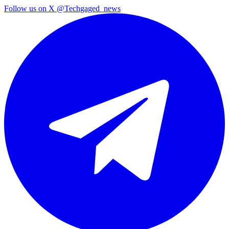
Follow us on X
@Techgaged_news