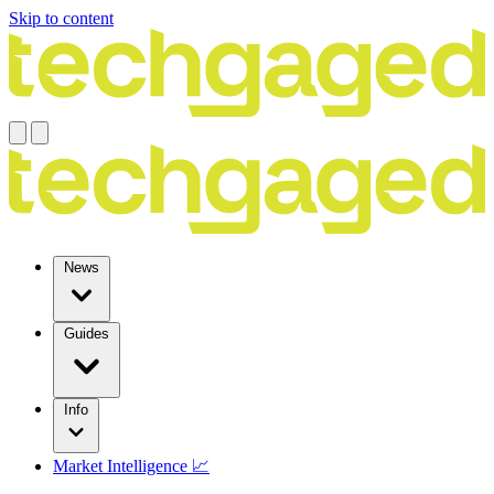
Skip to content
News
Guides
Info
Market Intelligence 📈