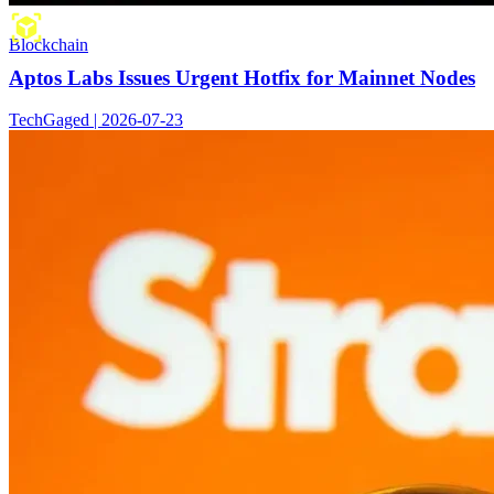
Blockchain
Aptos Labs Issues Urgent Hotfix for Mainnet Nodes
TechGaged | 2026-07-23