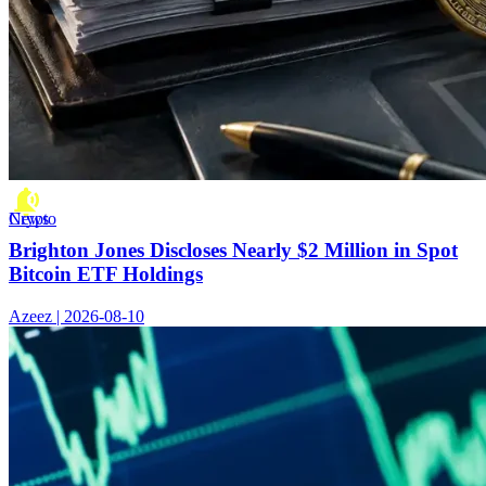
Crypto News
Brighton Jones Discloses Nearly $2 Million in Spot
Bitcoin ETF Holdings
Azeez | 2026-08-10