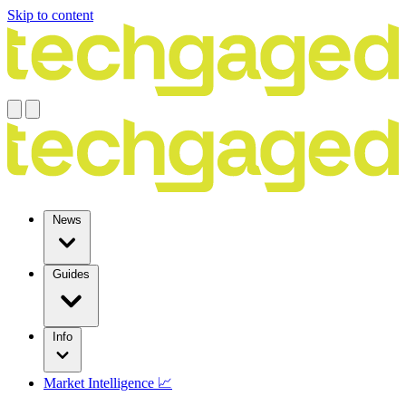
Skip to content
News
Guides
Info
Market Intelligence 📈