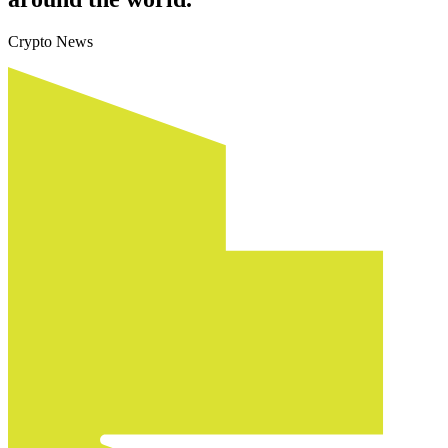
Crypto News