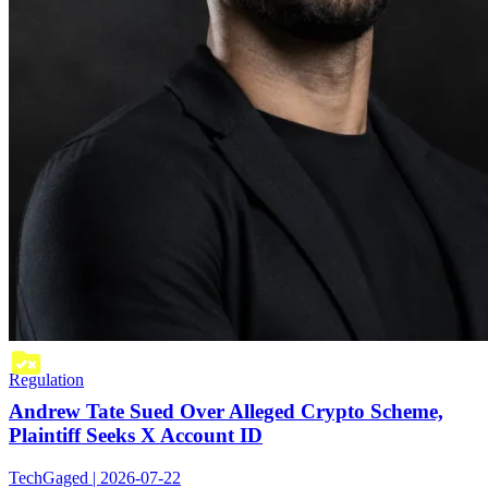
Regulation
Andrew Tate Sued Over Alleged Crypto Scheme,
Plaintiff Seeks X Account ID
TechGaged | 2026-07-22