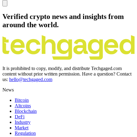
Verified crypto news and insights from
around the world.
It is prohibited to copy, modify, and distribute Techgaged.com
content without prior written permission. Have a question? Contact
us:
hello@techgaged.com
News
Bitcoin
Altcoins
Blockchain
DeFi
Industry
Market
Regulation