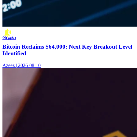
Crypto News
Bitcoin Reclaims $64,000: Next Key Breakout Level
Identified
Azeez | 2026-08-10