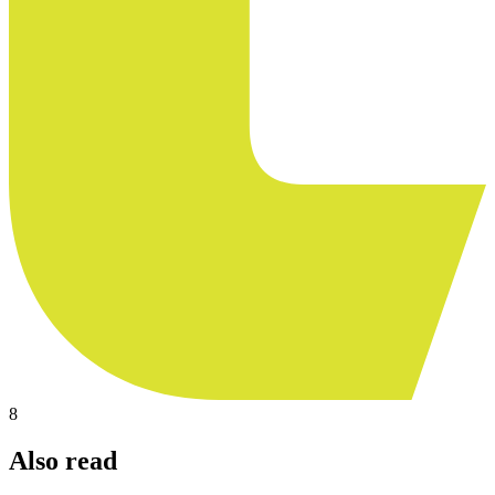
8
Also read