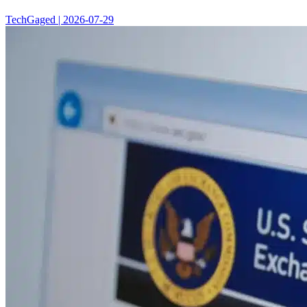
TechGaged | 2026-07-29