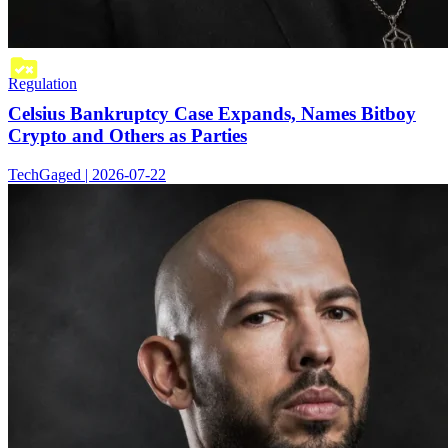
Regulation
Celsius Bankruptcy Case Expands, Names Bitboy
Crypto and Others as Parties
TechGaged | 2026-07-22