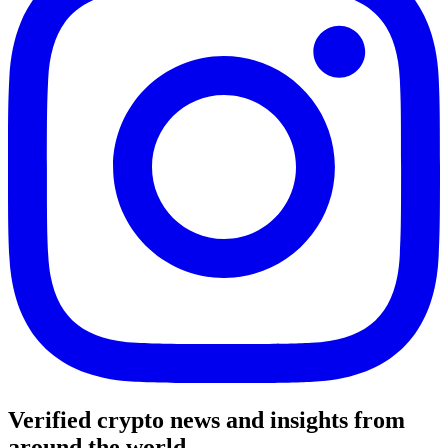
Verified crypto news and insights from
around the world.