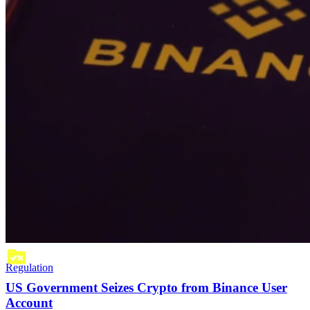
Regulation
US Government Seizes Crypto from Binance User
Account