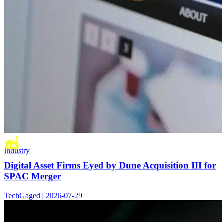
Industry
Digital Asset Firms Eyed by Dune Acquisition III for
SPAC Merger
TechGaged | 2026-07-29