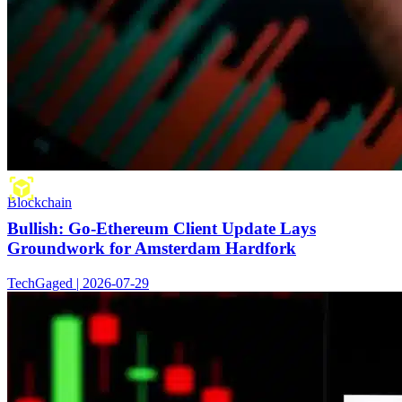
Blockchain
Bullish: Go-Ethereum Client Update Lays
Groundwork for Amsterdam Hardfork
TechGaged | 2026-07-29