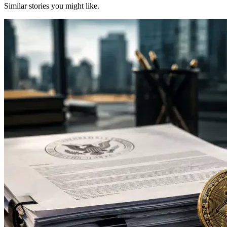
Similar stories you might like.