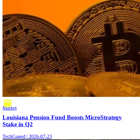
Market
Louisiana Pension Fund Boosts MicroStrategy
Stake in Q2
TechGaged | 2026-07-23