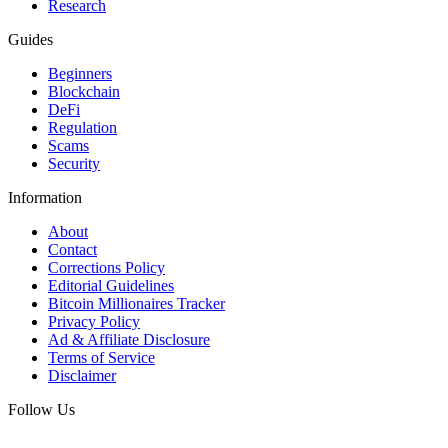
Research
Guides
Beginners
Blockchain
DeFi
Regulation
Scams
Security
Information
About
Contact
Corrections Policy
Editorial Guidelines
Bitcoin Millionaires Tracker
Privacy Policy
Ad & Affiliate Disclosure
Terms of Service
Disclaimer
Follow Us