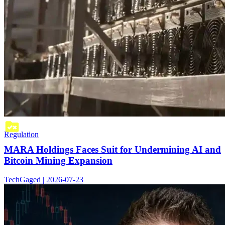
Regulation
MARA Holdings Faces Suit for Undermining AI and
Bitcoin Mining Expansion
TechGaged | 2026-07-23