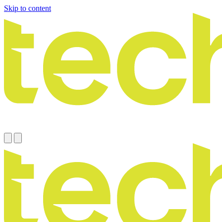
Skip to content