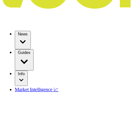
News
Guides
Info
Market Intelligence 📈