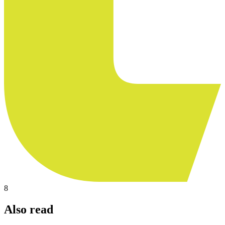
8
Also read