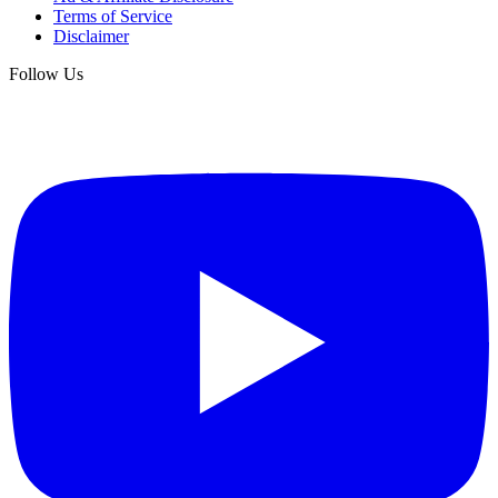
Terms of Service
Disclaimer
Follow Us