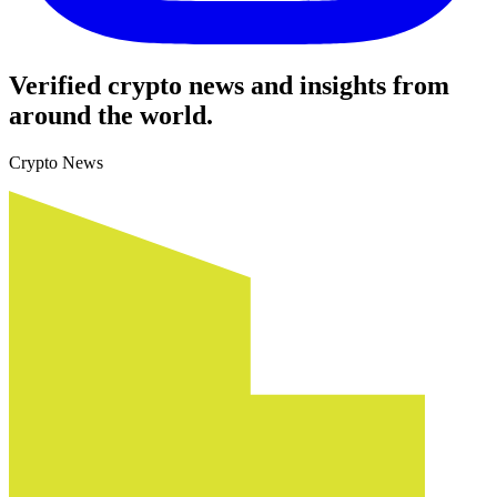
Verified crypto news and insights from
around the world.
Crypto News