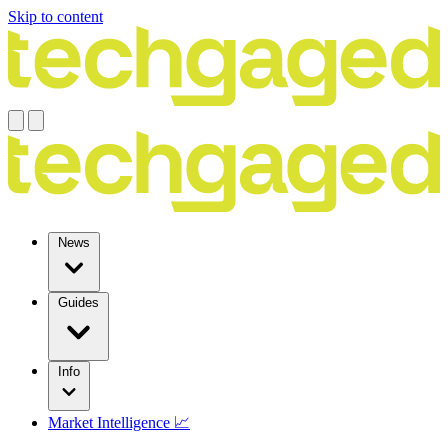
Skip to content
News
Guides
Info
Market Intelligence 📈