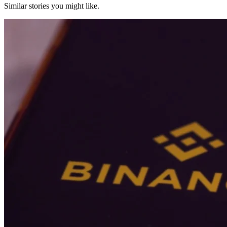
Similar stories you might like.