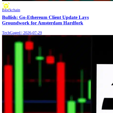
Blockchain
Bullish: Go-Ethereum Client Update Lays
Groundwork for Amsterdam Hardfork
TechGaged | 2026-07-29