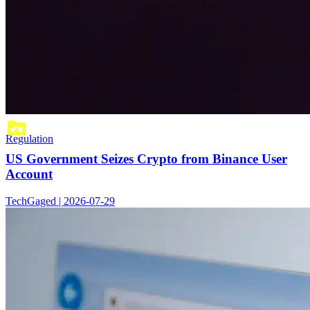
Regulation
US Government Seizes Crypto from Binance User
Account
TechGaged | 2026-07-29