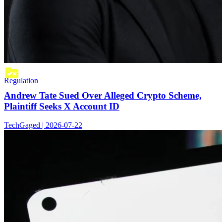
Regulation
Andrew Tate Sued Over Alleged Crypto Scheme,
Plaintiff Seeks X Account ID
TechGaged | 2026-07-22