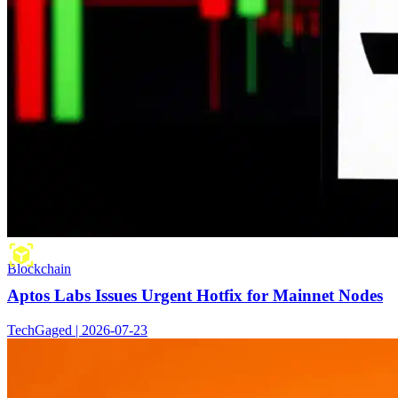
Blockchain
Aptos Labs Issues Urgent Hotfix for Mainnet Nodes
TechGaged | 2026-07-23