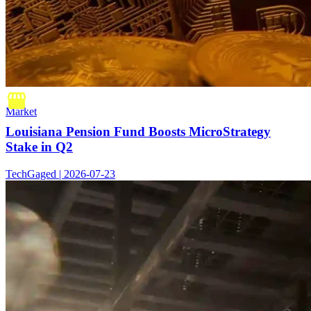
Market
Louisiana Pension Fund Boosts MicroStrategy
Stake in Q2
TechGaged | 2026-07-23