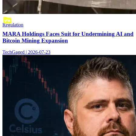
Regulation
MARA Holdings Faces Suit for Undermining AI and
Bitcoin Mining Expansion
TechGaged | 2026-07-23