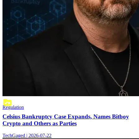
Regulation
Celsius Bankruptcy Case Expands, Names Bitboy
Crypto and Others as Parties
TechGaged | 2026-07-22