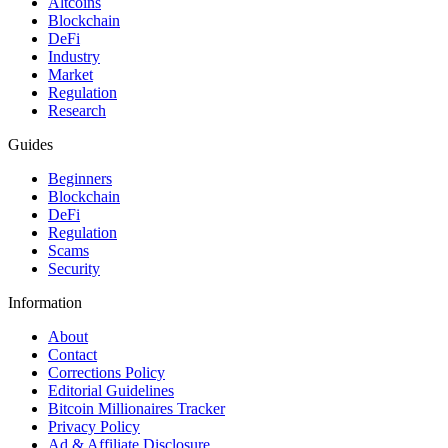
Altcoins
Blockchain
DeFi
Industry
Market
Regulation
Research
Guides
Beginners
Blockchain
DeFi
Regulation
Scams
Security
Information
About
Contact
Corrections Policy
Editorial Guidelines
Bitcoin Millionaires Tracker
Privacy Policy
Ad & Affiliate Disclosure