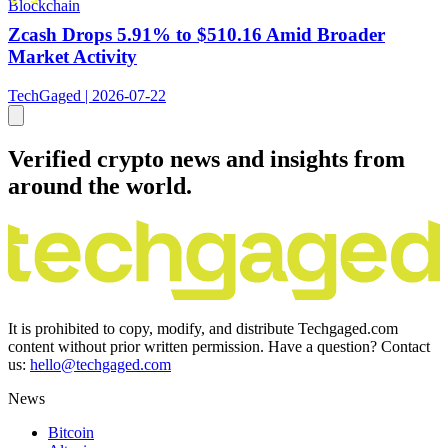
Blockchain
Zcash Drops 5.91% to $510.16 Amid Broader
Market Activity
TechGaged | 2026-07-22
Verified crypto news and insights from
around the world.
It is prohibited to copy, modify, and distribute Techgaged.com
content without prior written permission. Have a question? Contact
us:
hello@techgaged.com
News
Bitcoin