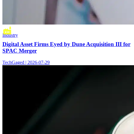
Industry
Digital Asset Firms Eyed by Dune Acquisition III for
SPAC Merger
TechGaged | 2026-07-29