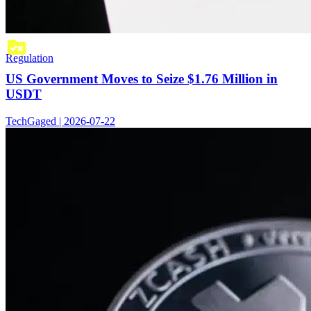
Regulation
US Government Moves to Seize $1.76 Million in
USDT
TechGaged | 2026-07-22