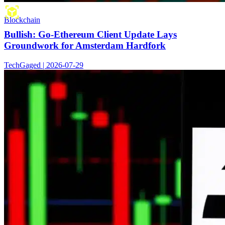
Blockchain
Bullish: Go-Ethereum Client Update Lays
Groundwork for Amsterdam Hardfork
TechGaged | 2026-07-29