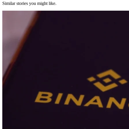
Similar stories you might like.