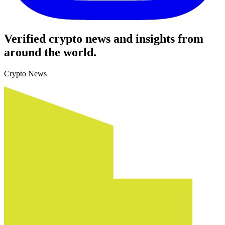
Verified crypto news and insights from
around the world.
Crypto News