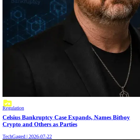
Regulation
Celsius Bankruptcy Case Expands, Names Bitboy
Crypto and Others as Parties
TechGaged | 2026-07-22