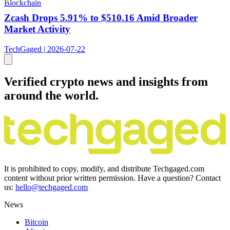
Blockchain
Zcash Drops 5.91% to $510.16 Amid Broader
Market Activity
TechGaged | 2026-07-22
Verified crypto news and insights from
around the world.
It is prohibited to copy, modify, and distribute Techgaged.com
content without prior written permission. Have a question? Contact
us:
hello@techgaged.com
News
Bitcoin