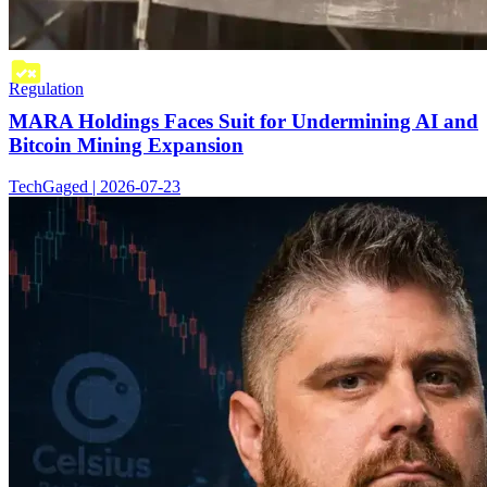
Regulation
MARA Holdings Faces Suit for Undermining AI and
Bitcoin Mining Expansion
TechGaged | 2026-07-23