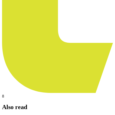
8
Also read