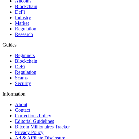
Altcoins
Blockchain
DeFi
Industry
Market
Regulation
Research
Guides
Beginners
Blockchain
DeFi
Regulation
Scams
Security
Information
About
Contact
Corrections Policy
Editorial Guidelines
Bitcoin Millionaires Tracker
Privacy Policy
Ad & Affiliate Disclosure