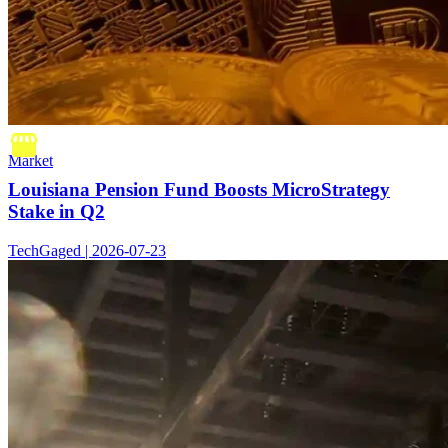
Market
Louisiana Pension Fund Boosts MicroStrategy
Stake in Q2
TechGaged | 2026-07-23