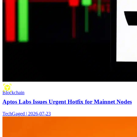
Blockchain
Aptos Labs Issues Urgent Hotfix for Mainnet Nodes
TechGaged | 2026-07-23