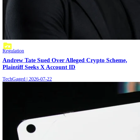
Regulation
Andrew Tate Sued Over Alleged Crypto Scheme,
Plaintiff Seeks X Account ID
TechGaged | 2026-07-22