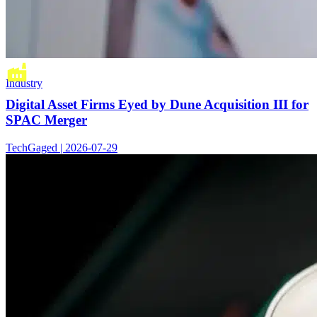
Industry
Digital Asset Firms Eyed by Dune Acquisition III for
SPAC Merger
TechGaged | 2026-07-29