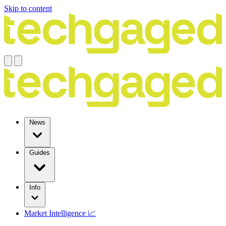
Skip to content
News
Guides
Info
Market Intelligence 📈