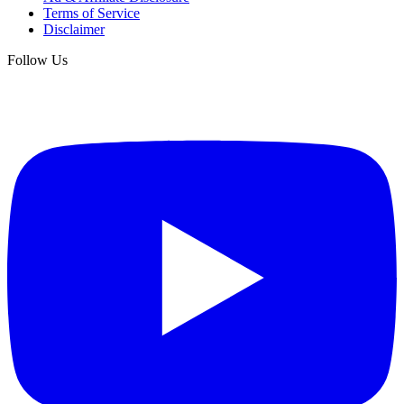
Terms of Service
Disclaimer
Follow Us