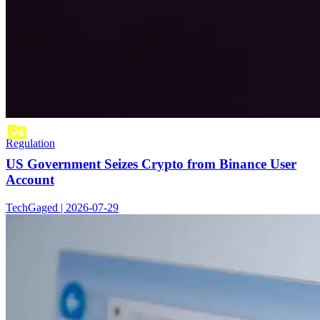
Regulation
US Government Seizes Crypto from Binance User
Account
TechGaged | 2026-07-29