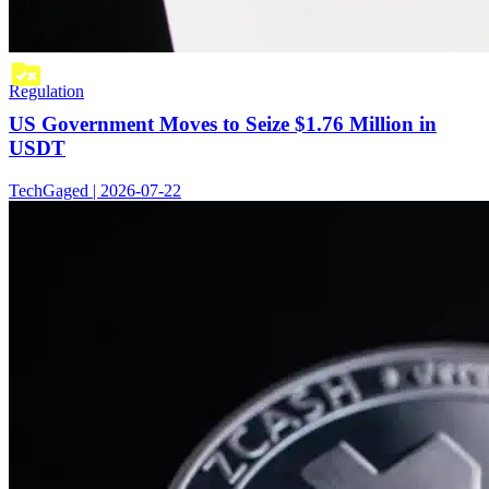
Regulation
US Government Moves to Seize $1.76 Million in
USDT
TechGaged | 2026-07-22