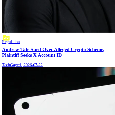
Regulation
Andrew Tate Sued Over Alleged Crypto Scheme,
Plaintiff Seeks X Account ID
TechGaged | 2026-07-22