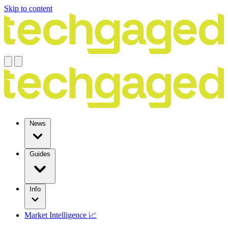
Skip to content
News
Guides
Info
Market Intelligence 📈