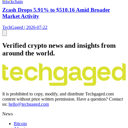
Blockchain
Zcash Drops 5.91% to $510.16 Amid Broader
Market Activity
TechGaged | 2026-07-22
Verified crypto news and insights from
around the world.
It is prohibited to copy, modify, and distribute Techgaged.com
content without prior written permission. Have a question? Contact
us:
hello@techgaged.com
News
Bitcoin