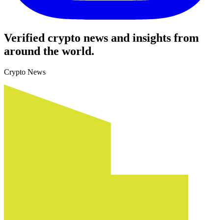
Verified crypto news and insights from
around the world.
Crypto News