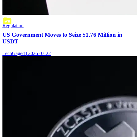
Regulation
US Government Moves to Seize $1.76 Million in
USDT
TechGaged | 2026-07-22