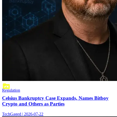
Regulation
Celsius Bankruptcy Case Expands, Names Bitboy
Crypto and Others as Parties
TechGaged | 2026-07-22