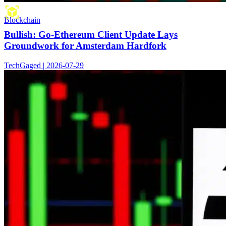
Blockchain
Bullish: Go-Ethereum Client Update Lays
Groundwork for Amsterdam Hardfork
TechGaged | 2026-07-29