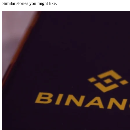
Similar stories you might like.