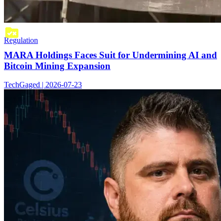
Regulation
MARA Holdings Faces Suit for Undermining AI and
Bitcoin Mining Expansion
TechGaged | 2026-07-23