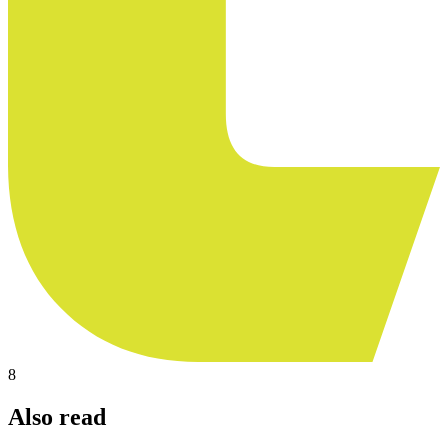
8
Also read