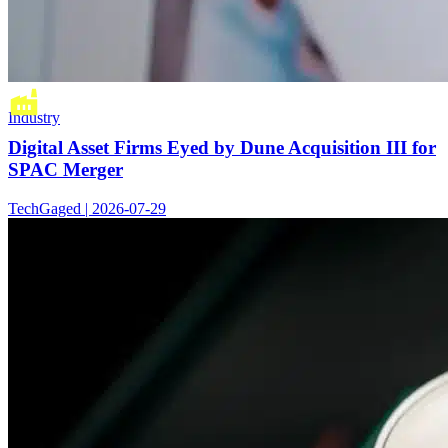
Industry
Digital Asset Firms Eyed by Dune Acquisition III for
SPAC Merger
TechGaged | 2026-07-29