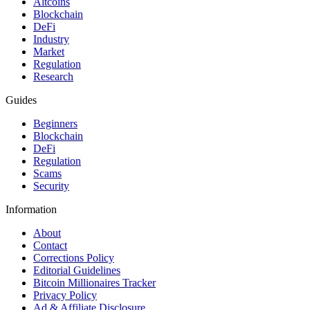
Altcoins
Blockchain
DeFi
Industry
Market
Regulation
Research
Guides
Beginners
Blockchain
DeFi
Regulation
Scams
Security
Information
About
Contact
Corrections Policy
Editorial Guidelines
Bitcoin Millionaires Tracker
Privacy Policy
Ad & Affiliate Disclosure