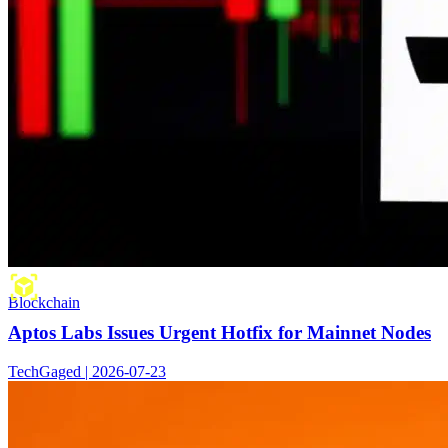
Blockchain
Aptos Labs Issues Urgent Hotfix for Mainnet Nodes
TechGaged | 2026-07-23