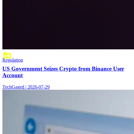
Regulation
US Government Seizes Crypto from Binance User
Account
TechGaged | 2026-07-29