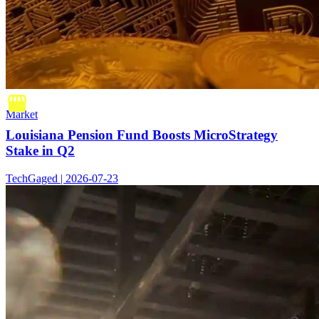
Market
Louisiana Pension Fund Boosts MicroStrategy
Stake in Q2
TechGaged | 2026-07-23