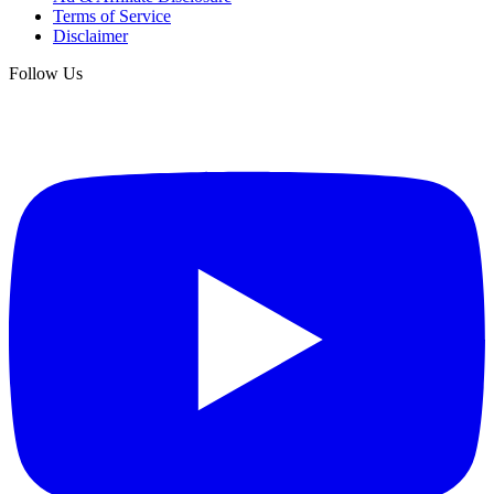
Terms of Service
Disclaimer
Follow Us