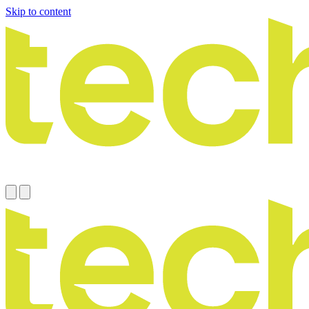
Skip to content