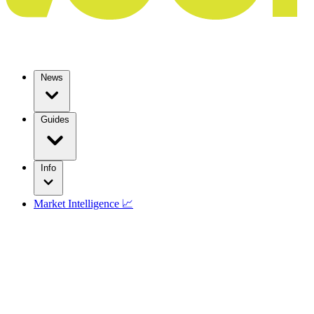
News
Guides
Info
Market Intelligence 📈