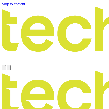
Skip to content