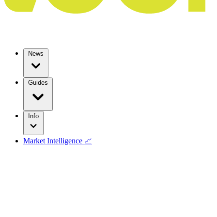
News
Guides
Info
Market Intelligence 📈