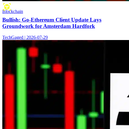
Blockchain
Bullish: Go-Ethereum Client Update Lays
Groundwork for Amsterdam Hardfork
TechGaged | 2026-07-29