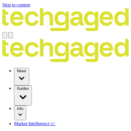
Skip to content
News
Guides
Info
Market Intelligence 📈