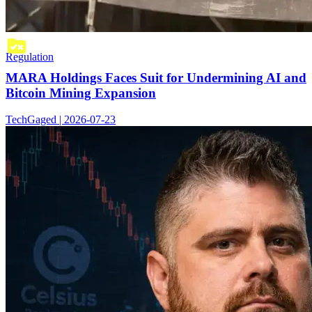
Regulation
MARA Holdings Faces Suit for Undermining AI and
Bitcoin Mining Expansion
TechGaged | 2026-07-23