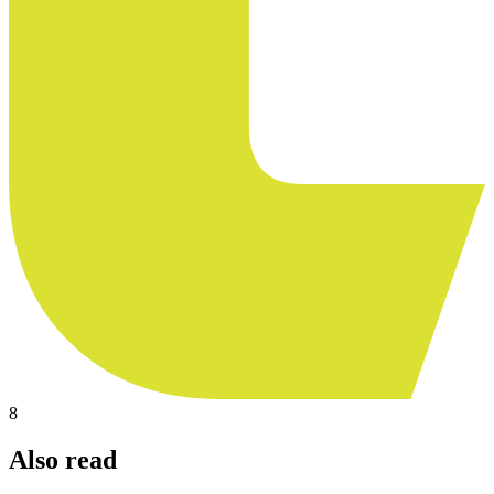
8
Also read