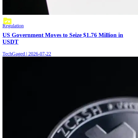
Regulation
US Government Moves to Seize $1.76 Million in
USDT
TechGaged | 2026-07-22