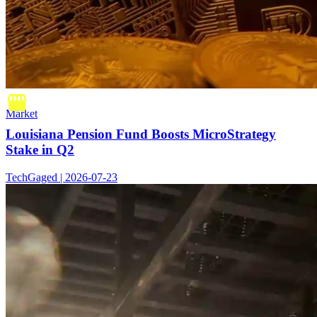
Market
Louisiana Pension Fund Boosts MicroStrategy
Stake in Q2
TechGaged | 2026-07-23