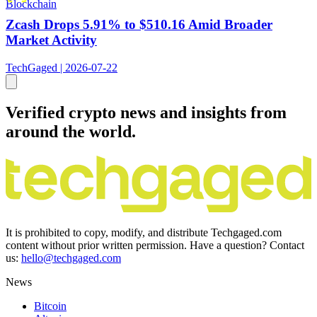
Blockchain
Zcash Drops 5.91% to $510.16 Amid Broader
Market Activity
TechGaged | 2026-07-22
Verified crypto news and insights from
around the world.
It is prohibited to copy, modify, and distribute Techgaged.com
content without prior written permission. Have a question? Contact
us:
hello@techgaged.com
News
Bitcoin