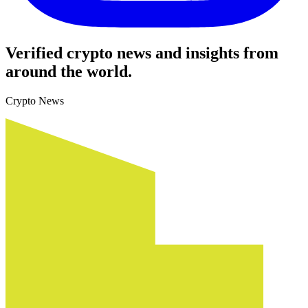
Verified crypto news and insights from
around the world.
Crypto News