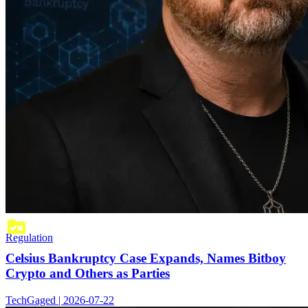
Regulation
Celsius Bankruptcy Case Expands, Names Bitboy
Crypto and Others as Parties
TechGaged | 2026-07-22