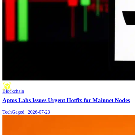
Blockchain
Aptos Labs Issues Urgent Hotfix for Mainnet Nodes
TechGaged | 2026-07-23