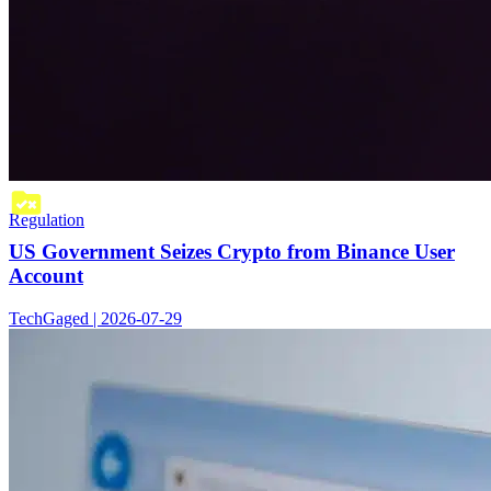
Regulation
US Government Seizes Crypto from Binance User
Account
TechGaged | 2026-07-29