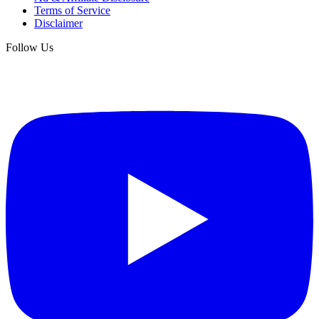
Terms of Service
Disclaimer
Follow Us