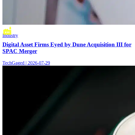
Industry
Digital Asset Firms Eyed by Dune Acquisition III for
SPAC Merger
TechGaged | 2026-07-29