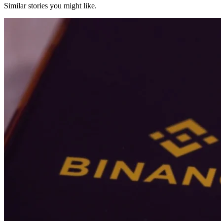
Similar stories you might like.