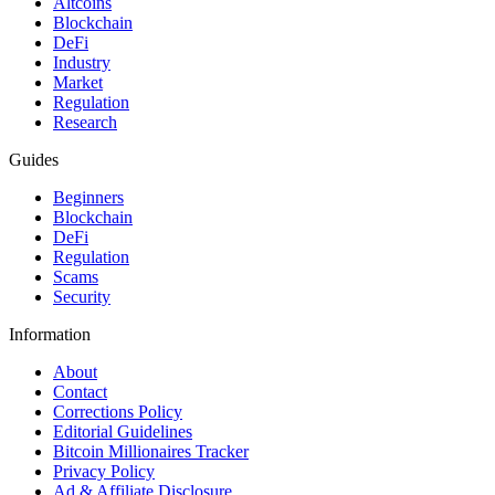
Altcoins
Blockchain
DeFi
Industry
Market
Regulation
Research
Guides
Beginners
Blockchain
DeFi
Regulation
Scams
Security
Information
About
Contact
Corrections Policy
Editorial Guidelines
Bitcoin Millionaires Tracker
Privacy Policy
Ad & Affiliate Disclosure