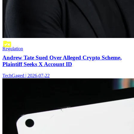
Regulation
Andrew Tate Sued Over Alleged Crypto Scheme,
Plaintiff Seeks X Account ID
TechGaged | 2026-07-22