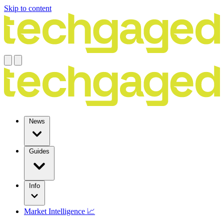
Skip to content
News
Guides
Info
Market Intelligence 📈