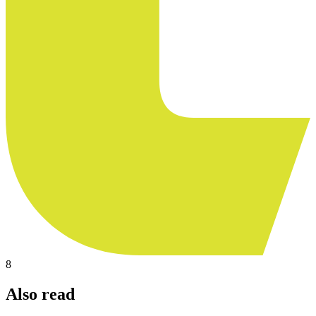
8
Also read