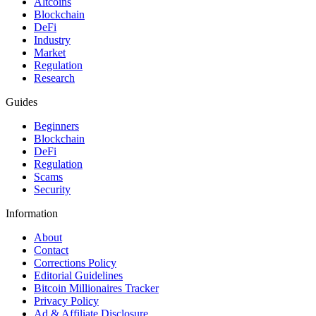
Altcoins
Blockchain
DeFi
Industry
Market
Regulation
Research
Guides
Beginners
Blockchain
DeFi
Regulation
Scams
Security
Information
About
Contact
Corrections Policy
Editorial Guidelines
Bitcoin Millionaires Tracker
Privacy Policy
Ad & Affiliate Disclosure