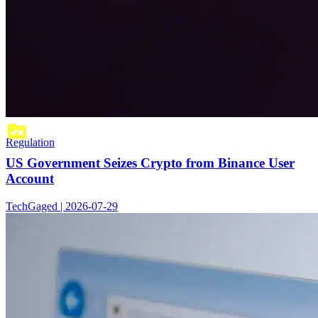
Regulation
US Government Seizes Crypto from Binance User
Account
TechGaged | 2026-07-29