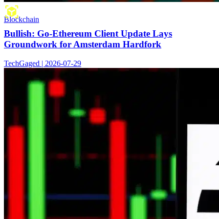
Blockchain
Bullish: Go-Ethereum Client Update Lays
Groundwork for Amsterdam Hardfork
TechGaged | 2026-07-29