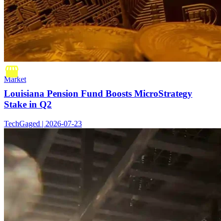
Market
Louisiana Pension Fund Boosts MicroStrategy
Stake in Q2
TechGaged | 2026-07-23