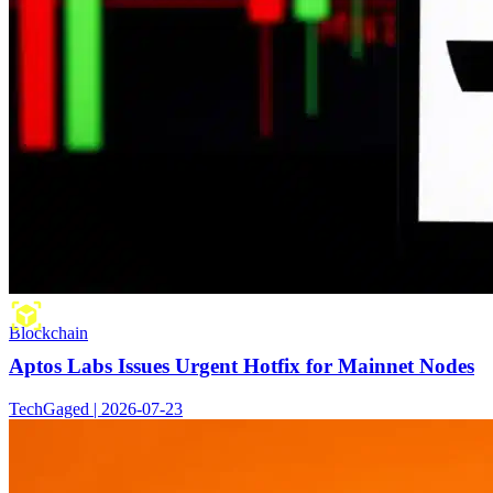
Blockchain
Aptos Labs Issues Urgent Hotfix for Mainnet Nodes
TechGaged | 2026-07-23