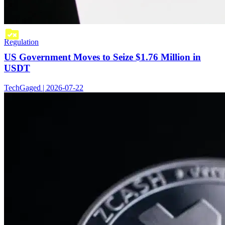
Regulation
US Government Moves to Seize $1.76 Million in
USDT
TechGaged | 2026-07-22