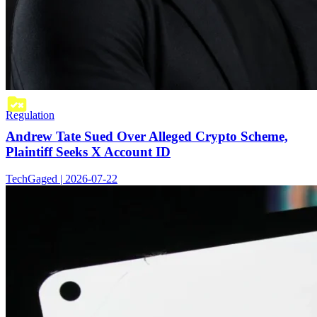
Regulation
Andrew Tate Sued Over Alleged Crypto Scheme,
Plaintiff Seeks X Account ID
TechGaged | 2026-07-22