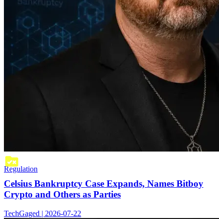
Regulation
Celsius Bankruptcy Case Expands, Names Bitboy
Crypto and Others as Parties
TechGaged | 2026-07-22