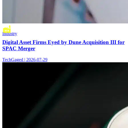
Industry
Digital Asset Firms Eyed by Dune Acquisition III for
SPAC Merger
TechGaged | 2026-07-29