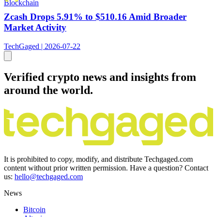
Blockchain
Zcash Drops 5.91% to $510.16 Amid Broader
Market Activity
TechGaged | 2026-07-22
Verified crypto news and insights from
around the world.
It is prohibited to copy, modify, and distribute Techgaged.com
content without prior written permission. Have a question? Contact
us:
hello@techgaged.com
News
Bitcoin