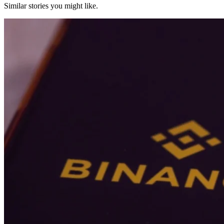
Similar stories you might like.