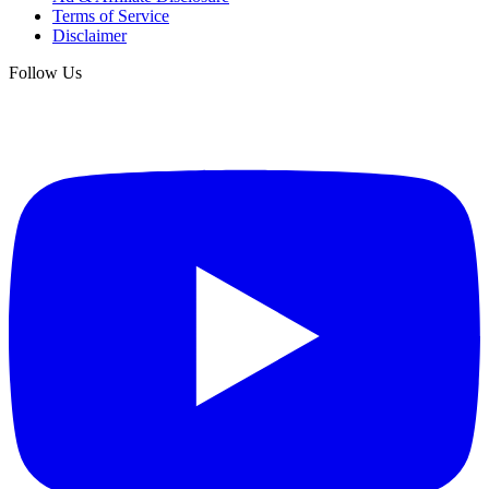
Terms of Service
Disclaimer
Follow Us