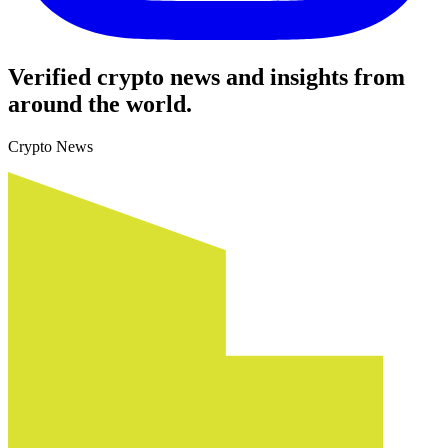
Verified crypto news and insights from
around the world.
Crypto News