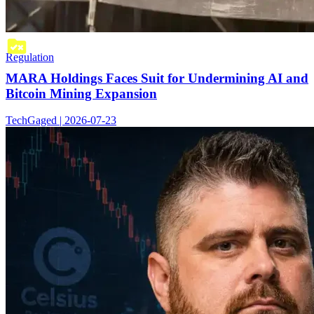
Regulation
MARA Holdings Faces Suit for Undermining AI and
Bitcoin Mining Expansion
TechGaged | 2026-07-23