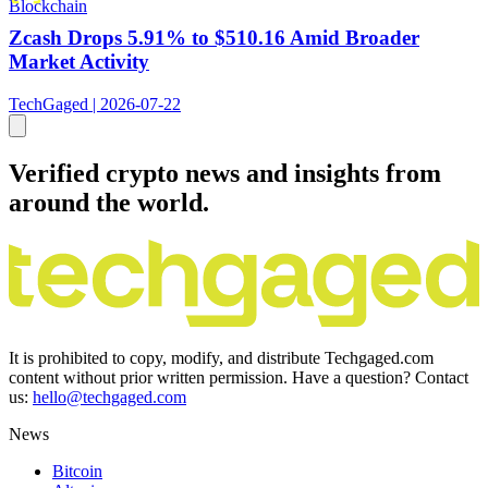
Blockchain
Zcash Drops 5.91% to $510.16 Amid Broader
Market Activity
TechGaged | 2026-07-22
Verified crypto news and insights from
around the world.
It is prohibited to copy, modify, and distribute Techgaged.com
content without prior written permission. Have a question? Contact
us:
hello@techgaged.com
News
Bitcoin