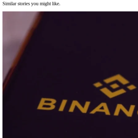
Similar stories you might like.