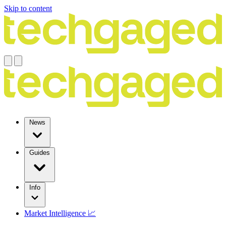
Skip to content
News
Guides
Info
Market Intelligence 📈