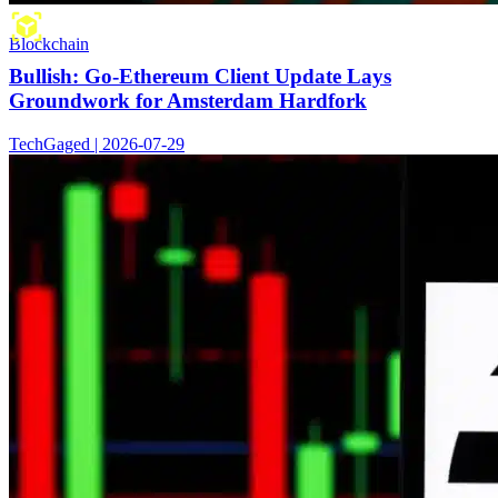
Blockchain
Bullish: Go-Ethereum Client Update Lays
Groundwork for Amsterdam Hardfork
TechGaged | 2026-07-29