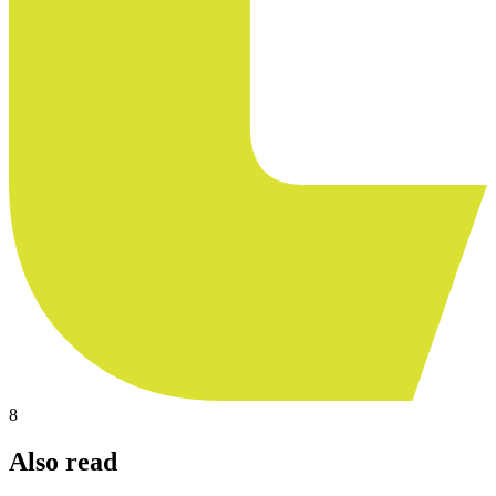
8
Also read