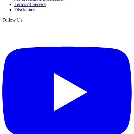
Terms of Service
Disclaimer
Follow Us