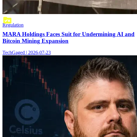
Regulation
MARA Holdings Faces Suit for Undermining AI and
Bitcoin Mining Expansion
TechGaged | 2026-07-23