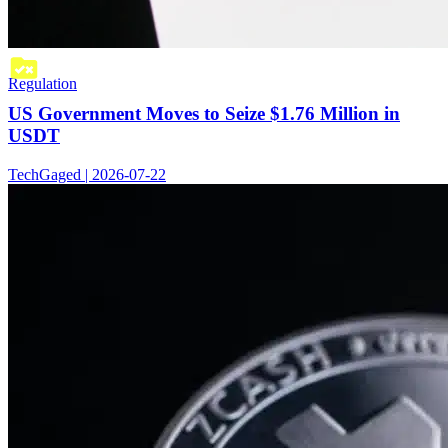
Regulation
US Government Moves to Seize $1.76 Million in
USDT
TechGaged | 2026-07-22