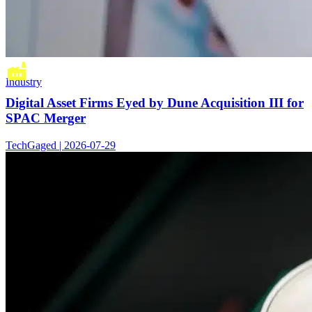
Industry
Digital Asset Firms Eyed by Dune Acquisition III for
SPAC Merger
TechGaged | 2026-07-29