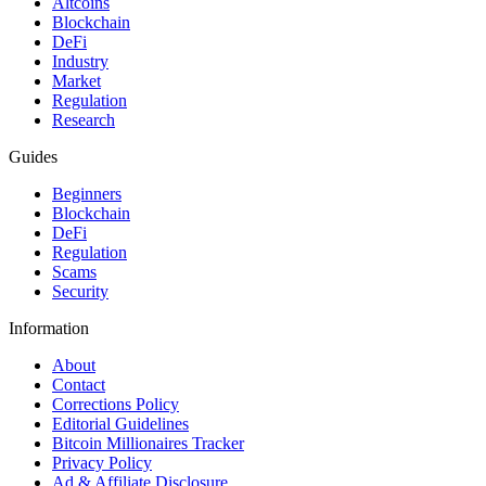
Altcoins
Blockchain
DeFi
Industry
Market
Regulation
Research
Guides
Beginners
Blockchain
DeFi
Regulation
Scams
Security
Information
About
Contact
Corrections Policy
Editorial Guidelines
Bitcoin Millionaires Tracker
Privacy Policy
Ad & Affiliate Disclosure