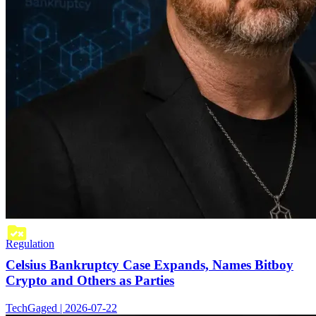
Regulation
Celsius Bankruptcy Case Expands, Names Bitboy
Crypto and Others as Parties
TechGaged | 2026-07-22