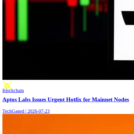
Blockchain
Aptos Labs Issues Urgent Hotfix for Mainnet Nodes
TechGaged | 2026-07-23