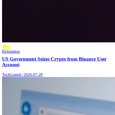
Regulation
US Government Seizes Crypto from Binance User
Account
TechGaged | 2026-07-29