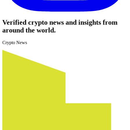
Verified crypto news and insights from
around the world.
Crypto News