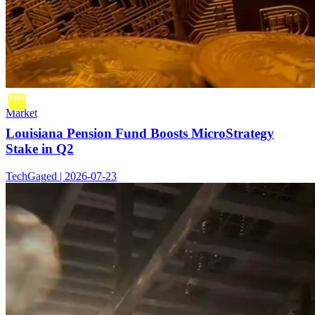
Market
Louisiana Pension Fund Boosts MicroStrategy
Stake in Q2
TechGaged | 2026-07-23