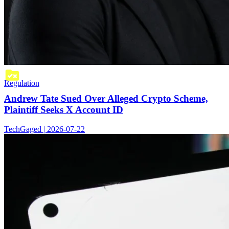
Regulation
Andrew Tate Sued Over Alleged Crypto Scheme,
Plaintiff Seeks X Account ID
TechGaged | 2026-07-22