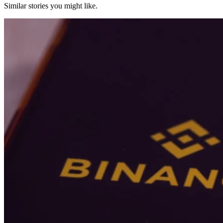
Similar stories you might like.