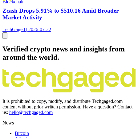
Blockchain
Zcash Drops 5.91% to $510.16 Amid Broader
Market Activity
TechGaged | 2026-07-22
Verified crypto news and insights from
around the world.
It is prohibited to copy, modify, and distribute Techgaged.com
content without prior written permission. Have a question? Contact
us:
hello@techgaged.com
News
Bitcoin