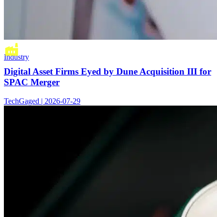
Industry
Digital Asset Firms Eyed by Dune Acquisition III for
SPAC Merger
TechGaged | 2026-07-29