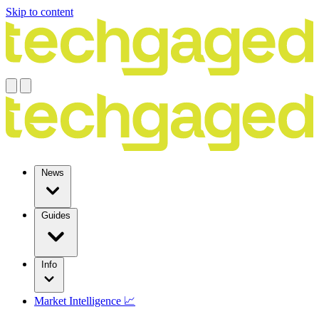
Skip to content
News
Guides
Info
Market Intelligence 📈