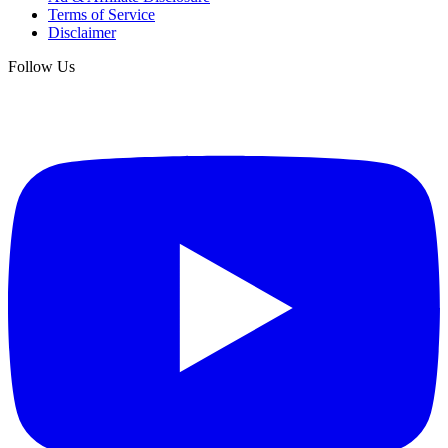
Terms of Service
Disclaimer
Follow Us