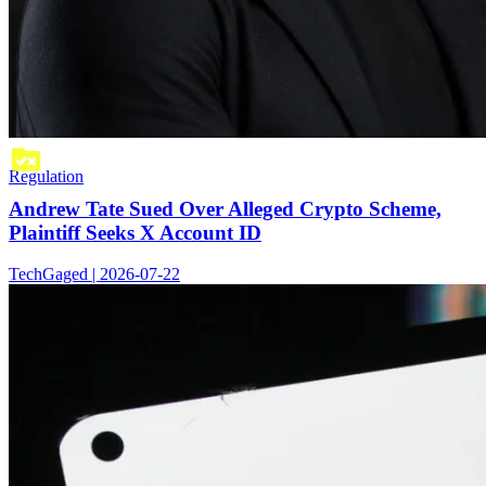
Regulation
Andrew Tate Sued Over Alleged Crypto Scheme,
Plaintiff Seeks X Account ID
TechGaged | 2026-07-22