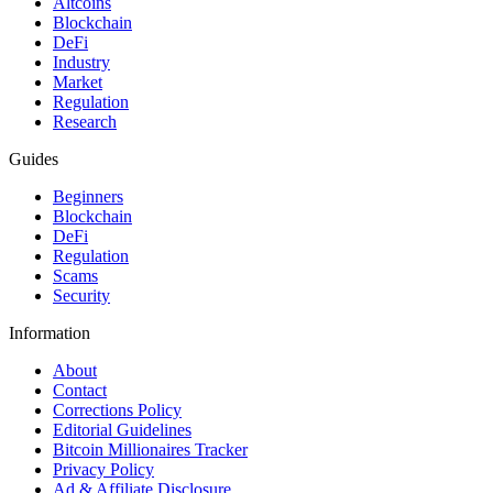
Altcoins
Blockchain
DeFi
Industry
Market
Regulation
Research
Guides
Beginners
Blockchain
DeFi
Regulation
Scams
Security
Information
About
Contact
Corrections Policy
Editorial Guidelines
Bitcoin Millionaires Tracker
Privacy Policy
Ad & Affiliate Disclosure