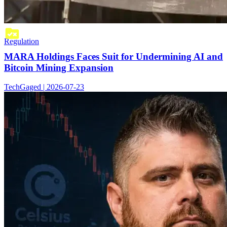
Regulation
MARA Holdings Faces Suit for Undermining AI and
Bitcoin Mining Expansion
TechGaged | 2026-07-23