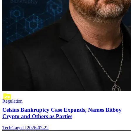
Regulation
Celsius Bankruptcy Case Expands, Names Bitboy
Crypto and Others as Parties
TechGaged | 2026-07-22