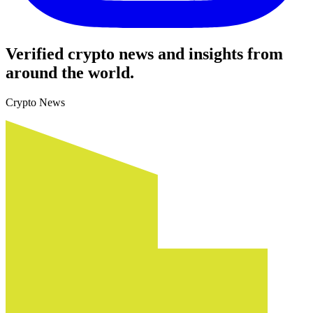
Verified crypto news and insights from
around the world.
Crypto News