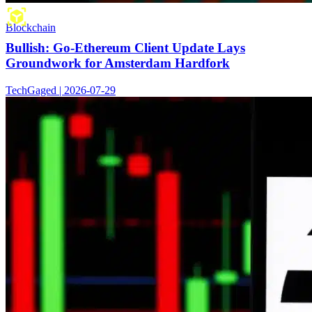
Blockchain
Bullish: Go-Ethereum Client Update Lays
Groundwork for Amsterdam Hardfork
TechGaged | 2026-07-29