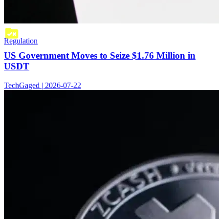
Regulation
US Government Moves to Seize $1.76 Million in
USDT
TechGaged | 2026-07-22