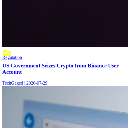
Regulation
US Government Seizes Crypto from Binance User
Account
TechGaged | 2026-07-29