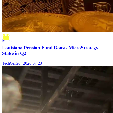
Market
Louisiana Pension Fund Boosts MicroStrategy
Stake in Q2
TechGaged | 2026-07-23