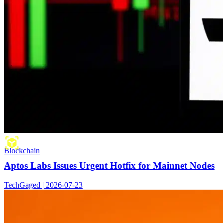
Blockchain
Aptos Labs Issues Urgent Hotfix for Mainnet Nodes
TechGaged | 2026-07-23