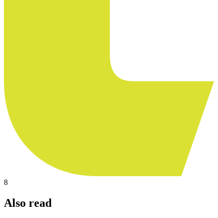
8
Also read